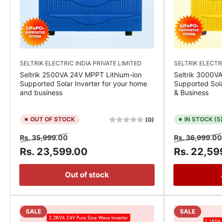
SELTRIK ELECTRIC INDIA PRIVATE LIMITED
SELTRIK ELECTR
Seltrik 2500VA 24V MPPT Lithium-ion
Seltrik 3000V
Supported Solar Inverter for your home
Supported Sola
and business
& Business
OUT OF STOCK
IN STOCK (5
(0)
Regular
Sale
Regular
Rs. 35,999.00
Rs. 36,999.00
price
price
price
Rs. 23,599.00
Rs. 22,59
Out of stock
SALE
SALE