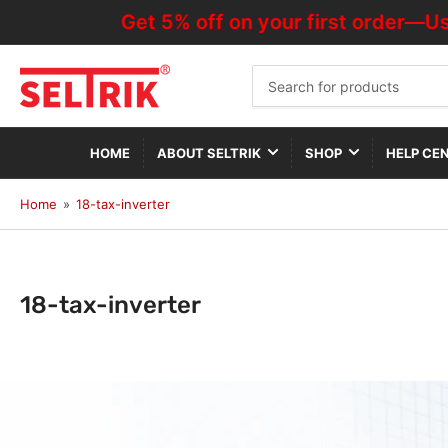
Get 5% off on your first order—Use Code 
Search
for
products
HOME
ABOUT SELTRIK
SHOP
HELP CE
Home
»
18-tax-inverter
C
18-tax-inverter
o
l
l
e