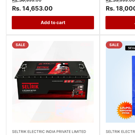
price
price
price
Rs. 14,653.00
Rs. 18,00
Add to cart
SALE
SALE
SELTRIK ELECTRIC INDIA PRIVATE LIMITED
SELTRIK ELECTR