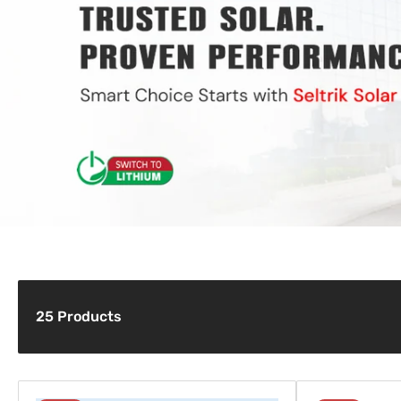
c
t
i
o
n
:
25 Products