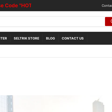
"HOTDEALOFF"
Contac
NTER
SELTRIK STORE
BLOG
CONTACT US