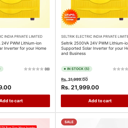
IC INDIA PRIVATE LIMITED
SELTRIK ELECTRIC INDIA PRIVATE LIMIT
A 24V PWM Lithium-ion
Seltrik 2500VA 24V PWM Lithium-io
r Inverter for your Home
Supported Solar Inverter for your 
and Business
)
IN STOCK (5)
(0)
Sale
Regular
Sale
Rs. 31,999.00
price
price
price
9.00
Rs. 21,999.00
Add to cart
Add to cart
SALE