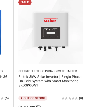
SALE
ED
SELTRIK ELECTRIC INDIA PRIVATE LIMITED
th 36
Seltrik 3kW Solar Inverter | Single Phase
On-Grid System with Smart Monitoring
SK03K0OG1
OUT OF STOCK
(0)
(0)
Regular
Sale
Rs. 27,999.00