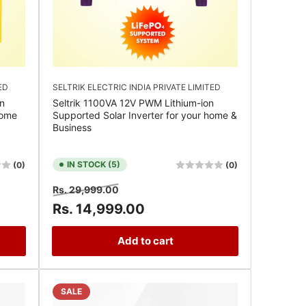
ED
SELTRIK ELECTRIC INDIA PRIVATE LIMITED
n
Seltrik 1100VA 12V PWM Lithium-ion
Home
Supported Solar Inverter for your home &
Business
IN STOCK (5)
(0)
(0)
Regular
Sale
Rs. 29,999.00
price
price
Rs. 14,999.00
Add to cart
SALE