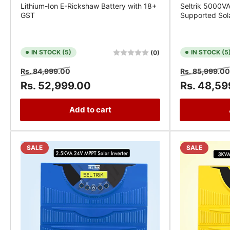
Lithium-Ion E-Rickshaw Battery with 18+
Seltrik 5000V
GST
Supported Sola
IN STOCK (5)
IN STOCK (5
(0)
Regular
Sale
Regular
Rs. 84,999.00
Rs. 85,999.00
price
price
price
Rs. 52,999.00
Rs. 48,59
Add to cart
SALE
SALE