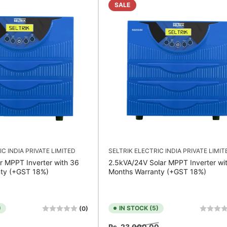
SALE
IC INDIA PRIVATE LIMITED
SELTRIK ELECTRIC INDIA PRIVATE LIMIT
r MPPT Inverter with 36
2.5kVA/24V Solar MPPT Inverter wi
ty (+GST 18%)
Months Warranty (+GST 18%)
)
IN STOCK (5)
(0)
Sale
Regular
Sale
Rs. 23,000.00