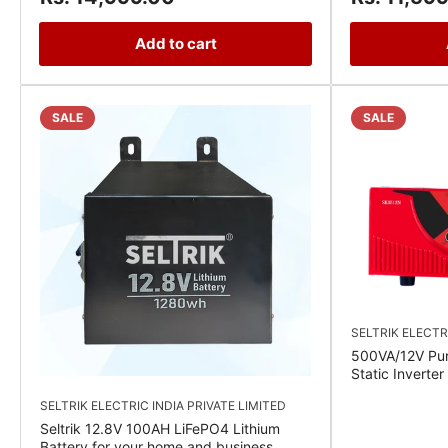
Add to cart
SALE
SALE
SELTRIK ELECTR
500VA/12V Pu
Static Inverte
SELTRIK ELECTRIC INDIA PRIVATE LIMITED
Seltrik 12.8V 100AH LiFePO4 Lithium
Battery for your home and business