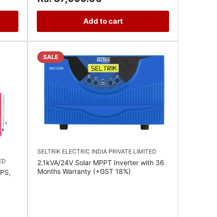
Add to cart
SALE
SELTRIK ELECTRIC INDIA PRIVATE LIMITED
ED
2.1kVA/24V Solar MPPT Inverter with 36
Months Warranty (+GST 18%)
PS,