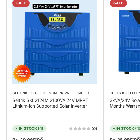
SALE
SALE
SELTRIK ELECTRIC INDIA PRIVATE LIMITED
SELTRIK ELECTR
Seltrik SKL2124M 2100VA 24V MPPT
3kVA/24V Sola
Lithium-ion Supported Solar Inverter
Months Warran
IN STOCK (4)
IN STOCK (4
(0)
Regular
Sale
Regular
Rs. 30,999.00
Rs. 35,999.00