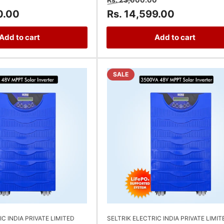
price
price
price
0.00
Rs. 14,599.00
Add to cart
Add to cart
SALE
IC INDIA PRIVATE LIMITED
SELTRIK ELECTRIC INDIA PRIVATE LIMIT