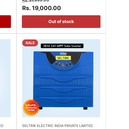
price
price
Rs. 19,000.00
Out of stock
SALE
ED
SELTRIK ELECTRIC INDIA PRIVATE LIMITED