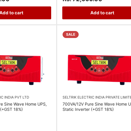
Add to cart
Add to cart
SALE
IC INDIA PVT LTD
SELTRIK ELECTRIC INDIA PRIVATE LIMIT
re Sine Wave Home UPS,
700VA/12V Pure Sine Wave Home U
r (+GST 18%)
Static Inverter (+GST 18%)