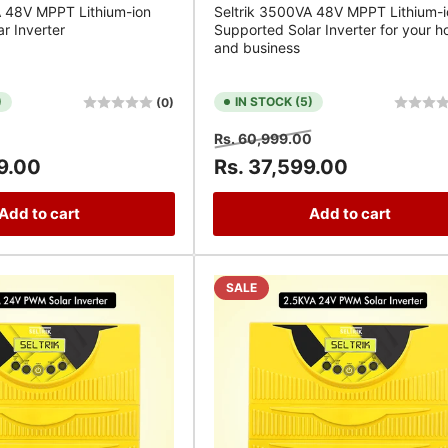
A 48V MPPT Lithium-ion
Seltrik 3500VA 48V MPPT Lithium-i
r Inverter
Supported Solar Inverter for your 
and business
)
IN STOCK (5)
(0)
Sale
Regular
Sale
Rs. 60,999.00
price
price
price
9.00
Rs. 37,599.00
Add to cart
Add to cart
SALE