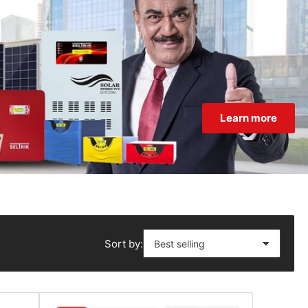
Learn more
Sort by: