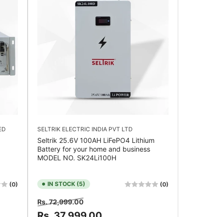
ED
SELTRIK ELECTRIC INDIA PVT LTD
Seltrik 25.6V 100AH LiFePO4 Lithium
Battery for your home and business
MODEL NO. SK24Li100H
IN STOCK (5)
(0)
(0)
Regular
Sale
Rs. 72,999.00
price
price
Rs. 37,999.00