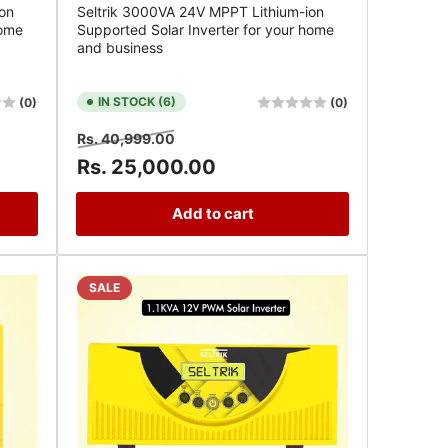
on
Seltrik 3000VA 24V MPPT Lithium-ion
home
Supported Solar Inverter for your home
and business
IN STOCK (6)
(0)
(0)
Regular
Sale
Rs. 40,999.00
price
price
Rs. 25,000.00
Add to cart
SALE