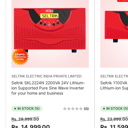
SELTRIK ELECTRIC INDIA PRIVATE LIMITED
SELTRIK ELECTR
Seltrik SKL2224N 2200VA 24V Lithium-
Seltrik 1100VA
ion Supported Pure Sine Wave Inverter
Lithium-ion Su
for your home and business
IN STOCK (5)
IN STOCK (5
(0)
Regular
Sale
Regular
Rs. 29,999.00
Rs. 22,999.00
price
price
price
Rs. 14,999.00
Rs. 11,59