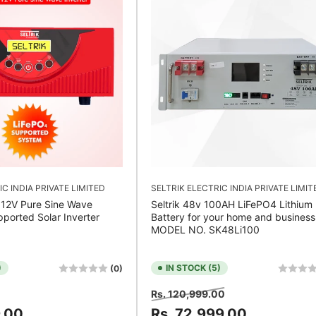
IC INDIA PRIVATE LIMITED
SELTRIK ELECTRIC INDIA PRIVATE LIMIT
 12V Pure Sine Wave
Seltrik 48v 100AH LiFePO4 Lithium
pported Solar Inverter
Battery for your home and business
MODEL NO. SK48Li100
)
IN STOCK (5)
(0)
Sale
Regular
Sale
Rs. 120,999.00
price
price
price
9.00
Rs. 72,999.00