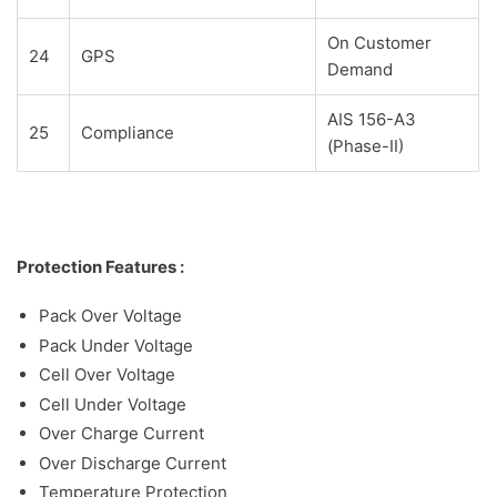
On Customer
24
GPS
Demand
AIS 156-A3
25
Compliance
(Phase-II)
Protection Features :
Pack Over Voltage
Pack Under Voltage
Cell Over Voltage
Cell Under Voltage
Over Charge Current
Over Discharge Current
Temperature Protection