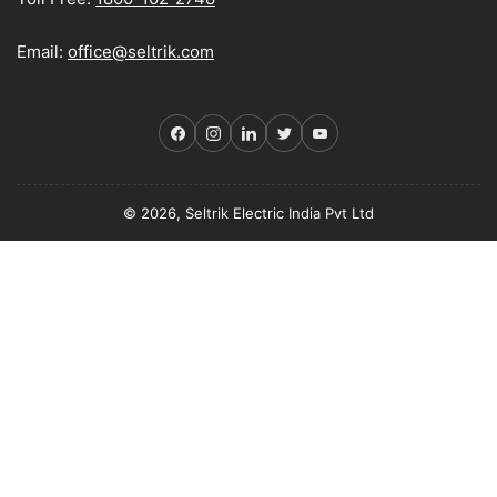
Email:
office@seltrik.com
Facebook
Instagram
LinkedIn
Twitter
YouTube
© 2026, Seltrik Electric India Pvt Ltd
Payment
methods