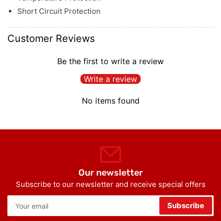
Short Circuit Protection
Customer Reviews
Be the first to write a review
Write a review
No items found
Our newsletter
Subscribe to our newsletter and receive special offers
Your
Subscribe
email