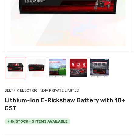
1
in
modal
Load
Load
Load
Load
Load
image
image
image
image
image
1
2
3
4
5
in
in
in
in
in
gallery
gallery
gallery
gallery
gallery
SELTRIK ELECTRIC INDIA PRIVATE LIMITED
view
view
view
view
view
Lithium-Ion E-Rickshaw Battery with 18+
GST
IN STOCK - 5 ITEMS AVAILABLE