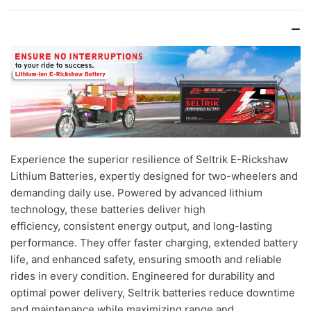
Experience the superior resilience of Seltrik E-Rickshaw
Lithium Batteries, expertly designed for two-wheelers and
demanding daily use. Powered by advanced lithium
technology, these batteries deliver high
efficiency, consistent energy output, and long-lasting
performance. They offer faster charging, extended battery
life, and enhanced safety, ensuring smooth and reliable
rides in every condition. Engineered for durability and
optimal power delivery, Seltrik batteries reduce downtime
and maintenance while maximizing range and