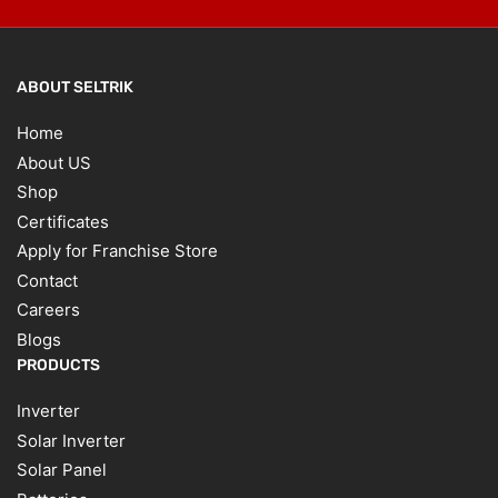
ABOUT SELTRIK
Home
About US
Shop
Certificates
Apply for Franchise Store
Contact
Careers
Blogs
PRODUCTS
Inverter
Solar Inverter
Solar Panel