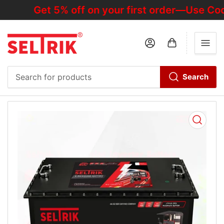
Get 5% off on your first order—Use Cod
Log in
Open mini cart
Search
Search
for
products
Open
media