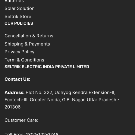
Batteries
Solar Solution
Seltrik Store
OUR POLICIES
Cancellation & Returns
Shipping & Payments
Privacy Policy
Term & Conditions
SELTRIK ELECTRIC INDIA PRIVATE LIMITED
Contact Us:
Address:
Plot No. 322, Udhyog Kendra Extension-II,
Ecotech-III, Greater Noida, G.B. Nagar, Uttar Pradesh -
201306
Customer Care:
Toll Free:
1800-102-2748