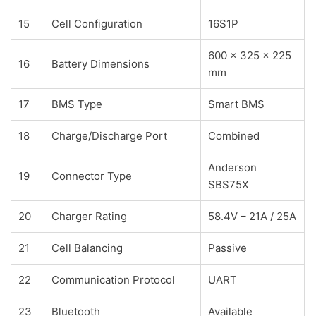
15
Cell Configuration
16S1P
600 × 325 × 225
16
Battery Dimensions
mm
17
BMS Type
Smart BMS
18
Charge/Discharge Port
Combined
Anderson
19
Connector Type
SBS75X
20
Charger Rating
58.4V – 21A / 25A
21
Cell Balancing
Passive
22
Communication Protocol
UART
23
Bluetooth
Available