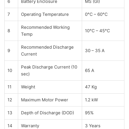
6
Battery Enclosure
MS (GI)
7
Operating Temperature
0°C – 60°C
Recommended Working
8
10°C – 45°C
Temp
Recommended Discharge
9
30 – 35 A
Current
Peak Discharge Current (10
10
65 A
sec)
11
Weight
47 Kg
12
Maximum Motor Power
1.2 kW
13
Depth of Discharge (DOD)
95%
14
Warranty
3 Years