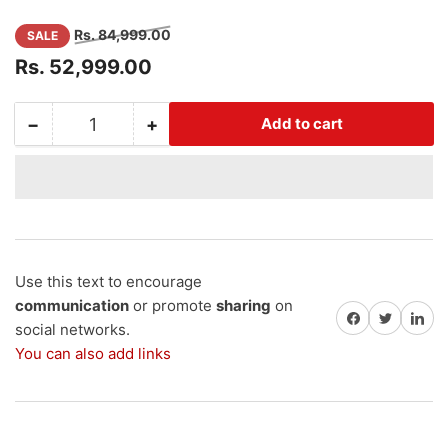
Regular
Sale
Rs. 84,999.00
SALE
price
price
Rs. 52,999.00
−
+
Add to cart
Quantity
Decrease
Increase
quantity
quantity
for
for
Lithium-
Lithium-
Ion
Ion
E-
E-
Rickshaw
Rickshaw
Battery
Battery
Use this text to encourage
with
with
communication
or promote
sharing
on
Share on Facebook
Share on Twitter
Share on 
18+
18+
social networks.
GST
GST
You can also add links