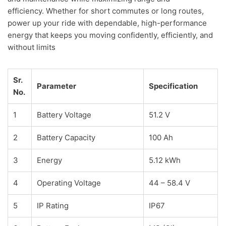
efficiency. Whether for short commutes or long routes,
power up your ride with dependable, high-performance
energy that keeps you moving confidently, efficiently, and
without limits
Sr.
Parameter
Specification
No.
1
Battery Voltage
51.2 V
2
Battery Capacity
100 Ah
3
Energy
5.12 kWh
4
Operating Voltage
44 – 58.4 V
5
IP Rating
IP67