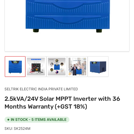
1
in
modal
Load
Load
Load
Load
Load
image
image
image
image
image
1
2
3
4
5
in
in
in
in
in
gallery
gallery
gallery
gallery
gallery
SELTRIK ELECTRIC INDIA PRIVATE LIMITED
view
view
view
view
view
2.5kVA/24V Solar MPPT Inverter with 36
Months Warranty (+GST 18%)
IN STOCK - 5 ITEMS AVAILABLE
SKU:
SK2524M