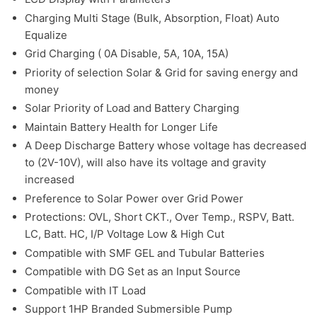
Charging Multi Stage (Bulk, Absorption, Float) Auto
Equalize
Grid Charging ( 0A Disable, 5A, 10A, 15A)
Priority of selection Solar & Grid for saving energy and
money
Solar Priority of Load and Battery Charging
Maintain Battery Health for Longer Life
A Deep Discharge Battery whose voltage has decreased
to (2V-10V), will also have its voltage and gravity
increased
Preference to Solar Power over Grid Power
Protections: OVL, Short CKT., Over Temp., RSPV, Batt.
LC, Batt. HC, I/P Voltage Low & High Cut
Compatible with SMF GEL and Tubular Batteries
Compatible with DG Set as an Input Source
Compatible with IT Load
Support 1HP Branded Submersible Pump