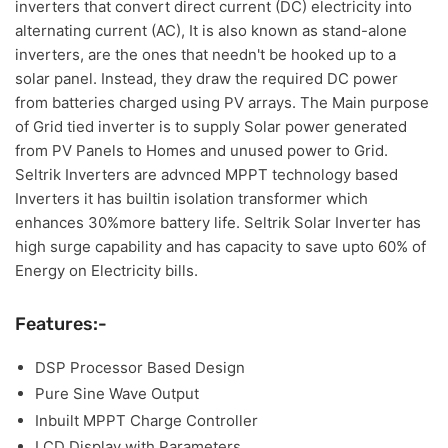
inverters that convert direct current (DC) electricity into
alternating current (AC), It is also known as stand-alone
inverters, are the ones that needn't be hooked up to a
solar panel. Instead, they draw the required DC power
from batteries charged using PV arrays. The Main purpose
of Grid tied inverter is to supply Solar power generated
from PV Panels to Homes and unused power to Grid.
Seltrik Inverters are advnced MPPT technology based
Inverters it has builtin isolation transformer which
enhances 30%more battery life. Seltrik Solar Inverter has
high surge capability and has capacity to save upto 60% of
Energy on Electricity bills.
Features:-
DSP Processor Based Design
Pure Sine Wave Output
Inbuilt MPPT Charge Controller
LCD Display with Parameters