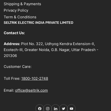
Shipping & Payments
Privacy Policy
Term & Conditions
SELTRIK ELECTRIC INDIA PRIVATE LIMITED
Contact Us:
Address:
Plot No. 322, Udhyog Kendra Extension-II,
Ecotech-III, Greater Noida, G.B. Nagar, Uttar Pradesh -
201306
Customer Care:
Toll Free:
1800-102-2748
Email:
office@seltrik.com
Facebook
Instagram
LinkedIn
Twitter
YouTube