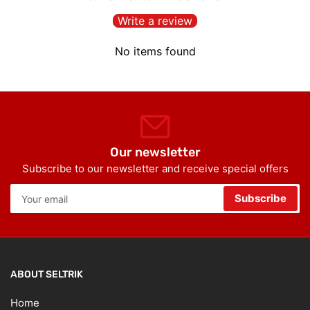
Write a review
No items found
Our newsletter
Subscribe to our newsletter and receive special offers
Your
Subscribe
email
ABOUT SELTRIK
Home