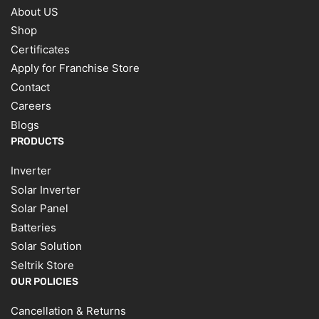
About US
Shop
Certificates
Apply for Franchise Store
Contact
Careers
Blogs
PRODUCTS
Inverter
Solar Inverter
Solar Panel
Batteries
Solar Solution
Seltrik Store
OUR POLICIES
Cancellation & Returns