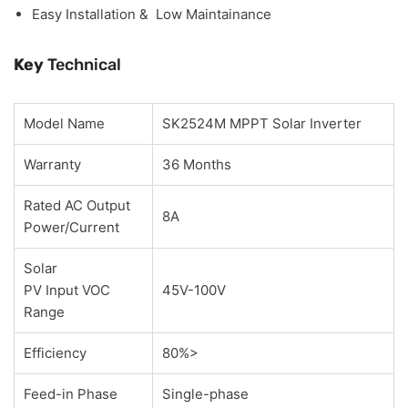
Easy Installation & Low Maintainance
Key
Technical
Model Name
SK2524M MPPT Solar Inverter
Warranty
36 Months
Rated AC Output
8A
Power/Current
Solar
PV Input VOC
45V-100V
Range
Efficiency
80%>
Feed-in Phase
Single-phase