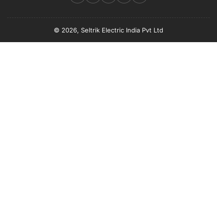
© 2026, Seltrik Electric India Pvt Ltd
Payment
methods