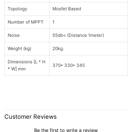
Topology
Mosfet Based
Number of MPPT
1
Noise
55db< (Distance 1meter)
Weight (kg)
20kg.
Dimensions [L * H
370* 330* 345
* W] mm
Customer Reviews
Be the first to write a review