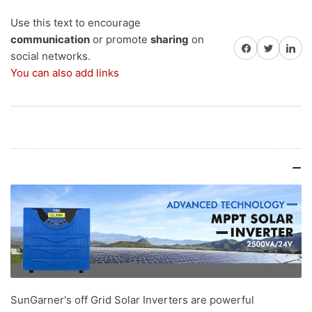
Inverter
Inverter
with
with
Use this text to encourage
36
36
communication
or promote
sharing
on
Share on Facebook
Share on Twitter
Share on 
Months
Months
social networks.
Warranty
Warranty
You can also add links
(+GST
(+GST
18%)
18%)
SunGarner's off Grid Solar Inverters are powerful