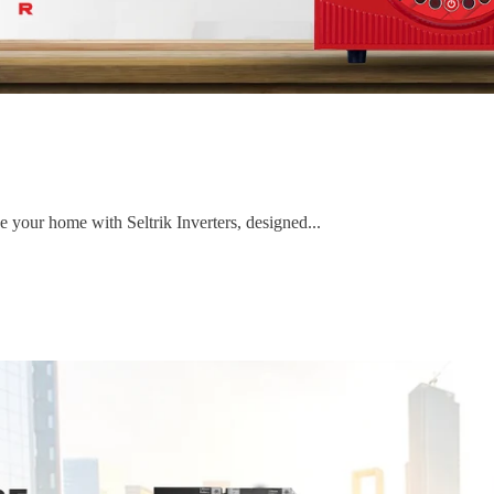
e your home with Seltrik Inverters, designed...