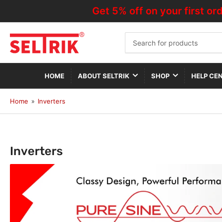
Get 5% off on your first orde
Search
for
products
HOME
ABOUT SELTRIK
SHOP
HELP CE
Home
»
Inverters
C
Inverters
o
l
l
e