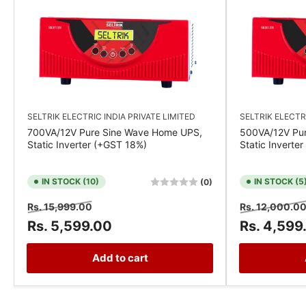
SELTRIK ELECTRIC INDIA PRIVATE LIMITED
SELTRIK ELECTR
700VA/12V Pure Sine Wave Home UPS,
500VA/12V Pu
Static Inverter (+GST 18%)
Static Inverte
IN STOCK (10)
IN STOCK (5
(0)
Regular
Sale
Regular
Rs. 15,999.00
Rs. 12,000.0
price
price
price
Rs. 5,599.00
Rs. 4,599
Add to cart