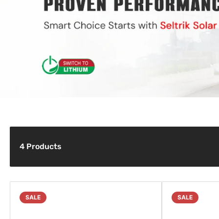
4 Products
SALE
SALE