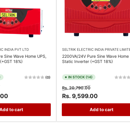
IC INDIA PVT LTD
SELTRIK ELECTRIC INDIA PRIVATE LIMIT
re Sine Wave Home UPS,
2200VA/24V Pure Sine Wave Home
r (+GST 18%)
Static Inverter (+GST 18%)
)
IN STOCK (14)
(0)
Sale
Regular
Sale
0
Rs. 20,790.00
price
price
price
.00
Rs. 9,599.00
Add to cart
Add to cart