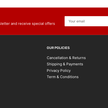
Your
email
etter and receive special offers
OUR POLICIES
Cancellation & Returns
Shipping & Payments
Privacy Policy
Term & Conditions