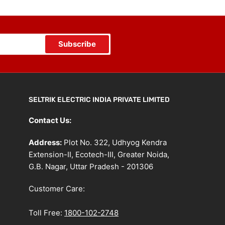
Subscribe
SELTRIK ELECTRIC INDIA PRIVATE LIMITED
Contact Us:
Address:
Plot No. 322, Udhyog Kendra
Extension-II, Ecotech-III, Greater Noida,
G.B. Nagar, Uttar Pradesh - 201306
Customer Care:
Toll Free:
1800-102-2748