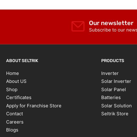
Our newsletter
Subscribe to our newsl
ABOUT SELTRIK
PRODUCTS
Home
Inverter
About US
Solar Inverter
Shop
Solar Panel
Certificates
Batteries
Apply for Franchise Store
Solar Solution
Contact
Seltrik Store
Careers
Blogs