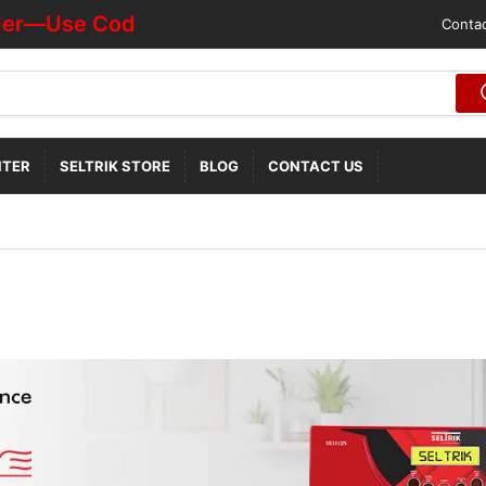
r—Use Code "HOTDEALOFF"
Contac
NTER
SELTRIK STORE
BLOG
CONTACT US