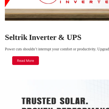
c
t
i
o
n
Seltrik
Inverter & UPS
:
Power cuts shouldn’t interrupt your comfort or productivity. Upgrad
Read More