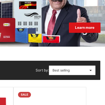
Learn more
Sort by:
SALE