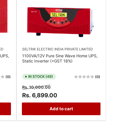
ED
SELTRIK ELECTRIC INDIA PRIVATE LIMITED
 UPS,
1100VA/12V Pure Sine Wave Home UPS,
Static Inverter (+GST 18%)
IN STOCK (49)
(0)
(0)
Regular
Sale
Rs. 10,000.00
price
price
Rs. 6,899.00
Add to cart