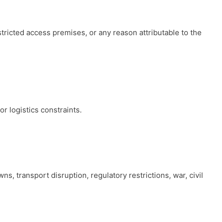
stricted access premises, or any reason attributable to the
r logistics constraints.
s, transport disruption, regulatory restrictions, war, civil