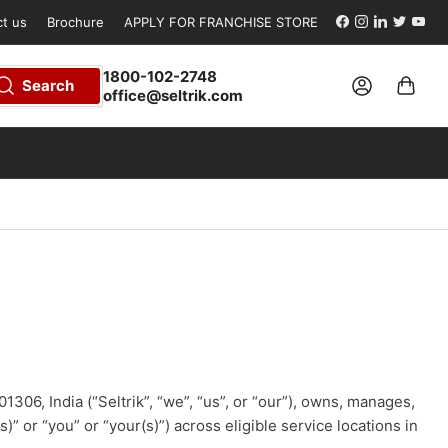
Facebook
Instagram
LinkedIn
Twitter
YouT
t us
Brochure
APPLY FOR FRANCHISE STORE
1800-102-2748
Log in
Open mini cart
Search
office@seltrik.com
01306, India (“Seltrik”, “we”, “us”, or “our”), owns, manages,
 or “you” or “your(s)”) across eligible service locations in