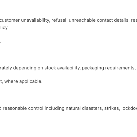
customer unavailability, refusal, unreachable contact details, re
licy.
.
tely depending on stock availability, packaging requirements, o
t, where applicable.
 reasonable control including natural disasters, strikes, lockdown