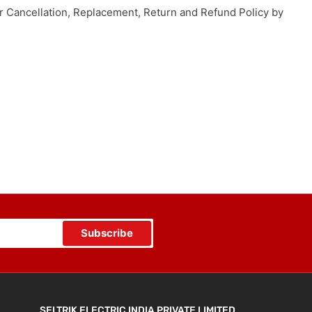
our Cancellation, Replacement, Return and Refund Policy by
Subscribe
SELTRIK ELECTRIC INDIA PRIVATE LIMITED