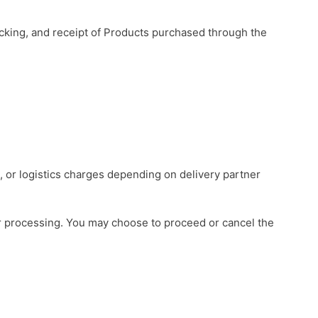
racking, and receipt of Products purchased through the
e, or logistics charges depending on delivery partner
r processing. You may choose to proceed or cancel the