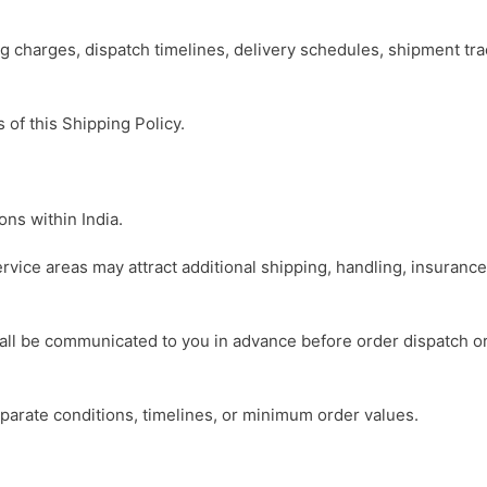
ing charges, dispatch timelines, delivery schedules, shipment t
 of this Shipping Policy.
ns within India.
ervice areas may attract additional shipping, handling, insuranc
hall be communicated to you in advance before order dispatch o
parate conditions, timelines, or minimum order values.