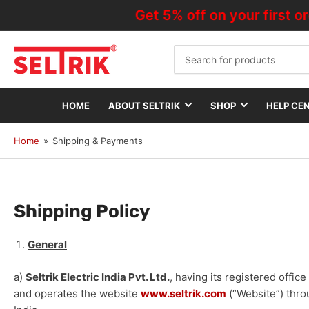
Get 5% off on your first or
Search
for
products
HOME
ABOUT SELTRIK
SHOP
HELP CE
Home
»
Shipping & Payments
Shipping Policy
General
a)
Seltrik Electric India Pvt. Ltd.
, having its registered office
and operates the website
www.seltrik.com
(“Website”) throu