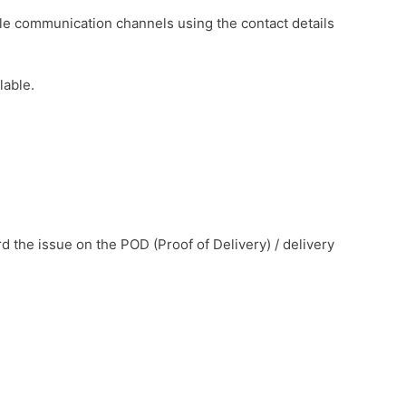
le communication channels using the contact details
lable.
d the issue on the POD (Proof of Delivery) / delivery