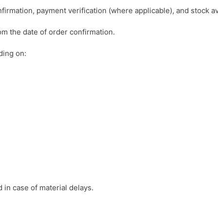
irmation, payment verification (where applicable), and stock ava
om the date of order confirmation.
ding on:
 in case of material delays.