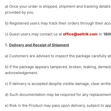
a) Once your order is shipped, shipment and tracking detail
provided by you.
b) Registered users may track their orders through their acc
c) Guest users may contact us at
office@seltrik.com
or
180
5.
Delivery and Receipt of Shipment
a) Customers are advised to inspect the package carefully at 
b) If the package appears tampered, broken, leaking, dented,
acknowledgement.
c) If delivery is accepted despite visible damage, clear writ
d) Such documentation may be required for any replacement,
e) Risk in the Product may pass upon delivery, subject to app