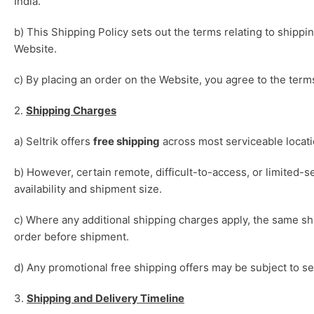
India.
b) This Shipping Policy sets out the terms relating to shipp
Website.
c) By placing an order on the Website, you agree to the terms
2.
Shipping Charges
a) Seltrik offers
free shipping
across most serviceable locatio
b) However, certain remote, difficult-to-access, or limited-s
availability and shipment size.
c) Where any additional shipping charges apply, the same s
order before shipment.
d) Any promotional free shipping offers may be subject to se
3.
Shipping and Delivery Timeline