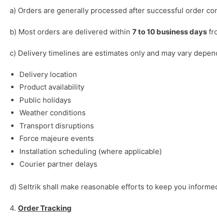
a) Orders are generally processed after successful order conf
b) Most orders are delivered within
7 to 10 business days
fr
c) Delivery timelines are estimates only and may vary depen
Delivery location
Product availability
Public holidays
Weather conditions
Transport disruptions
Force majeure events
Installation scheduling (where applicable)
Courier partner delays
d) Seltrik shall make reasonable efforts to keep you informed
4.
Order Tracking