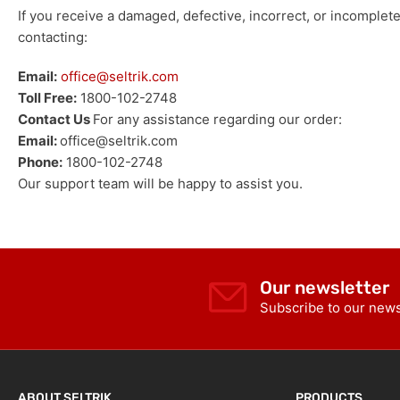
If you receive a damaged, defective, incorrect, or incomplet
contacting:
Email:
office@seltrik.com
Toll Free:
1800-102-2748
Contact Us
For any assistance regarding our order:
Email:
office@seltrik.com
Phone:
1800-102-2748
Our support team will be happy to assist you.
Our newsletter
Subscribe to our newsl
ABOUT SELTRIK
PRODUCTS