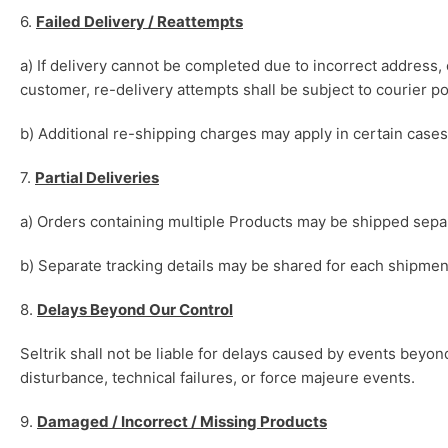
6.
Failed Delivery / Reattempts
a) If delivery cannot be completed due to incorrect address, 
customer, re-delivery attempts shall be subject to courier po
b) Additional re-shipping charges may apply in certain cases
7.
Partial Deliveries
a) Orders containing multiple Products may be shipped separa
b) Separate tracking details may be shared for each shipmen
8.
Delays Beyond Our Control
Seltrik shall not be liable for delays caused by events beyond
disturbance, technical failures, or force majeure events.
9.
Damaged / Incorrect / Missing Products