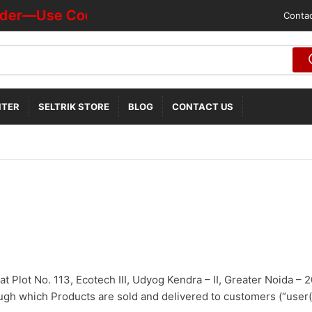
der—Use Code "HOTDEALOFF"
Contac
NTER
SELTRIK STORE
BLOG
CONTACT US
 at Plot No. 113, Ecotech III, Udyog Kendra – II, Greater Noida – 2
gh which Products are sold and delivered to customers (“user(s)”