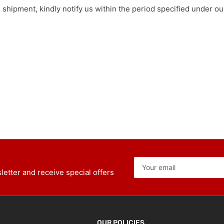
e shipment, kindly notify us within the period specified under 
Your
email
etter and receive special offers
OUR POLICIES