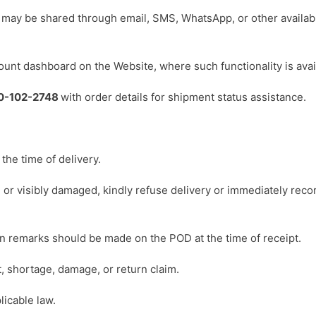
s may be shared through email, SMS, WhatsApp, or other availab
ount dashboard on the Website, where such functionality is avai
0-102-2748
with order details for shipment status assistance.
the time of delivery.
 or visibly damaged, kindly refuse delivery or immediately recor
ten remarks should be made on the POD at the time of receipt.
 shortage, damage, or return claim.
licable law.