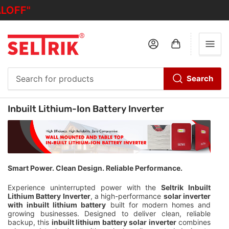
OFF"
Log in
Open mini cart
Search
Search
for
C
Inbuilt Lithium-Ion Battery Inverter
products
o
l
l
e
c
Smart Power. Clean Design. Reliable Performance.
t
Experience uninterrupted power with the
Seltrik Inbuilt
i
Lithium Battery Inverter
, a high-performance
solar inverter
o
with inbuilt lithium battery
built for modern homes and
n
growing businesses. Designed to deliver clean, reliable
backup, this
inbuilt lithium battery solar inverter
combines
: