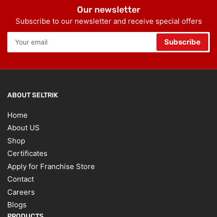
Our newsletter
Subscribe to our newsletter and receive special offers
Your
Subscribe
email
ABOUT SELTRIK
Home
About US
Shop
Certificates
Apply for Franchise Store
Contact
Careers
Blogs
PRODUCTS