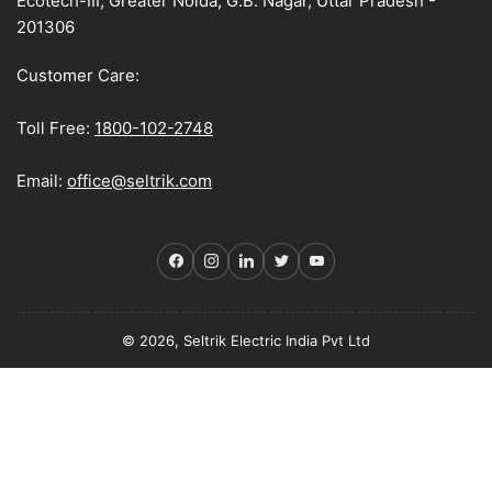
Ecotech-III, Greater Noida, G.B. Nagar, Uttar Pradesh -
201306
Customer Care:
Toll Free:
1800-102-2748
Email:
office@seltrik.com
Facebook
Instagram
LinkedIn
Twitter
YouTube
© 2026, Seltrik Electric India Pvt Ltd
Payment
methods