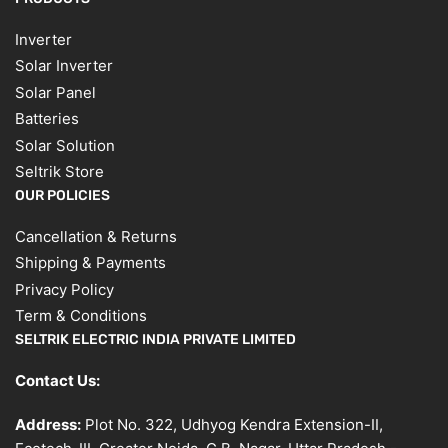
Inverter
Solar Inverter
Solar Panel
Batteries
Solar Solution
Seltrik Store
OUR POLICIES
Cancellation & Returns
Shipping & Payments
Privacy Policy
Term & Conditions
SELTRIK ELECTRIC INDIA PRIVATE LIMITED
Contact Us:
Address:
Plot No. 322, Udhyog Kendra Extension-II,