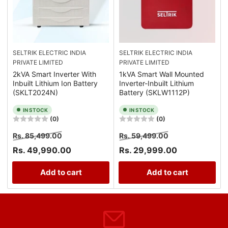
SELTRIK ELECTRIC INDIA
SELTRIK ELECTRIC INDIA
PRIVATE LIMITED
PRIVATE LIMITED
2kVA Smart Inverter With
1kVA Smart Wall Mounted
Inbuilt Lithium Ion Battery
Inverter-Inbuilt Lithium
(SKLT2024N)
Battery (SKLW1112P)
IN STOCK
IN STOCK
(0)
(0)
Regular
Sale
Regular
Sale
Rs. 85,499.00
Rs. 59,499.00
price
price
price
price
Rs. 49,990.00
Rs. 29,999.00
Add to cart
Add to cart