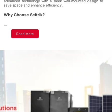
advanced technology with a sleek wall-mounted design to
save space and enhance efficiency.
Why Choose Seltrik?
...
Read More