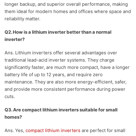
longer backup, and superior overall performance, making
them ideal for modern homes and offices where space and
reliability matter.
Q2. How is a lithium inverter better than a normal
inverter?
Ans. Lithium inverters offer several advantages over
traditional lead-acid inverter systems. They charge
significantly faster, are much more compact, have a longer
battery life of up to 12 years, and require zero
maintenance. They are also more energy-efficient, safer,
and provide more consistent performance during power
cuts.
Q3. Are compact lithium inverters suitable for small
homes?
Ans. Yes,
compact lithium inverters
are perfect for small