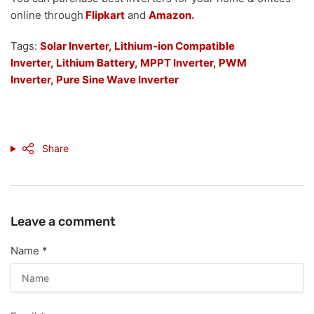
online through
Flipkart
and
Amazon.
Tags:
Solar Inverter,
Lithium-ion Compatible
Inverter,
Lithium Battery,
MPPT Inverter,
PWM
Inverter,
Pure Sine Wave Inverter
Share
Leave a comment
Name
*