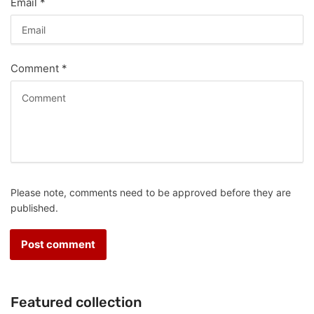
Email
*
Comment
*
Please note, comments need to be approved before they are
published.
Featured collection