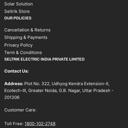
Solar Solution
Seltrik Store
OUR POLICIES
Cancellation & Returns
Shipping & Payments
Privacy Policy
Term & Conditions
SELTRIK ELECTRIC INDIA PRIVATE LIMITED
Contact Us:
Address:
Plot No. 322, Udhyog Kendra Extension-II,
Ecotech-III, Greater Noida, G.B. Nagar, Uttar Pradesh -
201306
Customer Care:
Toll Free:
1800-102-2748