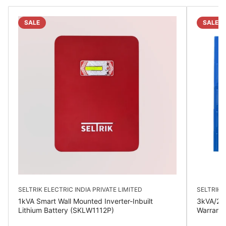
SALE
SALE
SELTRIK ELECTRIC INDIA PRIVATE LIMITED
SELTRIK E
1kVA Smart Wall Mounted Inverter-Inbuilt
3kVA/24V
Lithium Battery (SKLW1112P)
Warrant