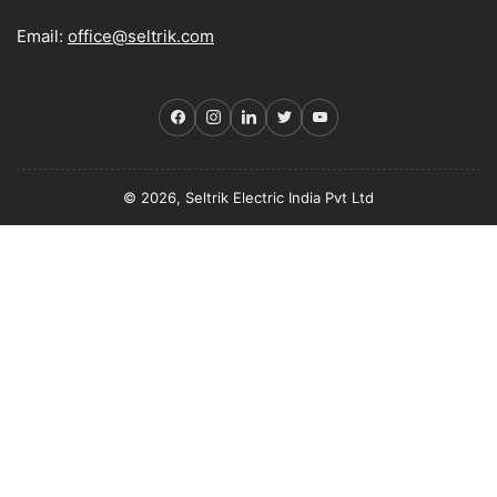
Email:
office@seltrik.com
Facebook
Instagram
LinkedIn
Twitter
YouTube
© 2026, Seltrik Electric India Pvt Ltd
Payment
methods