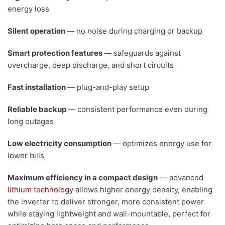
energy loss
Silent operation
— no noise during charging or backup
Smart protection features
— safeguards against
overcharge, deep discharge, and short circuits
Fast installation
— plug-and-play setup
Reliable backup
— consistent performance even during
long outages
Low electricity consumption
— optimizes energy use for
lower bills
Maximum efficiency in a compact design
— advanced
lithium technology
allows higher energy density, enabling
the inverter to deliver stronger, more consistent power
while staying lightweight and wall-mountable, perfect for