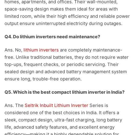
homes, apartments, and offices. Their wall-mounted,
space-saving design makes them ideal for areas with
limited room, while their high efficiency and reliable power
output ensure uninterrupted electricity during outages.
Q4. Do lithium inverters need maintenance?
Ans. No,
lithium inverters
are completely maintenance-
free. Unlike traditional batteries, they do not require water
top-ups, frequent checks, or periodic servicing. Their
sealed design and advanced battery management system
ensure long, trouble-free operation.
Q5. Which is the best compact lithium inverter in India?
Ans. The
Seltrik Inbuilt Lithium Inverter
Series is
considered one of the best choices in India. It offers a
sleek, compact design, ultra-fast charging, long battery
life, advanced safety features, and excellent energy
efficiency—making it a highly dependable solution for