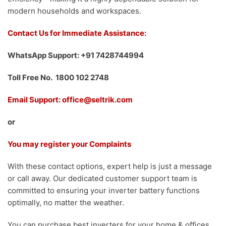
modern households and workspaces.
Contact Us for Immediate Assistance:
WhatsApp Support: +91 7428744994
Toll Free No. 1800 102 2748
Email Support: office@seltrik.com
or
You may register your Complaints
With these contact options, expert help is just a message
or call away. Our dedicated customer support team is
committed to ensuring your inverter battery functions
optimally, no matter the weather.
You can purchase best inverters for your home & offices