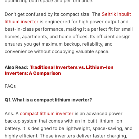
optimizing both space and performance.
Don’t get confused by its compact size. The
Seltrik inbuilt
lithium inverter
is engineered for high power output and
best-in-class performance, making it a perfect fit for small
homes, apartments, and home offices. Its efficient design
ensures you get maximum backup, reliability, and
convenience without occupying valuable space.
Also Read:
Traditional Inverters vs. Lithium-Ion
Inverters: A Comparison
FAQs
Q1. What is a compact lithium inverter?
Ans. A
compact lithium inverter
is an advanced power
backup system that comes with an in-built lithium-ion
battery. It is designed to be lightweight, space-saving, and
highly efficient. These inverters deliver faster charging,