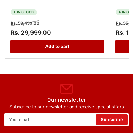
IN STOCK
IN ST
Regular
Sale
Regular
Rs. 59,499.00
Rs. 35,
price
price
price
Rs. 29,999.00
Rs. 1
Add to cart
Our newsletter
Subscribe to our newsletter and receive special offers
Your
Subscribe
email