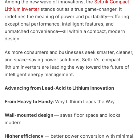
Among the new wave of innovations, the
Seltrik Compact
Lithium Inverter
stands out as a true game-changer. It
redefines the meaning of power and portability—offering
exceptional performance, intelligent features, and
unmatched convenience—all within a compact, modern
design.
As more consumers and businesses seek smarter, cleaner,
and space-saving power solutions, Seltrik's compact
lithium inverters are leading the way toward the future of
intelligent energy management.
Advancing from Lead-Acid to Lithium Innovation
From Heavy to Handy:
Why Lithium Leads the Way
Wall-mounted design
— saves floor space and looks
modern
Higher efficiency
— better power conversion with minimal