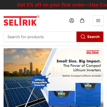
Get 5% off on your first order—Use Code
Log in
Open mini cart
Search
Search
for
products