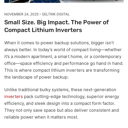
NOVEMBER 24, 2025
SELTRIK DIGITAL
Small Size. Big Impact. The Power of
Compact Lithium Inverters
When it comes to power backup solutions, bigger isn’t
always better. In today’s world of compact living—whether
it’s a modern apartment, a smart home, or a contemporary
office—space efficiency and performance go hand in hand.
This is where compact lithium inverters are transforming
the landscape of power backup.
Unlike traditional bulky systems, these next-generation
inverters
pack cutting-edge technology, superior energy
efficiency, and sleek design into a compact form factor.
They not only save space but also deliver consistent and
reliable power when it matters most.