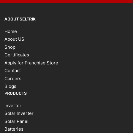
ABOUT SELTRIK
Home
About US
Shop
Certificates
Apply for Franchise Store
Contact
Careers
Blogs
PRODUCTS
Inverter
Solar Inverter
Solar Panel
Batteries