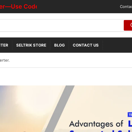
Use Code "HOTDEALOFF"
Contac
NTER
SELTRIK STORE
BLOG
CONTACT US
erter.