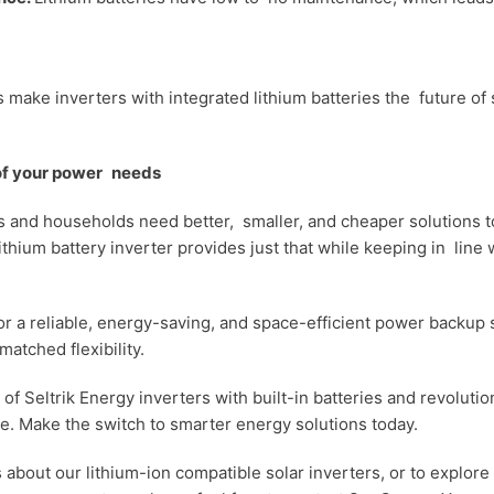
make inverters with integrated lithium batteries the future of 
 of your power needs
 and households need better, smaller, and cheaper solutions t
thium battery inverter provides just that while keeping in line w
 for a reliable, energy-saving, and space-efficient power backup
matched flexibility.
of Seltrik Energy inverters with built-in batteries and revoluti
. Make the switch to smarter energy solutions today.
s about our lithium-ion compatible solar inverters, or to explor