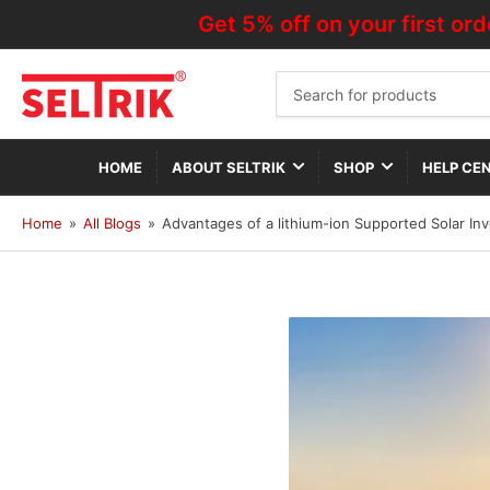
Get 5% off on your first order—
Search
for
products
HOME
ABOUT SELTRIK
SHOP
HELP CE
Home
»
All Blogs
»
Advantages of a lithium-ion Supported Solar Inv