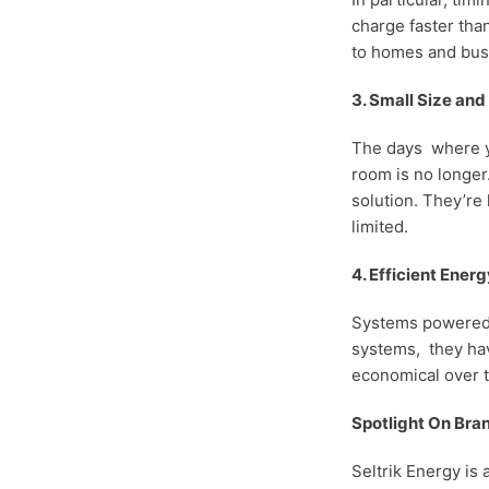
charge faster tha
to homes and bus
3. Small Size an
The days where yo
room is no longer.
solution. They’re
limited.
4. Efficient Energ
Systems powered b
systems, they hav
economical over t
Spotlight On Bran
Seltrik Energy is 