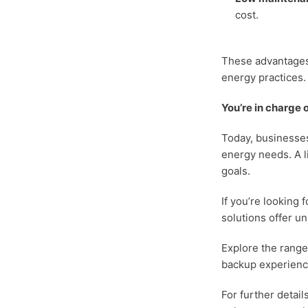
cost.
These advantages 
energy practices.
You’re in charge
Today, businesses
energy needs. A li
goals.
If you’re looking
solutions offer un
Explore the range 
backup experience
For further detail