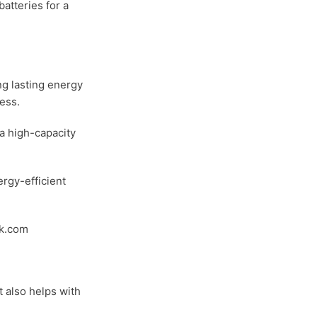
batteries for a
ong lasting energy
ess.
a high-capacity
ergy-efficient
ik.com
t also helps with