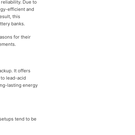
liability. Due to
gy-efficient and
sult, this
ttery banks.
asons for their
rements.
ckup. It offers
 to lead-acid
ong-lasting energy
 setups tend to be