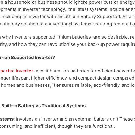
 a household or business should ignore power cuts or energy re
pments in inverter technology, the latest systems include ener
including an inverter with an Lithium Battery Supported. As a re
lutionary solution to conventional systems requiring remote ba
in why inverters supported lithium batteries are so desirable, re
rity, and how they can revolutionise your back-up power requi
m-ion Supported Inverter?
pported Inverter
uses lithium-ion batteries for efficient power ba
longer lifespan, higher efficiency, and compact design compared
r homes and businesses, it ensures reliable, eco-friendly, and l
.
Built-in Battery vs Traditional Systems
stems:
Involves an inverter and an external battery unit These
onsuming, and inefficient, though they are functional.