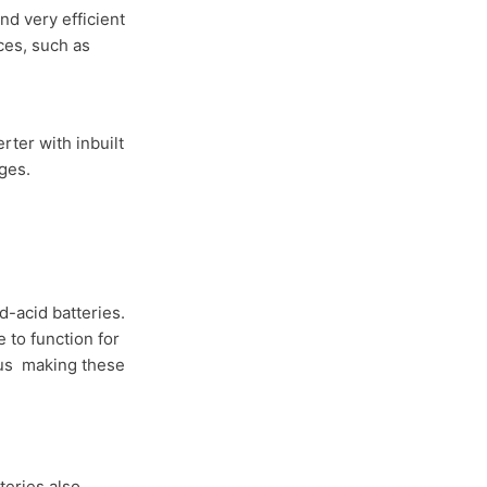
and very efficient
ces, such as
rter with inbuilt
ges.
d-acid batteries.
e to function for
hus making these
teries also