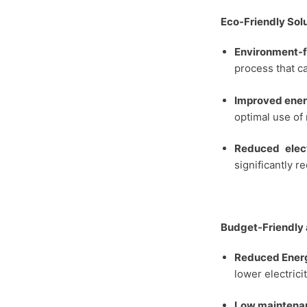
Eco-Friendly Sol
Environment-f
process that c
Improved ener
optimal use of
Reduced elect
significantly r
Budget-Friendly 
Reduced Energ
lower electricit
Low maintena