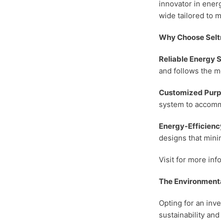
innovator in energ
wide
tailored to 
Why Choose Selt
Reliable Energy 
and follows the m
Customized Purp
system to accomm
Energy-Efficienc
designs that mini
Visit for more inf
The Environmenta
Opting for an inve
sustainability and