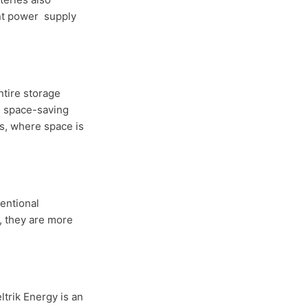
ant power supply
ntire storage
k, space-saving
es, where space is
entional
, they are more
ltrik Energy is an