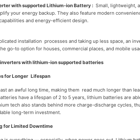
erter with supported Lithium-ion Battery :
Small, lightweight, 
plify your energy backup. They also feature modern convenien
capabilities and energy-efficient design.
icated installation processes and taking up less space, an inve
s the go-to option for houses, commercial places, and mobile usa
inverters with lithium-ion supported batteries
ies for Longer Lifespan
 last an awful long time, making them read much longer than lea
tteries have a lifespan of 2 to 5 years, lithium batteries are abl
thium tech also stands behind more charge-discharge cycles, t
able long-term investment.
g for Limited Downtime
ming is everything — especially when power goes out. Lithium bat