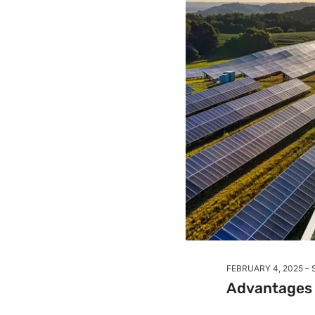
FEBRUARY 4, 2025
Advantages o