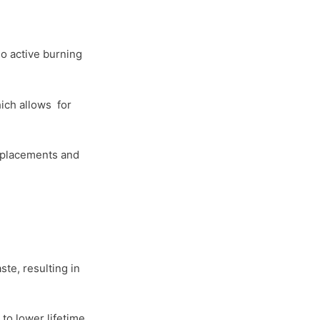
no active burning
ich allows for
replacements and
te, resulting in
to lower lifetime