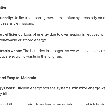
ution
riendly:
Unlike traditional generators, lithium systems rely on 
auses any emissions.
gy efficiency:
Loss of energy due to overheating is reduced wh
 renewable or stored energy.
ronic waste:
The batteries last longer, so we will have many 
educe electronic waste in the long run.
and Easy to Maintain
y Costs:
Efficient energy storage systems minimize energy was
y bills.
nce:
Lithium batteries have low to no maintenance, which leads 