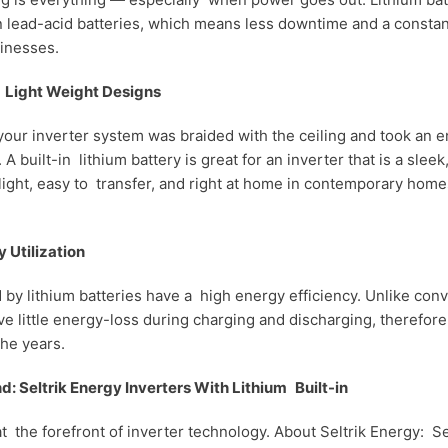
n lead-acid batteries, which means less downtime and a const
inesses.
d Light Weight Designs
ur inverter system was braided with the ceiling and took an e
 A built-in lithium battery is great for an inverter that is a slee
 light, easy to transfer, and right at home in contemporary hom
y Utilization
y lithium batteries have a high energy efficiency. Unlike conv
e little energy-loss during charging and discharging, therefore
he years.
d: Seltrik Energy Inverters With Lithium Built-in
at the forefront of inverter technology. About Seltrik Energy: Se