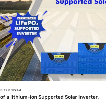
SELTRIK DIGITAL
f a lithium-ion Supported Solar Inverter.