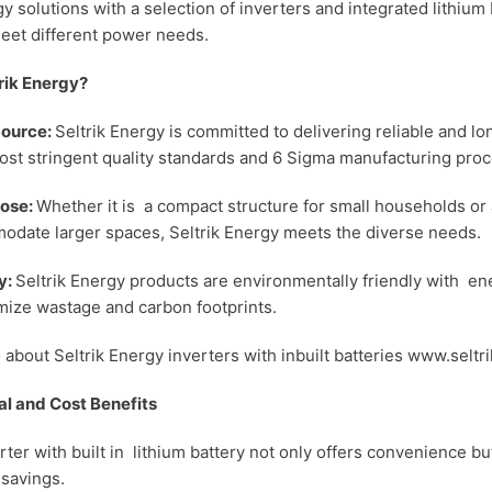
y solutions with a selection of inverters and integrated lithium 
meet different power needs.
rik Energy?
Source:
Seltrik Energy is committed to delivering reliable and l
ost stringent quality standards and 6 Sigma manufacturing proc
ose:
Whether it is a compact structure for small households or 
odate larger spaces, Seltrik Energy meets the diverse needs.
y:
Seltrik Energy products are environmentally friendly with en
mize wastage and carbon footprints.
o about Seltrik Energy inverters with inbuilt batteries www.seltr
l and Cost Benefits
rter with built in lithium battery not only offers convenience bu
 savings.