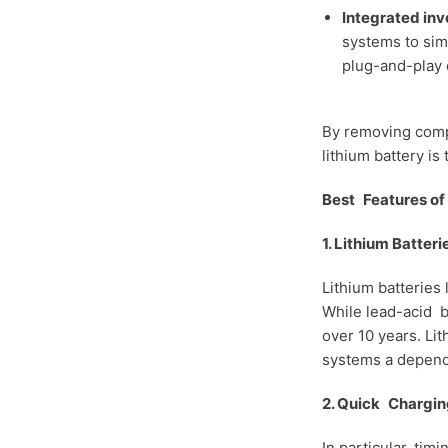
Integrated inv
systems to sim
plug-and-play 
By removing compl
lithium battery i
Best Features of 
1. Lithium Batter
Lithium batteries
While lead-acid ba
over 10 years. Li
systems a depend
2. Quick Chargin
In particular, ti