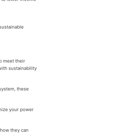
sustainable
o meet their
ith sustainability
 system, these
onize your power
e how they can