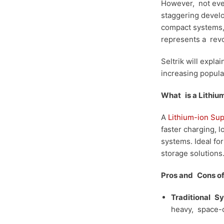
However, not even
staggering develo
compact systems, 
represents a revo
Seltrik will expla
increasing popula
What is a Lithiu
A
Lithium-ion Su
faster charging, 
systems. Ideal fo
storage solutions
Pros and Cons of 
Traditional
Sy
heavy,
space-c