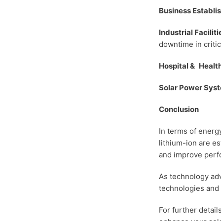
Business Establ
Industrial Faciliti
downtime in critic
Hospital & Health
Solar Power Sys
Conclusion
In terms of energ
lithium-ion are e
and improve perfo
As technology adv
technologies and 
For further detai