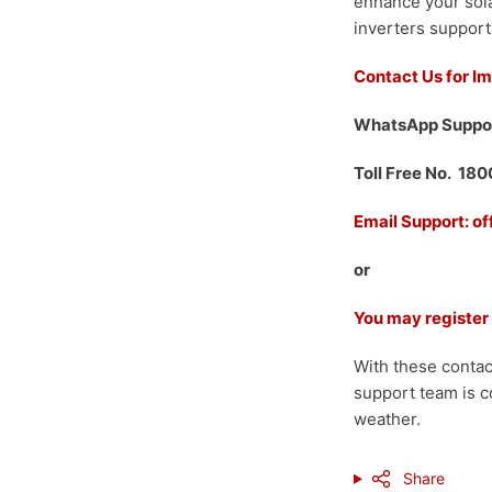
enhance your sola
inverters support
Contact Us for I
WhatsApp Suppo
Toll Free No. 18
Email Support: o
or
You may register
With these contac
support team is c
weather.
Share