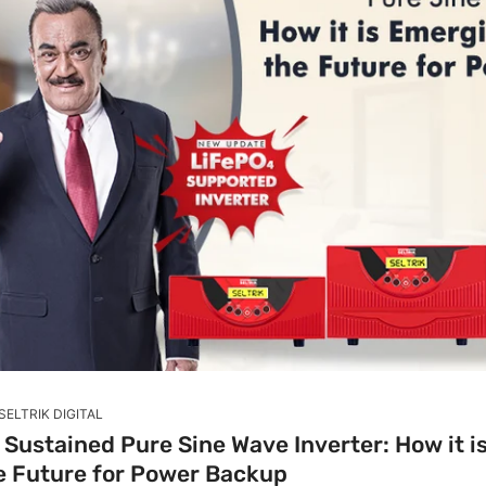
SELTRIK DIGITAL
Sustained Pure Sine Wave Inverter: How it 
he Future for Power Backup