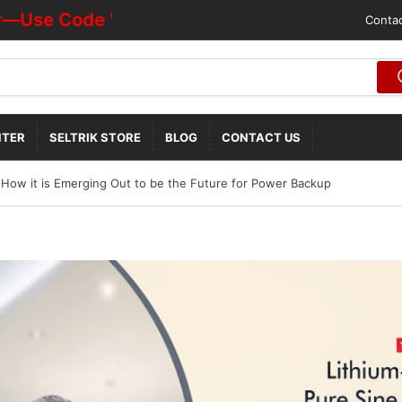
e Code "HOTDEALOFF"
Contac
NTER
SELTRIK STORE
BLOG
CONTACT US
 How it is Emerging Out to be the Future for Power Backup