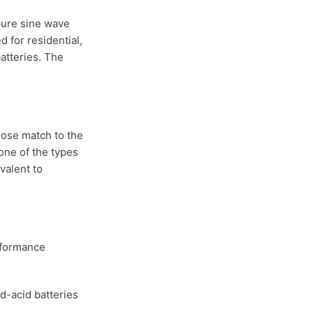
 pure sine wave
 for residential,
atteries. The
lose match to the
one of the types
valent to
erformance
ad-acid batteries