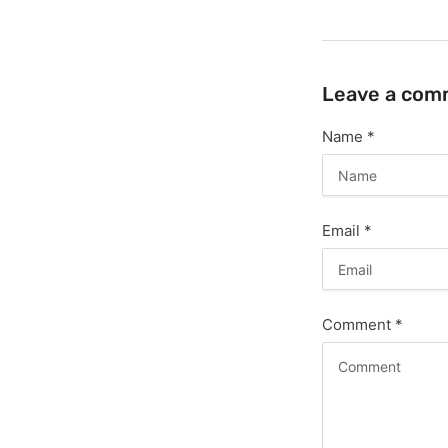
Leave a com
Name
*
Email
*
Comment
*