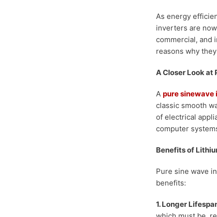
As energy efficie
inverters are now
commercial, and in
reasons why they
A Closer Look at
A
pure sinewave 
classic smooth wa
of electrical appl
computer systems
Benefits of Lithi
Pure sine wave in
benefits:
1. Longer Lifespan
which must be rep