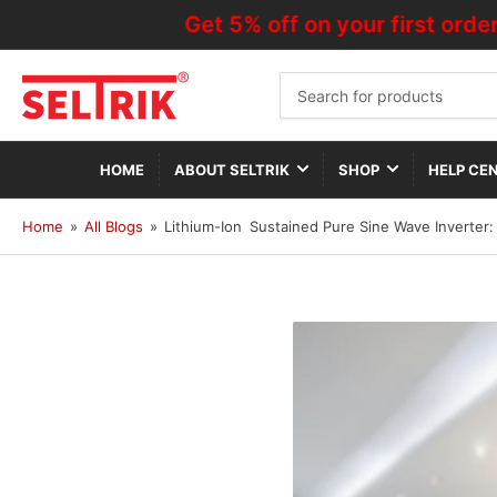
Get 5% off on your first order—Us
Search
for
products
HOME
ABOUT SELTRIK
SHOP
HELP CE
Home
»
All Blogs
»
Lithium-Ion Sustained Pure Sine Wave Inverter: