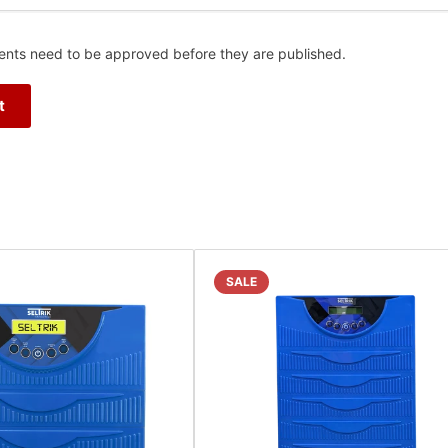
nts need to be approved before they are published.
SALE