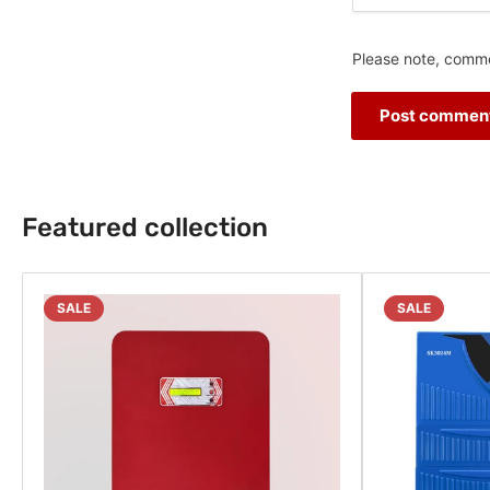
Please note, comme
Featured collection
SALE
SALE