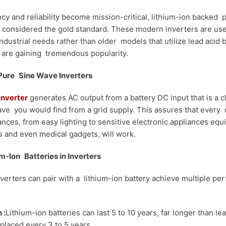
ncy and reliability become mission-critical, lithium-ion backed
 considered the gold standard. These modern inverters are used
dustrial needs rather than older models that utilize lead acid b
 are gaining tremendous popularity.
 Pure Sine Wave Inverters
inverter
generates AC output from a battery DC input that is a c
ve you would find from a grid supply. This assures that every 
iances, from easy lighting to sensitive electronic appliances equi
 and even medical gadgets, will work.
um-Ion Batteries in Inverters
verters can pair with a lithium-ion battery achieve multiple p
 :
Lithium-ion batteries can last 5 to 10 years, far longer than le
laced every 3 to 5 years.