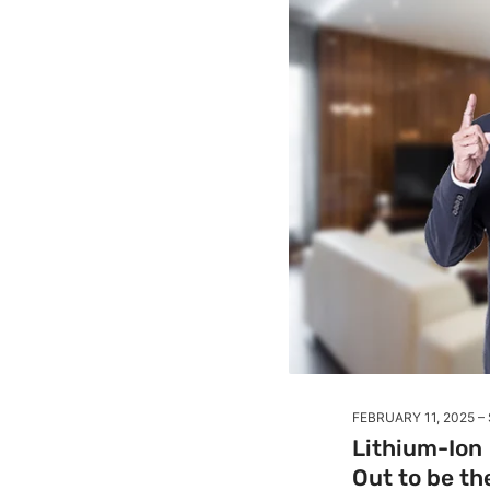
FEBRUARY 11, 2025
Lithium-Ion 
Out to be t