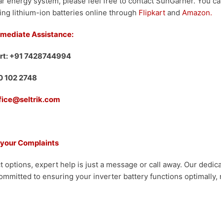
r energy system, please feel free to contact SunGarner. You c
ing lithium-ion batteries online through
Flipkart
and
Amazon.
mmediate Assistance:
rt: +91 7428744994
00 102 2748
ffice@seltrik.com
 your Complaints
t options, expert help is just a message or call away. Our dedi
ommitted to ensuring your inverter battery functions optimally, 