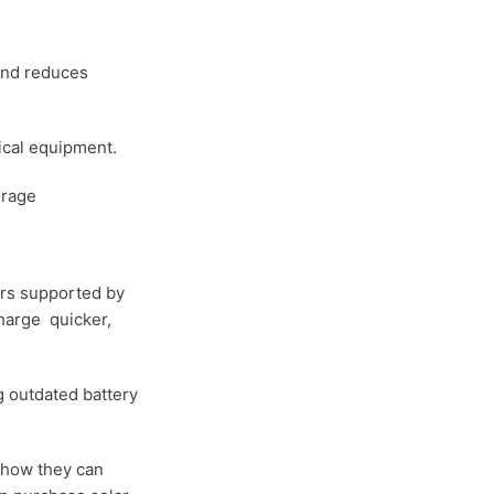
and reduces
ical equipment.
orage
ters supported by
charge quicker,
g outdated battery
e how they can