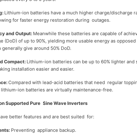
g:
Lithium-ion batteries have a much higher charge/discharge r
wing for faster energy restoration during outages.
ncy and Output:
Meanwhile these batteries are capable of achiev
e (DoD) of up to 90%, yielding more usable energy as opposed 
h generally give around 50% DoD.
and Compact:
Lithium-ion batteries can be up to 60% lighter and 
king installation easier and easier.
nce:
Compared with lead-acid batteries that need regular toppi
lithium-ion batteries are virtually maintenance-free.
Ion Supported Pure Sine Wave Inverters
ave better features and are best suited for:
nts:
Preventing appliance backup.