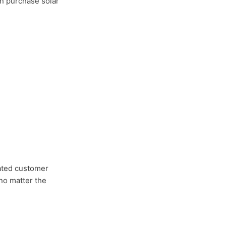
an purchase solar
cated customer
no matter the