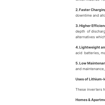
2. Faster Chargin
downtime and allo
3. Higher Efficie
depth of discharg
alternatives whic
4. Lightweight 
acid batteries, ma
5. Low Maintena
and maintenance, 
Uses of Lithium-
These inverters h
Homes & Apartme