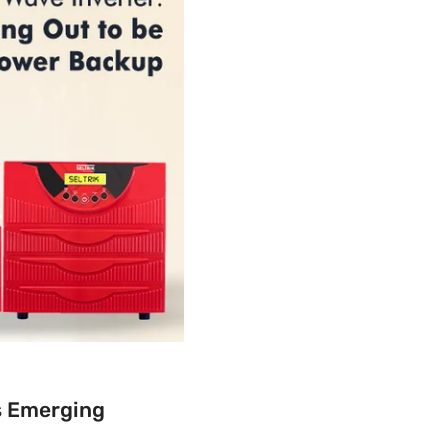
is Emerging