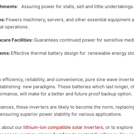
ishments:
Assuring power for stalls, sell and little undertakings.
es:
Powers machinery, servers, and other essential equipment 
al operations.
care Facilities:
Guarantees continued power for sensitive med
tems:
Effective thermal battery design for renewable energy st
y efficiency, reliability, and convenience, pure sine wave inver
stablishing new paradigms. These batteries which last longer, 
rmance, will make for a better and future proof backup option.
ances, these inverters are likely to become the norm, replacin
ensuring superior power stability for various applications.
ls about our
lithium-ion compatible solar inverters
, or to explor