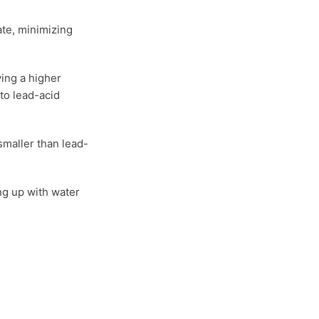
ate, minimizing
ing a higher
to lead-acid
smaller than lead-
ng up with water