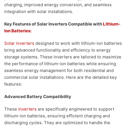
charging, improved energy conversion, and seamless
integration with solar installations.
Key Features of Solar Inverters Compatible with
Lithium-
Ion Batteries:
Solar inverters
designed to work with lithium-ion batteries
bring advanced functionality and efficiency to energy
storage systems. These inverters are tailored to maximize
the performance of lithium-ion batteries while ensuring
seamless energy management for both residential and
commercial solar installations. Here are the detailed key
features:
Advanced Battery Compatibility
These
inverters
are specifically engineered to support
lithium-ion batteries, ensuring efficient charging and
discharging cycles. They are optimized to handle the