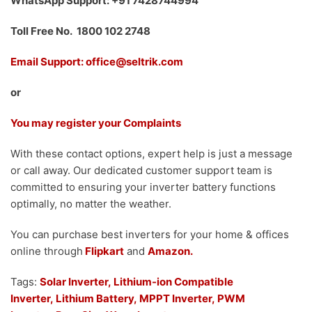
WhatsApp Support: +91 7428744994
Toll Free No. 1800 102 2748
Email Support: office@seltrik.com
or
You may register your Complaints
With these contact options, expert help is just a message
or call away. Our dedicated customer support team is
committed to ensuring your inverter battery functions
optimally, no matter the weather.
You can purchase best inverters for your home & offices
online through
Flipkart
and
Amazon.
Tags:
Solar Inverter,
Lithium-ion Compatible
Inverter,
Lithium Battery,
MPPT Inverter,
PWM