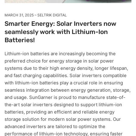
MARCH 31, 2025
SELTRIK DIGITAL
Smarter Energy: Solar Inverters now
seamlessly work with Lithium-Ion
Batteries!
Lithium-ion batteries are increasingly becoming the
preferred choice for energy storage in solar power
systems due to their high energy density, longer lifespan,
and fast charging capabilities. Solar inverters compatible
with lithium-ion batteries play a crucial role in ensuring
seamless integration between energy generation, storage,
and usage. SunGarner is proud to manufacture state-of-
the-art solar inverters designed to support lithium-ion
batteries, providing an efficient and reliable energy
storage solution for modern solar power systems. Our
advanced inverters are tailored to optimize the
performance of lithium-ion technology, ensuring faster