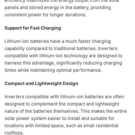
efficiency maximizes the energy output from the solar
panels and stored energy in the battery, providing
consistent power for longer durations.
Support for Fast Charging
Lithium-ion batteries have a much faster charging
capability compared to traditional batteries. Inverters
compatible with lithium-ion technology are designed to
harness this advantage, significantly reducing charging
times while maintaining optimal performance.
Compact and Lightweight Design
Inverters compatible with lithium-ion batteries are often
designed to complement the compact and lightweight
nature of the batteries themselves. This makes the entire
solar power system easier to install and suitable for
locations with limited space, such as small residential
rooftops.