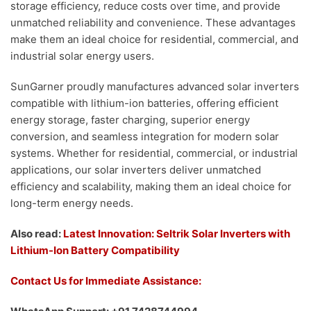
storage efficiency, reduce costs over time, and provide
unmatched reliability and convenience. These advantages
make them an ideal choice for residential, commercial, and
industrial solar energy users.
SunGarner proudly manufactures advanced solar inverters
compatible with lithium-ion batteries, offering efficient
energy storage, faster charging, superior energy
conversion, and seamless integration for modern solar
systems. Whether for residential, commercial, or industrial
applications, our solar inverters deliver unmatched
efficiency and scalability, making them an ideal choice for
long-term energy needs.
Also read:
Latest Innovation: Seltrik Solar Inverters with
Lithium-Ion Battery Compatibility
Contact Us for Immediate Assistance: