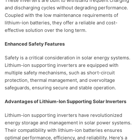
These inverters are built to withstand frequent charging
and discharging cycles without degrading performance.
Coupled with the low maintenance requirements of
lithium-ion batteries, they offer a reliable and cost-
effective solution over the long term.
Enhanced Safety Features
Safety is a critical consideration in solar energy systems.
Lithium-ion supporting inverters are equipped with
multiple safety mechanisms, such as short-circuit
protection, thermal management, and overvoltage
safeguards, ensuring secure and stable operation.
Advantages of Lithium-Ion Supporting Solar Inverters
Lithium-ion supporting inverters have revolutionized
energy storage and management in solar power systems.
Their compatibility with lithium-ion batteries ensures
optimal performance, efficiency, and reliability. Here's a