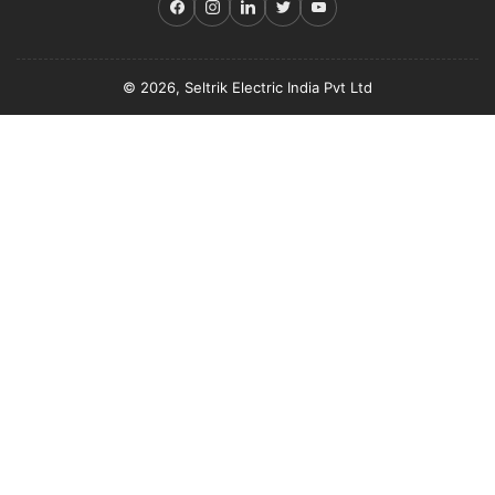
Facebook
Instagram
LinkedIn
Twitter
YouTube
© 2026, Seltrik Electric India Pvt Ltd
Payment
methods