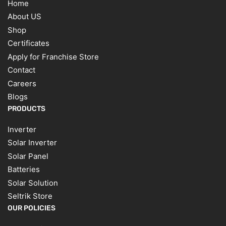
Home
About US
Shop
Certificates
Apply for Franchise Store
Contact
Careers
Blogs
PRODUCTS
Inverter
Solar Inverter
Solar Panel
Batteries
Solar Solution
Seltrik Store
OUR POLICIES