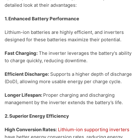
detailed look at their advantages:
1. Enhanced Battery Performance
Lithium-ion batteries are highly efficient, and inverters
designed for these batteries maximize their potential.
Fast Charging:
The inverter leverages the battery's ability
to charge quickly, reducing downtime.
Efficient Discharge:
Supports a higher depth of discharge
(DoD), allowing more usable energy per charge cycle.
Longer Lifespan:
Proper charging and discharging
management by the inverter extends the battery’s life.
2. Superior Energy Efficiency
High Conversion Rates:
Lithium-ion supporting inverters
have better energy conversion rates, reducing energy