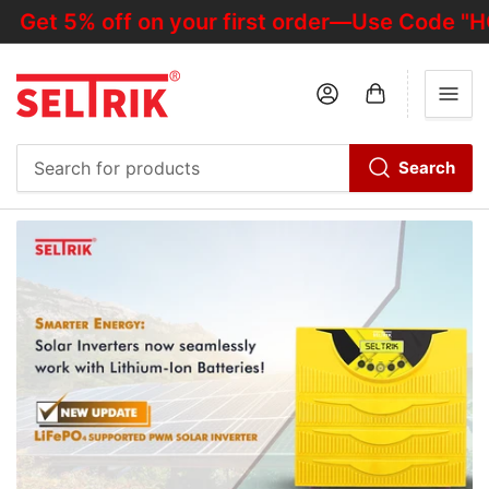
 5% off on your first order—Use Code "HOTD
Log in
Open mini cart
Search
Search
for
products