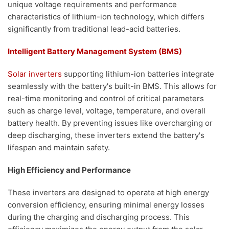
unique voltage requirements and performance
characteristics of lithium-ion technology, which differs
significantly from traditional lead-acid batteries.
Intelligent Battery Management System (BMS)
Solar inverters
supporting lithium-ion batteries integrate
seamlessly with the battery's built-in BMS. This allows for
real-time monitoring and control of critical parameters
such as charge level, voltage, temperature, and overall
battery health. By preventing issues like overcharging or
deep discharging, these inverters extend the battery's
lifespan and maintain safety.
High Efficiency and Performance
These inverters are designed to operate at high energy
conversion efficiency, ensuring minimal energy losses
during the charging and discharging process. This