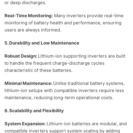
or deep discharges.
Real-Time Monitoring:
Many inverters provide real-time
monitoring of battery health and performance, ensuring
users are always informed.
5. Durability and Low Maintenance
Robust Design:
Lithium-ion supporting inverters are built
to handle the frequent charge-discharge cycles
characteristic of these batteries.
Minimal Maintenance:
Unlike traditional battery systems,
lithium-ion setups with compatible inverters require less
maintenance, reducing long-term operational costs.
6. Scalability and Flexibility
System Expansion:
Lithium-ion batteries are modular, and
compatible inverters support system scaling by adding