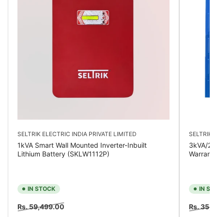
SELTRIK ELECTRIC INDIA PRIVATE LIMITED
SELTRIK E
1kVA Smart Wall Mounted Inverter-Inbuilt
3kVA/24V
Lithium Battery (SKLW1112P)
Warrant
IN STOCK
IN ST
Regular
Sale
Regular
Rs. 59,499.00
Rs. 35,