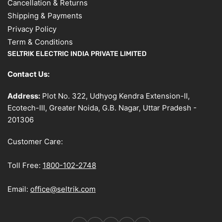
Cancellation & Returns
Shipping & Payments
Privacy Policy
Term & Conditions
SELTRIK ELECTRIC INDIA PRIVATE LIMITED
Contact Us:
Address:
Plot No. 322, Udhyog Kendra Extension-II,
Ecotech-III, Greater Noida, G.B. Nagar, Uttar Pradesh -
201306
Customer Care:
Toll Free:
1800-102-2748
Email:
office@seltrik.com