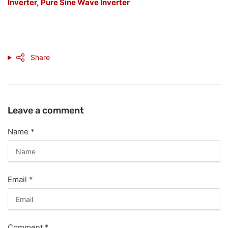
Inverter,
Pure Sine Wave Inverter
Share
Leave a comment
Name
*
Email
*
Comment
*