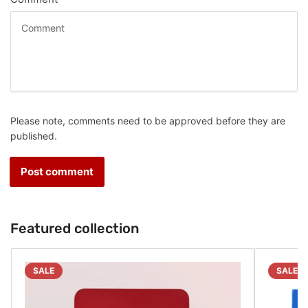
Please note, comments need to be approved before they are
published.
Featured collection
SALE
SALE