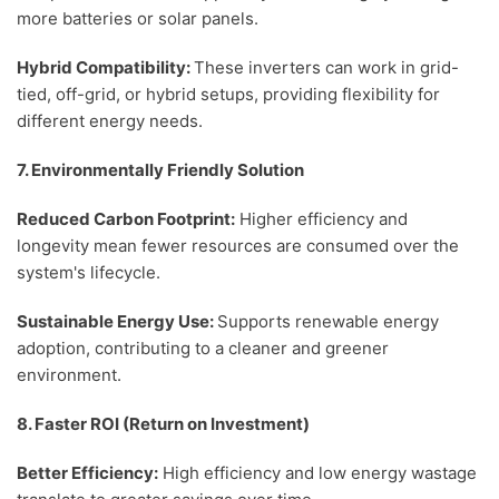
more batteries or solar panels.
Hybrid Compatibility:
These inverters can work in grid-
tied, off-grid, or hybrid setups, providing flexibility for
different energy needs.
7. Environmentally Friendly Solution
Reduced Carbon Footprint:
Higher efficiency and
longevity mean fewer resources are consumed over the
system's lifecycle.
Sustainable Energy Use:
Supports renewable energy
adoption, contributing to a cleaner and greener
environment.
8. Faster ROI (Return on Investment)
Better Efficiency:
High efficiency and low energy wastage