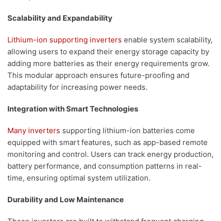
Scalability and Expandability
Lithium-ion supporting inverters
enable system scalability,
allowing users to expand their energy storage capacity by
adding more batteries as their energy requirements grow.
This modular approach ensures future-proofing and
adaptability for increasing power needs.
Integration with Smart Technologies
Many inverters
supporting lithium-ion batteries come
equipped with smart features, such as app-based remote
monitoring and control. Users can track energy production,
battery performance, and consumption patterns in real-
time, ensuring optimal system utilization.
Durability and Low Maintenance