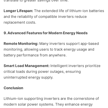
translate to greater savings over time.
Longer Lifespan:
The extended life of lithium-ion batteries
and the reliability of compatible inverters reduce
replacement costs.
9. Advanced Features for Modern Energy Needs
Remote Monitoring:
Many inverters support app-based
monitoring, allowing users to track energy usage and
battery performance from anywhere.
Smart Load Management:
Intelligent inverters prioritize
critical loads during power outages, ensuring
uninterrupted energy supply.
Conclusion
Lithium-ion supporting inverters are the cornerstone of
modern solar power systems. They enhance energy