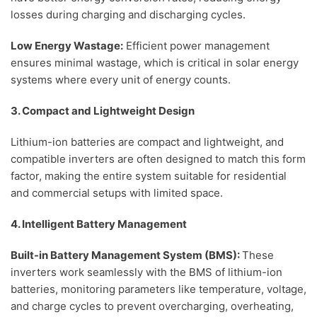
losses during charging and discharging cycles.
Low Energy Wastage:
Efficient power management
ensures minimal wastage, which is critical in solar energy
systems where every unit of energy counts.
3. Compact and Lightweight Design
Lithium-ion batteries are compact and lightweight, and
compatible inverters are often designed to match this form
factor, making the entire system suitable for residential
and commercial setups with limited space.
4. Intelligent Battery Management
Built-in Battery Management System (BMS):
These
inverters work seamlessly with the BMS of lithium-ion
batteries, monitoring parameters like temperature, voltage,
and charge cycles to prevent overcharging, overheating,