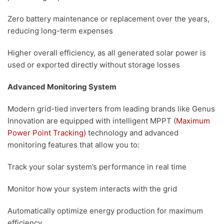
Zero battery maintenance or replacement over the years,
reducing long-term expenses
Higher overall efficiency, as all generated solar power is
used or exported directly without storage losses
Advanced Monitoring System
Modern grid-tied inverters from leading brands like Genus
Innovation are equipped with intelligent MPPT (
Maximum
Power Point Tracking)
technology and advanced
monitoring features that allow you to:
Track your solar system’s performance in real time
Monitor how your system interacts with the grid
Automatically optimize energy production for maximum
efficiency