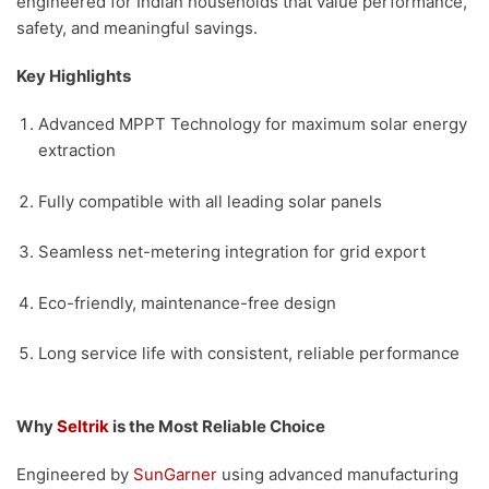
engineered for Indian households that value performance,
safety, and meaningful savings.
Key Highlights
Advanced MPPT Technology for maximum solar energy
extraction
Fully compatible with all leading solar panels
Seamless net-metering integration for grid export
Eco-friendly, maintenance-free design
Long service life with consistent, reliable performance
Why
Seltrik
is the Most Reliable Choice
Engineered by
SunGarner
using advanced manufacturing