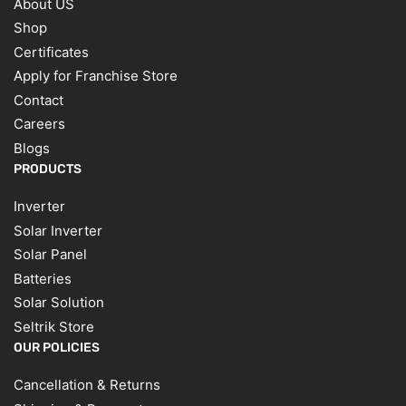
About US
Shop
Certificates
Apply for Franchise Store
Contact
Careers
Blogs
PRODUCTS
Inverter
Solar Inverter
Solar Panel
Batteries
Solar Solution
Seltrik Store
OUR POLICIES
Cancellation & Returns