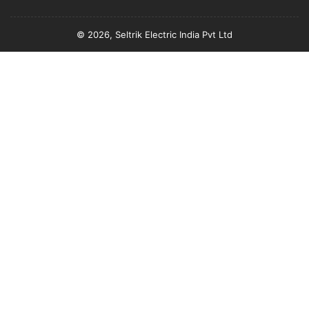
© 2026, Seltrik Electric India Pvt Ltd
Payment
methods