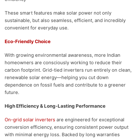
These smart features make solar power not only
sustainable, but also seamless, efficient, and incredibly
convenient for everyday use.
Eco-Friendly Choice
With growing environmental awareness, more Indian
homeowners are consciously working to reduce their
carbon footprint. Grid-tied inverters run entirely on clean,
renewable solar energy—helping you cut down
dependence on fossil fuels and contribute to a greener
future.
High Efficiency & Long-Lasting Performance
On-grid solar inverters
are engineered for exceptional
conversion efficiency, ensuring consistent power output
with minimal energy loss. Backed by long warranties