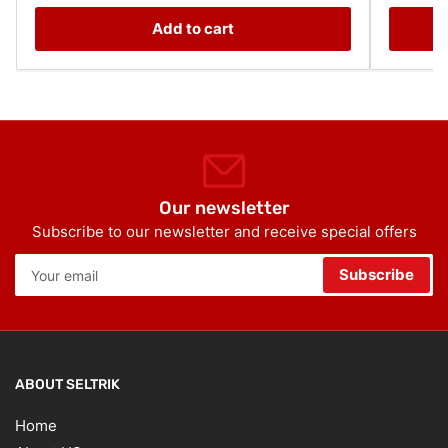
Add to cart
Our newsletter
Subscribe to our newsletter and receive special offers
Your
Subscribe
email
ABOUT SELTRIK
Home