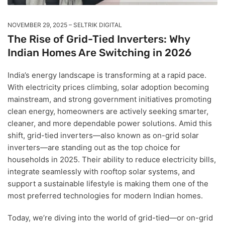
NOVEMBER 29, 2025
SELTRIK DIGITAL
The Rise of Grid-Tied Inverters: Why
Indian Homes Are Switching in 2026
India’s energy landscape is transforming at a rapid pace.
With electricity prices climbing, solar adoption becoming
mainstream, and strong government initiatives promoting
clean energy, homeowners are actively seeking smarter,
cleaner, and more dependable power solutions. Amid this
shift, grid-tied inverters—also known as on-grid solar
inverters—are standing out as the top choice for
households in 2025. Their ability to reduce electricity bills,
integrate seamlessly with rooftop solar systems, and
support a sustainable lifestyle is making them one of the
most preferred technologies for modern Indian homes.
Today, we’re diving into the world of grid-tied—or on-grid