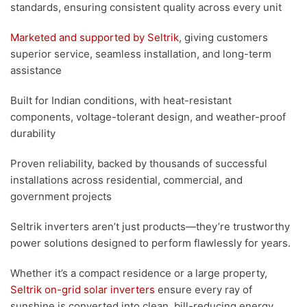
standards, ensuring consistent quality across every unit
Marketed and supported by Seltrik
, giving customers
superior service, seamless installation, and long-term
assistance
Built for Indian conditions, with heat-resistant
components, voltage-tolerant design, and weather-proof
durability
Proven reliability, backed by thousands of successful
installations across residential, commercial, and
government projects
Seltrik inverters aren’t just products—they’re trustworthy
power solutions designed to perform flawlessly for years.
Whether it’s a compact residence or a large property,
Seltrik on-grid solar inverters
ensure every ray of
sunshine is converted into clean, bill-reducing energy.