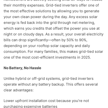
their monthly expenses. Grid-tied inverters offer one of
the most effective solutions by allowing you to generate
your own clean power during the day. Any excess solar
energy is fed back into the grid through net metering,
which earns you credits that offset the power you use at
night or on cloudy days. As a result, your overall electricity
bills can drop significantly—often by 50% to 90%,
depending on your rooftop solar capacity and daily
consumption. For many families, this makes grid-tied solar
one of the most cost-efficient investments in 2025.
No Battery, No Hassle
Unlike hybrid or off-grid systems, grid-tied inverters
operate without any battery backup. This offers several
clear advantages:
Lower upfront installation cost because you’re not
purchasing expensive batteries