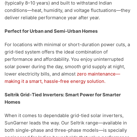
(typically 8–10 years) and built to withstand Indian
conditions—heat, humidity, and voltage fluctuations—they
deliver reliable performance year after year.
Perfect for Urban and Semi-Urban Homes
For locations with minimal or short-duration power cuts, a
grid-tied system offers the ideal combination of
performance and affordability. You enjoy uninterrupted
solar power during the day, smooth grid supply at night,
lower electricity bills, and almost
zero maintenance—
making it a smart, hassle-free energy solution.
Seltrik Grid-Tied Inverters: Smart Power for Smarter
Homes
When it comes to dependable grid-tied solar inverters,
SunGarner leads the way. Our Seltrik range—available in
both single-phase and three-phase models—is specially