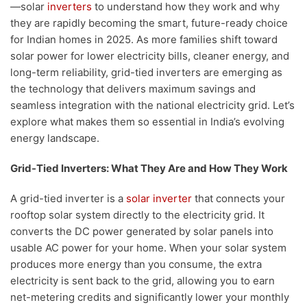
—solar
inverters
to understand how they work and why
they are rapidly becoming the smart, future-ready choice
for Indian homes in 2025. As more families shift toward
solar power for lower electricity bills, cleaner energy, and
long-term reliability, grid-tied inverters are emerging as
the technology that delivers maximum savings and
seamless integration with the national electricity grid. Let’s
explore what makes them so essential in India’s evolving
energy landscape.
Grid-Tied Inverters: What They Are and How They Work
A grid-tied inverter is a
solar inverter
that connects your
rooftop solar system directly to the electricity grid. It
converts the DC power generated by solar panels into
usable AC power for your home. When your solar system
produces more energy than you consume, the extra
electricity is sent back to the grid, allowing you to earn
net-metering credits and significantly lower your monthly