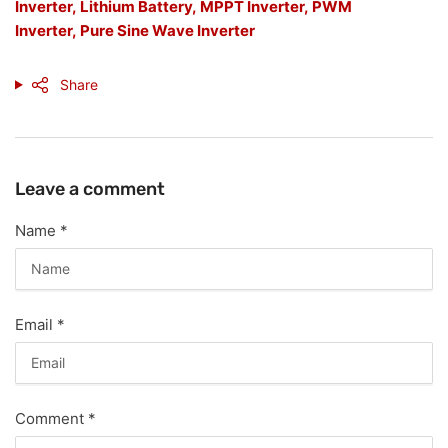
Inverter,
Lithium Battery,
MPPT Inverter,
PWM
Inverter,
Pure Sine Wave Inverter
Share
Leave a comment
Name
*
Email
*
Comment
*