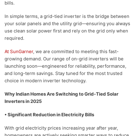
bills.
In simple terms, a grid-tied inverter is the bridge between
your solar panels and the utility grid—ensuring you always
use clean solar power first and rely on the grid only when
required.
At SunGarner
, we are committed to meeting this fast-
growing demand. Our range of on-grid inverters will be
launching soon—engineered for reliability, performance,
and long-term savings. Stay tuned for the most trusted
choice in modern inverter technology.
Why Indian Homes Are Switching to Grid-Tied Solar
Inverters in 2025
• Significant Reduction in Electricity Bills
With grid electricity prices increasing year after year,
homeowners are actively seeking smarter ways to reduce