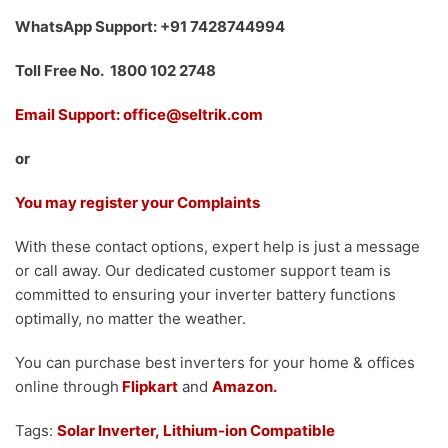
WhatsApp Support: +91 7428744994
Toll Free No. 1800 102 2748
Email Support: office@seltrik.com
or
You may register your Complaints
With these contact options, expert help is just a message
or call away. Our dedicated customer support team is
committed to ensuring your inverter battery functions
optimally, no matter the weather.
You can purchase best inverters for your home & offices
online through
Flipkart
and
Amazon.
Tags:
Solar Inverter,
Lithium-ion Compatible