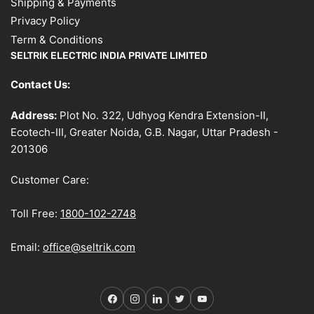
Shipping & Payments
Privacy Policy
Term & Conditions
SELTRIK ELECTRIC INDIA PRIVATE LIMITED
Contact Us:
Address:
Plot No. 322, Udhyog Kendra Extension-II,
Ecotech-III, Greater Noida, G.B. Nagar, Uttar Pradesh -
201306
Customer Care:
Toll Free:
1800-102-2748
Email:
office@seltrik.com
Facebook
Instagram
LinkedIn
Twitter
YouTube