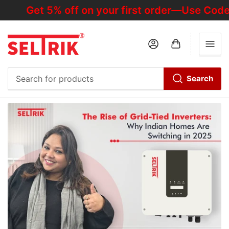
Get 5% off on your first order—Use Code "
Log in
Open mini cart
Search
Search
for
products