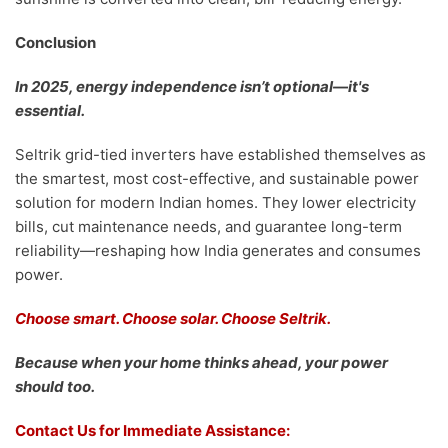
Conclusion
In 2025, energy independence isn’t optional—it's
essential.
Seltrik grid-tied inverters have established themselves as
the smartest, most cost-effective, and sustainable power
solution for modern Indian homes. They lower electricity
bills, cut maintenance needs, and guarantee long-term
reliability—reshaping how India generates and consumes
power.
Choose smart. Choose solar. Choose Seltrik.
Because when your home thinks ahead, your power
should too.
Contact Us for Immediate Assistance: