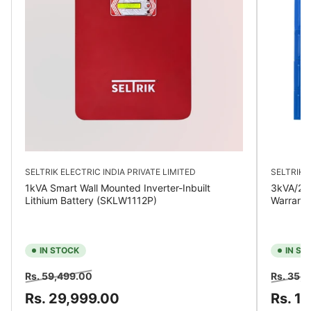
SELTRIK ELECTRIC INDIA PRIVATE LIMITED
SELTRIK E
1kVA Smart Wall Mounted Inverter-Inbuilt
3kVA/24V
Lithium Battery (SKLW1112P)
Warrant
IN STOCK
IN ST
Regular
Sale
Regular
Rs. 59,499.00
Rs. 35,
price
price
price
Rs. 29,999.00
Rs. 1