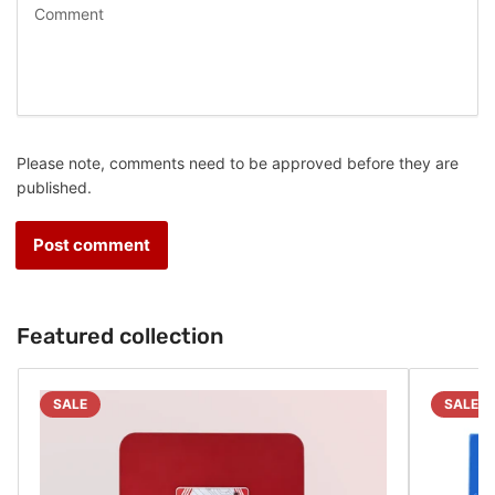
Please note, comments need to be approved before they are
published.
Featured collection
SALE
SALE