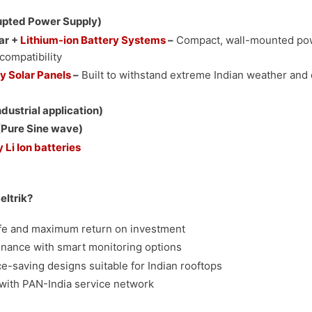
upted Power Supply)
ar +
Lithium-ion Battery Systems
–
Compact, wall-mounted po
compatibility
y Solar Panels
–
Built to withstand extreme Indian weather and 
ndustrial application)
Pure Sine wave)
 Li Ion batteries
ltrik?
ife and maximum return on investment
nance with smart monitoring options
ce-saving designs suitable for Indian rooftops
with PAN-India service network