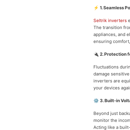
⚡ 1. Seamless P
Seltrik inverters
e
The transition fro
appliances, and e
ensuring comfort,
🔌 2. Protection f
Fluctuations duri
damage sensitive 
inverters are equ
your devices agai
⚙️ 3. Built-in Vo
Beyond just backu
monitor the incomi
Acting like a buil