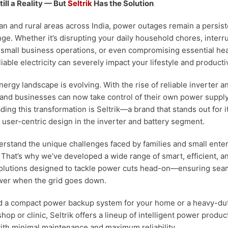
ill a Reality — But
Seltrik
Has the Solution
n and rural areas across India, power outages remain a persis
nge. Whether it’s disrupting your daily household chores, interr
g small business operations, or even compromising essential he
ble electricity can severely impact your lifestyle and productiv
nergy landscape is evolving. With the rise of reliable inverter a
 and businesses can now take control of their own power suppl
ing this transformation is Seltrik—a brand that stands out for i
user-centric design in the inverter and battery segment.
derstand the unique challenges faced by families and small ente
. That’s why we’ve developed a wide range of smart, efficient, a
solutions designed to tackle power cuts head-on—ensuring sea
wer when the grid goes down.
 a compact power backup system for your home or a heavy-dut
shop or clinic, Seltrik offers a lineup of intelligent power produc
th minimal maintenance and maximum reliability.