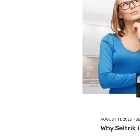
AUGUST 11, 2025
SE
Why Seltrik 