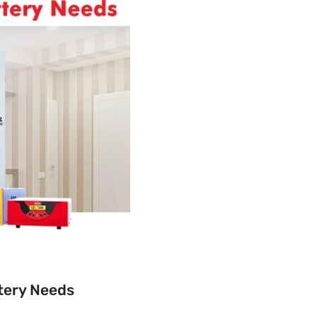
ttery Needs