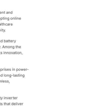
tent and
upting online
althcare
ity.
nd battery
y. Among the
ts innovation,
rprises in power-
nd long-lasting
mless,
y inverter
ts that deliver