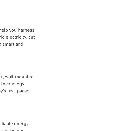
 help you harness
 electricity, cut
a smart and
ek, wall-mounted
y technology
y's fast-paced
eliable energy
optimize your