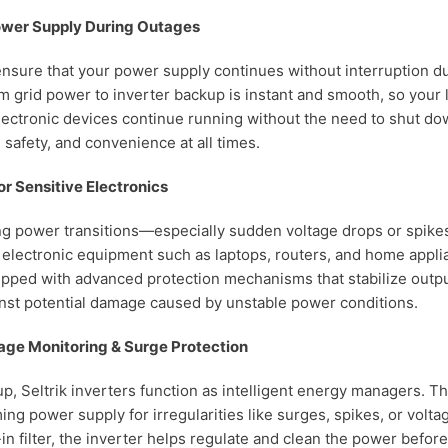
ower Supply During Outages
nsure that your power supply continues without interruption d
m grid power to inverter backup is instant and smooth, so your l
lectronic devices continue running without the need to shut do
 safety, and convenience at all times.
or Sensitive Electronics
ng power transitions—especially sudden voltage drops or spik
electronic equipment such as laptops, routers, and home applia
ipped with advanced protection mechanisms that stabilize outp
nst potential damage caused by unstable power conditions.
ltage Monitoring & Surge Protection
p, Seltrik inverters function as intelligent energy managers. T
ng power supply for irregularities like surges, spikes, or voltag
t-in filter, the inverter helps regulate and clean the power befor