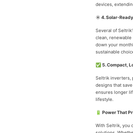
devices, extending
☀️ 4. Solar-Ready
Several of Seltri
clean, renewable 
down your monthly
sustainable choic
✅ 5. Compact, L
Seltrik inverters,
designs that save
ensures longer li
lifestyle.
🔋 Power That Pr
With Seltrik, you
solutions. Whethe