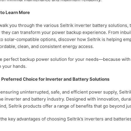
 to Learn More
l walk you through the various Seltrik inverter battery solutions,
 they can transform your power backup experience. From inbuil
 to solar-compatible options, discover how Seltrik is helping em
fordable, clean, and consistent energy access.
he perfect backup power solution for your needs—because with S
in your hands.
e Preferred Choice for Inverter and Battery Solutions
ensuring uninterrupted, safe, and efficient power supply, Seltri
e inverter and battery industry. Designed with innovation, durab
nd, Seltrik products offer a range of benefits that go beyond j
the key advantages of choosing Seltrik’s inverters and batterie