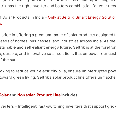
trik has the right inverter and battery combination for your nee
Solar Products in India –
Only at Seltrik:
Smart Energy Solution
ow
ke pride in offering a premium range of solar products designed 
eeds of homes, businesses, and industries across India. As th
ainable and self-reliant energy future, Seltrik is at the forefr
 durable, and innovative solar solutions that empower our cus
of the sun.
oking to reduce your electricity bills, ensure uninterrupted pow
 toward green living, Seltrik’s solar product line offers unmatch
Solar
and
Non solar Product Line
Includes:
nverters
– Intelligent, fast-switching inverters that support grid