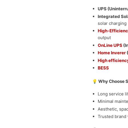
UPS (Uninterr
Integrated Sol
solar charging 
High-Efficienc
output
OnLine UPS
(I
Home Inverer
(
High efficiency
BESS
💡 Why Choose Se
Long service l
Minimal mainte
Aesthetic, spa
Trusted brand 