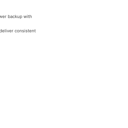
wer backup with
deliver consistent