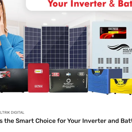
LTRIK DIGITAL
is the Smart Choice for Your Inverter and Ba