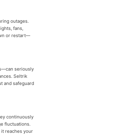
uring outages.
ights, fans,
wn or restart—
es—can seriously
nces. Seltrik
ut and safeguard
hey continuously
e fluctuations.
e it reaches your