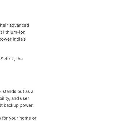
 their advanced
t lithium-ion
power India's
eltrik, the
k stands out as a
ility, and user
ust backup power.
s for your home or