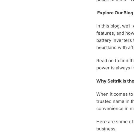
Explore Our Blog
In this blog, we’l
features, and how
battery inverters
heartland with af
Read on to find t
power is always 
Why Seltrik is th
When it comes to 
trusted name in th
convenience in mi
Here are some of 
business: