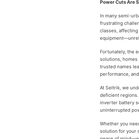
Power Cuts Are St
In many semi-urba
frustrating challe
classes, affectin
equipment—unrelia
Fortunately, the e
solutions, homes
trusted names lead
performance, and 
At Seltrik, we un
deficient regions
inverter battery 
uninterrupted po
Whether you need
solution for your 
peace of mind—wi