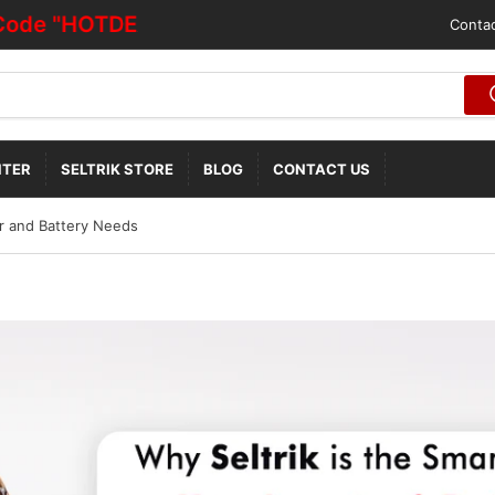
"HOTDEALOFF"
Contac
NTER
SELTRIK STORE
BLOG
CONTACT US
er and Battery Needs