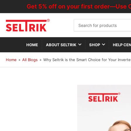
Get 5% off on your first order—Use Code 
Search
for
products
HOME
ABOUT SELTRIK
SHOP
HELP CE
Home
»
All Blogs
»
Why Seltrik is the Smart Choice for Your Invert