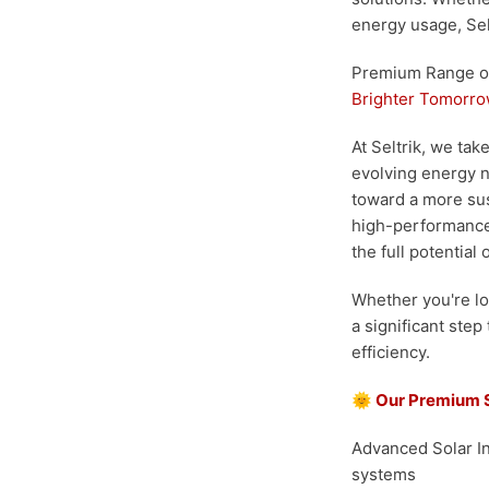
energy usage, Sel
Premium Range of 
Brighter Tomorr
At Seltrik, we ta
evolving energy n
toward a more sust
high-performance,
the full potential 
Whether you're lo
a significant step
efficiency.
🌞
Our Premium 
Advanced Solar I
systems