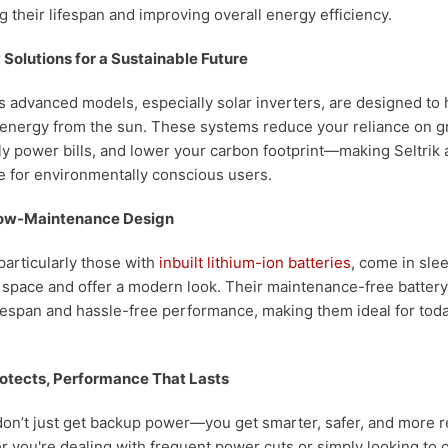
 their lifespan and improving overall energy efficiency.
 Solutions for a Sustainable Future
k’s advanced models, especially solar inverters, are designed to
energy from the sun. These systems reduce your reliance on grid
 power bills, and lower your carbon footprint—making Seltrik 
e for environmentally conscious users.
ow-Maintenance Design
 particularly those with
inbuilt lithium-ion batteries
, come in sle
 space and offer a modern look. Their maintenance-free batter
fespan and hassle-free performance, making them ideal for toda
otects, Performance That Lasts
 don’t just get backup power—you get smarter, safer, and more r
r you're dealing with frequent power cuts or simply looking to 