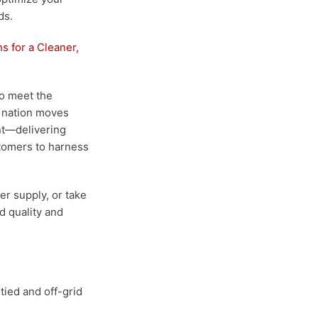
ds.
s for a Cleaner,
to meet the
e nation moves
ont—delivering
tomers to harness
er supply, or take
ed quality and
-tied and off-grid