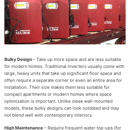
Bulky Design
– Take up more space and are less suitable
for modern homes. Traditional inverters usually come with
large, heavy units that take up significant floor space and
often require a separate corner or even an entire area for
installation. Their size makes them less suitable for
compact apartments or modern homes where space
optimization is important. Unlike sleek wall-mounted
models, these bulky designs can look outdated and may
not blend well with contemporary interiors.
High Maintenance
– Require frequent water top-ups (for