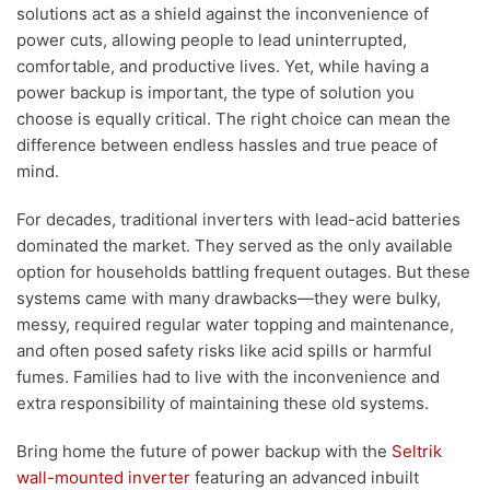
solutions act as a shield against the inconvenience of
power cuts, allowing people to lead uninterrupted,
comfortable, and productive lives. Yet, while having a
power backup is important, the type of solution you
choose is equally critical. The right choice can mean the
difference between endless hassles and true peace of
mind.
For decades, traditional inverters with lead-acid batteries
dominated the market. They served as the only available
option for households battling frequent outages. But these
systems came with many drawbacks—they were bulky,
messy, required regular water topping and maintenance,
and often posed safety risks like acid spills or harmful
fumes. Families had to live with the inconvenience and
extra responsibility of maintaining these old systems.
Bring home the future of power backup with the
Seltrik
wall-mounted inverter
featuring an advanced inbuilt