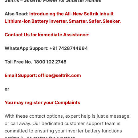
Seltrik – Smarter Power for Smarter Homes
Also Read:
Introducing the All-New Seltrik Inbuilt
Lithium-ion Battery Inverter. Smarter. Safer. Sleeker.
Contact Us for Immediate Assistance:
WhatsApp Support: +91 7428744994
Toll Free No. 1800 102 2748
Email Support: office@seltrik.com
or
You may register your Complaints
With these contact options, expert help is just a message
or call away. Our dedicated customer support team is
committed to ensuring your inverter battery functions