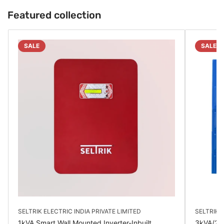
Featured collection
SALE
SALE
SELTRIK ELECTRIC INDIA PRIVATE LIMITED
SELTRIK E
1kVA Smart Wall Mounted Inverter-Inbuilt
3kVA/24V