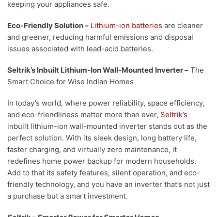
keeping your appliances safe.
Eco-Friendly Solution
–
Lithium-ion batteries
are cleaner
and greener, reducing harmful emissions and disposal
issues associated with lead-acid batteries.
Seltrik’s Inbuilt Lithium-Ion Wall-Mounted Inverter –
The
Smart Choice for Wise Indian Homes
In today’s world, where power reliability, space efficiency,
and eco-friendliness matter more than ever,
Seltrik’s
inbuilt lithium-ion wall-mounted inverter stands out as the
perfect solution. With its sleek design, long battery life,
faster charging, and virtually zero maintenance, it
redefines home power backup for modern households.
Add to that its safety features, silent operation, and eco-
friendly technology, and you have an inverter that’s not just
a purchase but a smart investment.