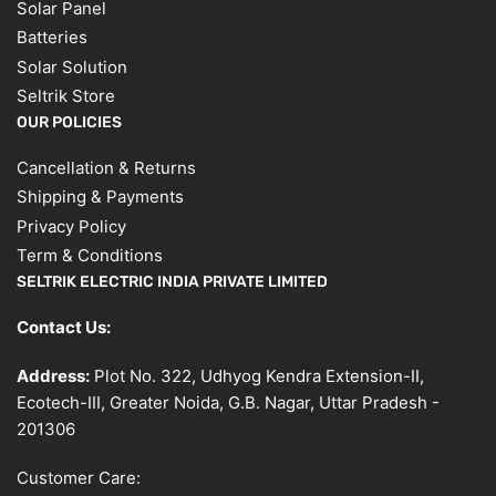
Solar Panel
Batteries
Solar Solution
Seltrik Store
OUR POLICIES
Cancellation & Returns
Shipping & Payments
Privacy Policy
Term & Conditions
SELTRIK ELECTRIC INDIA PRIVATE LIMITED
Contact Us:
Address:
Plot No. 322, Udhyog Kendra Extension-II,
Ecotech-III, Greater Noida, G.B. Nagar, Uttar Pradesh -
201306
Customer Care: