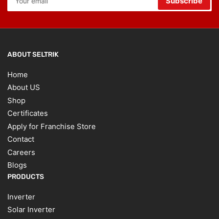
Subscribe
email
ABOUT SELTRIK
Home
About US
Shop
Certificates
Apply for Franchise Store
Contact
Careers
Blogs
PRODUCTS
Inverter
Solar Inverter