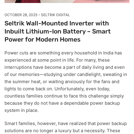
OCTOBER 28, 2025
SELTRIK DIGITAL
Seltrik Wall-Mounted Inverter with
Inbuilt Lithium-Ion Battery – Smart
Power for Modern Homes
Power cuts are something every household in India has
experienced at some point in life. For many, these
interruptions have become a part of daily living and even
of our memories—studying under candlelight, sweating in
the summer heat, or waiting anxiously for the fans and
lights to come back on. Unfortunately, even today,
countless families continue to face this challenge simply
because they do not have a dependable power backup
system in place.
Smart families, however, have realized that power backup
solutions are no longer a luxury but a necessity. These