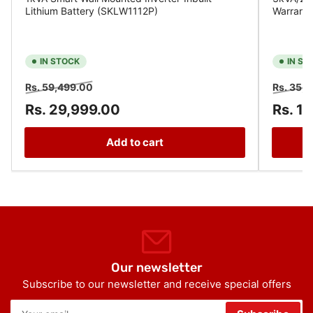
Lithium Battery (SKLW1112P)
Warrant
IN STOCK
IN ST
Regular
Sale
Regular
Rs. 59,499.00
Rs. 35,
price
price
price
Rs. 29,999.00
Rs. 1
Add to cart
Our newsletter
Subscribe to our newsletter and receive special offers
Your