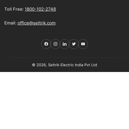
Toll Free:
1800-102-2748
Email:
office@seltrik.com
Facebook
Instagram
LinkedIn
Twitter
YouTube
© 2026, Seltrik Electric India Pvt Ltd
Payment
methods