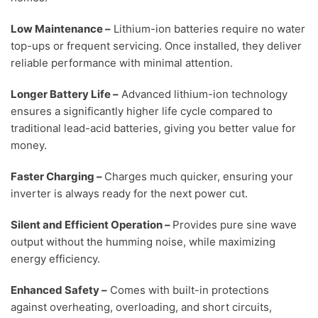
Low Maintenance
–
Lithium-ion batteries require no water
top-ups or frequent servicing. Once installed, they deliver
reliable performance with minimal attention.
Longer Battery Life
–
Advanced lithium-ion technology
ensures a significantly higher life cycle compared to
traditional lead-acid batteries, giving you better value for
money.
Faster Charging
–
Charges much quicker, ensuring your
inverter is always ready for the next power cut.
Silent and Efficient Operation
–
Provides pure sine wave
output without the humming noise, while maximizing
energy efficiency.
Enhanced Safety
–
Comes with built-in protections
against overheating, overloading, and short circuits,