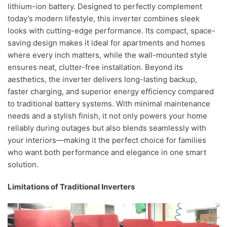
lithium-ion battery. Designed to perfectly complement
today’s modern lifestyle, this inverter combines sleek
looks with cutting-edge performance. Its compact, space-
saving design makes it ideal for apartments and homes
where every inch matters, while the wall-mounted style
ensures neat, clutter-free installation. Beyond its
aesthetics, the inverter delivers long-lasting backup,
faster charging, and superior energy efficiency compared
to traditional battery systems. With minimal maintenance
needs and a stylish finish, it not only powers your home
reliably during outages but also blends seamlessly with
your interiors—making it the perfect choice for families
who want both performance and elegance in one smart
solution.
Limitations of Traditional Inverters