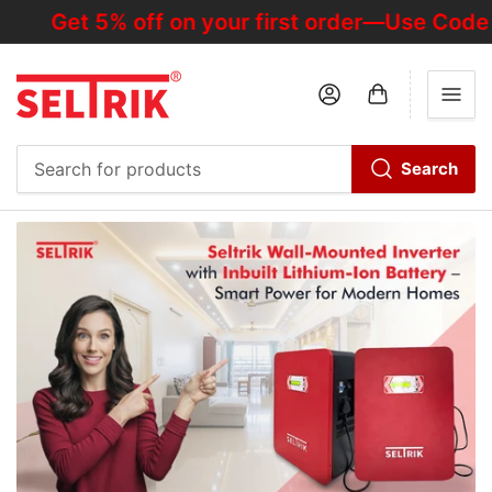
Get 5% off on your first order—Use Code "
Log in
Open mini cart
Search
Search
for
products