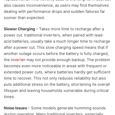
also causes inconvenience, as users may find themselves
dealing with performance drops and sudden failures far
sooner than expected.
Slower Charging
– Takes more time to recharge after a
power cut. traditional inverters, when paired with lead-
acid batteries, usually take a much longer time to recharge
after a power cut. This slow charging speed means that if
another outage occurs before the battery is fully charged,
the
inverter
may not provide enough backup. The problem
becomes even more noticeable in areas with frequent or
extended power cuts, where batteries hardly get sufficient
time to recover. This not only reduces reliability but also
puts additional stress on the battery, shortening its overall
lifespan and leaving households vulnerable during critical
times.
Noise Issues
– Some models generate humming sounds
during operation. Many traditional inverters, especially