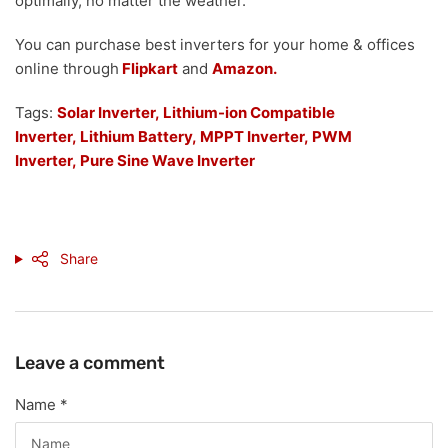
optimally, no matter the weather.
You can purchase best inverters for your home & offices
online through
Flipkart
and
Amazon.
Tags:
Solar Inverter,
Lithium-ion Compatible
Inverter
,
Lithium Battery
,
MPPT Inverter,
PWM
Inverter,
Pure Sine Wave Inverter
Share
Leave a comment
Name
*