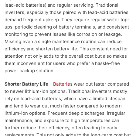
lead-acid batteries) and regular servicing. Traditional
inverters, especially those paired with lead-acid batteries,
demand frequent upkeep. They require regular water top-
ups, periodic cleaning of battery terminals, and consistent
monitoring to prevent issues like corrosion or leakage.
Missing even a single maintenance routine can reduce
efficiency and shorten battery life. This constant need for
attention not only adds to the overall cost but also makes
them inconvenient for users who prefer a hassle-free
power backup solution.
Shorter Battery Life
–
Batteries
wear out faster compared
to newer lithium-ion options. Traditional inverters mostly
rely on lead-acid batteries, which have a limited lifespan
and tend to wear out much faster compared to modern
lithium-ion options. Frequent deep discharges, irregular
maintenance, and exposure to high temperatures can
further reduce their efficiency, often leading to early
replacements. This not only adds to the long-term cost but