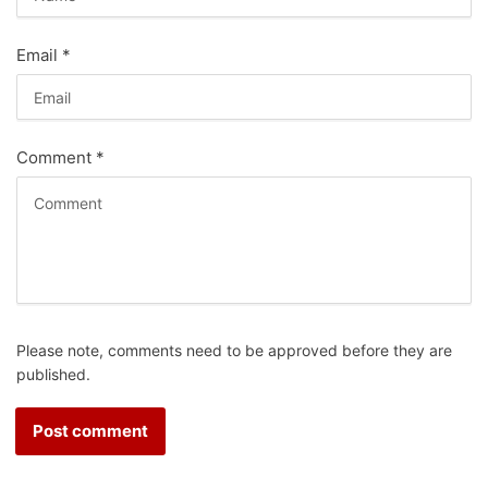
Email
*
Comment
*
Please note, comments need to be approved before they are
published.