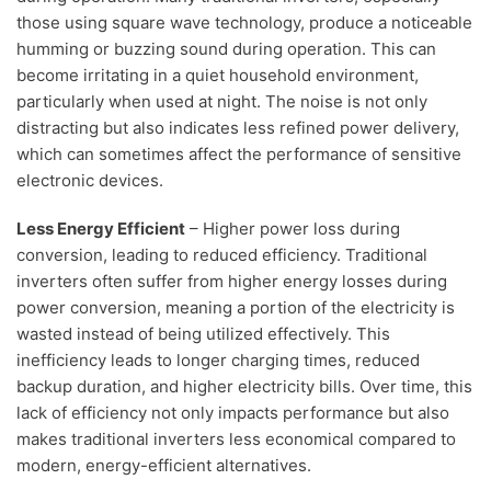
those using square wave technology, produce a noticeable
humming or buzzing sound during operation. This can
become irritating in a quiet household environment,
particularly when used at night. The noise is not only
distracting but also indicates less refined power delivery,
which can sometimes affect the performance of sensitive
electronic devices.
Less Energy Efficient
– Higher power loss during
conversion, leading to reduced efficiency. Traditional
inverters often suffer from higher energy losses during
power conversion, meaning a portion of the electricity is
wasted instead of being utilized effectively. This
inefficiency leads to longer charging times, reduced
backup duration, and higher electricity bills. Over time, this
lack of efficiency not only impacts performance but also
makes traditional inverters less economical compared to
modern, energy-efficient alternatives.