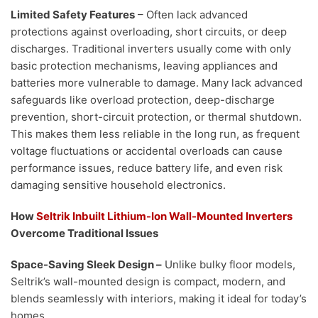
Limited Safety Features
– Often lack advanced
protections against overloading, short circuits, or deep
discharges. Traditional inverters usually come with only
basic protection mechanisms, leaving appliances and
batteries more vulnerable to damage. Many lack advanced
safeguards like overload protection, deep-discharge
prevention, short-circuit protection, or thermal shutdown.
This makes them less reliable in the long run, as frequent
voltage fluctuations or accidental overloads can cause
performance issues, reduce battery life, and even risk
damaging sensitive household electronics.
How
Seltrik Inbuilt Lithium-Ion Wall-Mounted Inverters
Overcome Traditional Issues
Space-Saving Sleek Design –
Unlike bulky floor models,
Seltrik’s wall-mounted design is compact, modern, and
blends seamlessly with interiors, making it ideal for today’s
homes.