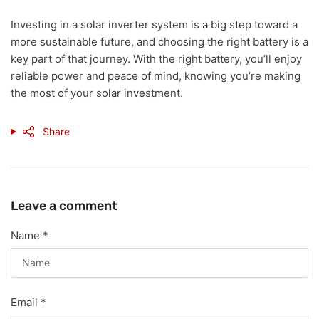
Investing in a solar inverter system is a big step toward a
more sustainable future, and choosing the right battery is a
key part of that journey. With the right battery, you’ll enjoy
reliable power and peace of mind, knowing you’re making
the most of your solar investment.
Share
Leave a comment
Name
*
Email
*