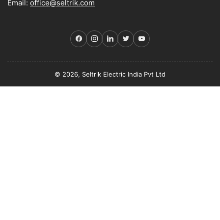
Email:
office@seltrik.com
Facebook
Instagram
LinkedIn
Twitter
YouTube
© 2026, Seltrik Electric India Pvt Ltd
Payment
methods