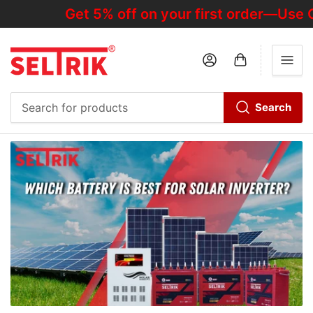
Get 5% off on your first order—Use C
Log in
Open mini cart
Search
Search
for
products