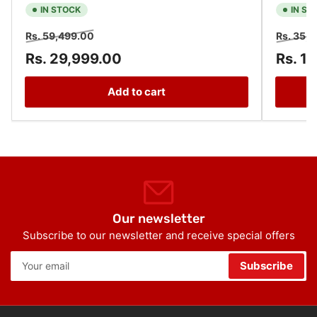
IN STOCK
IN ST
Regular
Sale
Regular
Rs. 59,499.00
Rs. 35,
price
price
price
Rs. 29,999.00
Rs. 1
Add to cart
Our newsletter
Subscribe to our newsletter and receive special offers
Your
Subscribe
email