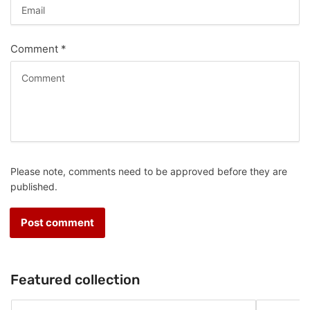
Comment
*
Please note, comments need to be approved before they are
published.
Featured collection