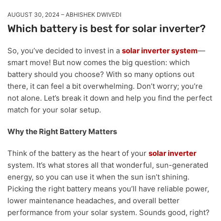
AUGUST 30, 2024
ABHISHEK DWIVEDI
Which battery is best for solar inverter?
So, you’ve decided to invest in a
solar inverter system
—
smart move! But now comes the big question: which
battery should you choose? With so many options out
there, it can feel a bit overwhelming. Don’t worry; you’re
not alone. Let’s break it down and help you find the perfect
match for your solar setup.
Why the Right Battery Matters
Think of the battery as the heart of your
solar inverter
system. It’s what stores all that wonderful, sun-generated
energy, so you can use it when the sun isn’t shining.
Picking the right battery means you’ll have reliable power,
lower maintenance headaches, and overall better
performance from your solar system. Sounds good, right?