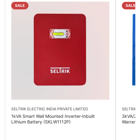
SALE
SALE
SELTRIK ELECTRIC INDIA PRIVATE LIMITED
SELTRIK E
1kVA Smart Wall Mounted Inverter-Inbuilt
3kVA/24V
Lithium Battery (SKLW1112P)
Warrant