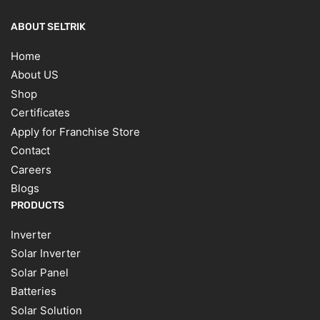
ABOUT SELTRIK
Home
About US
Shop
Certificates
Apply for Franchise Store
Contact
Careers
Blogs
PRODUCTS
Inverter
Solar Inverter
Solar Panel
Batteries
Solar Solution