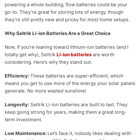
powering a whole building, flow batteries could be your
go-to. They’re great for storing lots of energy, though
they’re still pretty new and pricey for most home setups.
Why Seltrik Li-ion Batteries Are a Great Choice
Now, if you’re leaning toward lithium-ion batteries (and I
totally get why), Seltrik
Li-ion batteries
are worth
considering. Here’s why they stand out:
Efficiency:
These batteries are super-efficient, which
means you get to use more of the energy your solar panels
generate. No more wasted sunshine!
Longevity:
Seltrik Li-ion batteries are built to last. They
keep going strong for years, making them a great long-
term investment.
Low Maintenance:
Let’s face it, nobody likes dealing with