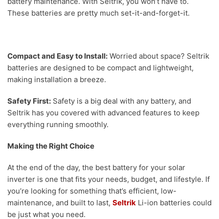
battery maintenance. With Seltrik, you won’t have to.
These batteries are pretty much set-it-and-forget-it.
Compact and Easy to Install:
Worried about space? Seltrik
batteries are designed to be compact and lightweight,
making installation a breeze.
Safety First:
Safety is a big deal with any battery, and
Seltrik has you covered with advanced features to keep
everything running smoothly.
Making the Right Choice
At the end of the day, the best battery for your solar
inverter is one that fits your needs, budget, and lifestyle. If
you’re looking for something that’s efficient, low-
maintenance, and built to last,
Seltrik
Li-ion batteries could
be just what you need.