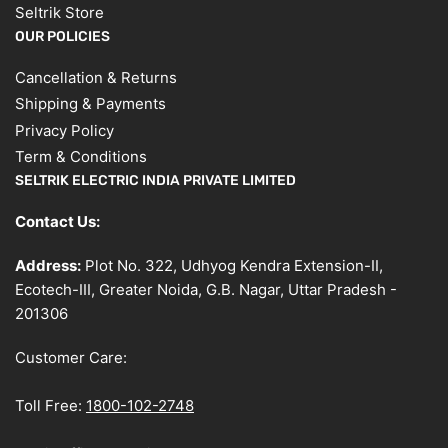
Seltrik Store
OUR POLICIES
Cancellation & Returns
Shipping & Payments
Privacy Policy
Term & Conditions
SELTRIK ELECTRIC INDIA PRIVATE LIMITED
Contact Us:
Address:
Plot No. 322, Udhyog Kendra Extension-II,
Ecotech-III, Greater Noida, G.B. Nagar, Uttar Pradesh -
201306
Customer Care:
Toll Free:
1800-102-2748