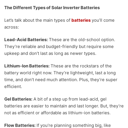
The Different Types of Solar Inverter Batteries
Let’s talk about the main types of
batteries
you’ll come
across:
Lead-Acid Batteries:
These are the old-school option.
They’re reliable and budget-friendly but require some
upkeep and don’t last as long as newer types.
Lithium-Ion Batteries:
These are the rockstars of the
battery world right now. They’re lightweight, last a long
time, and don’t need much attention. Plus, they’re super
efficient.
Gel Batteries:
A bit of a step up from lead-acid, gel
batteries are easier to maintain and last longer. But, they’re
not as efficient or affordable as lithium-ion batteries.
Flow Batteries:
If you’re planning something big, like