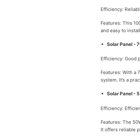
Efficiency: Relia
Features: This 100
and easy to install
Solar Panel -
Efficiency: Good 
Features: With a 7
system. It’s a pra
Solar Panel -
Efficiency: Effici
Features: The 50W
It offers reliable