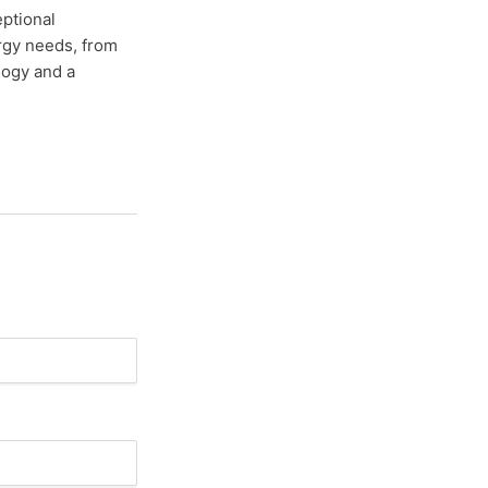
eptional
ergy needs, from
ology and a