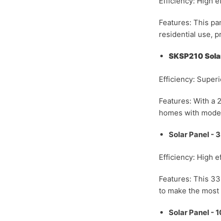
Efficiency: High ef
Features: This pan
residential use, p
SKSP210 Solar
Efficiency: Super
Features: With a 2
homes with moder
Solar Panel -
Efficiency: High e
Features: This 3
to make the most o
Solar Panel -