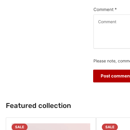
Comment
*
Please note, comme
Featured collection
SALE
SALE