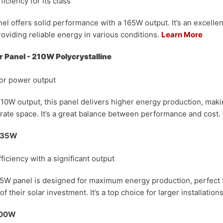
ficiency for its class
el offers solid performance with a 165W output. It’s an excellen
roviding reliable energy in various conditions.
Learn More
 Panel - 210W Polycrystalline
ior power output
10W output, this panel delivers higher energy production, making
ate space. It’s a great balance between performance and cost.
 335W
fficiency with a significant output
35W panel is designed for maximum energy production, perfect 
f their solar investment. It’s a top choice for larger installation
 100W