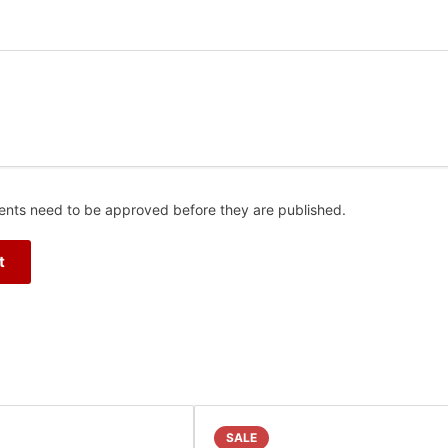
nts need to be approved before they are published.
SALE