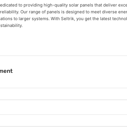
dedicated to providing high-quality solar panels that deliver exc
eliability. Our range of panels is designed to meet diverse en
lations to larger systems. With Seltrik, you get the latest techn
tainability.
ment