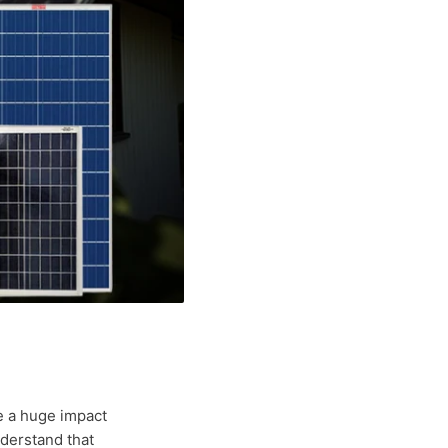
e a huge impact
nderstand that