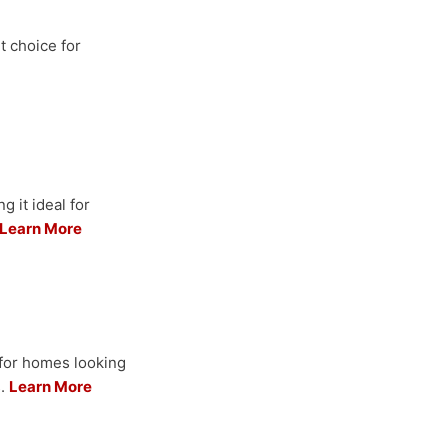
t choice for
 it ideal for
Learn More
for homes looking
s.
Learn More