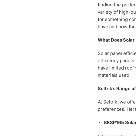
finding the perfec
variety of high-q
for something com
have and how the
What Does Solar 
Solar panel effici
efficiency panels
have limited roof 
materials used.
Seltrik’s Range o
At Seltrik, we off
preferences. Here
SKSP165 Solar