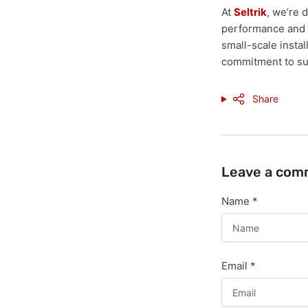
At
Seltrik
, we’re 
performance and r
small-scale instal
commitment to sus
Share
Leave a com
Name
*
Email
*