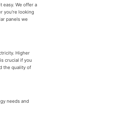
t easy. We offer a
r you're looking
olar panels we
tricity. Higher
 crucial if you
 the quality of
ergy needs and