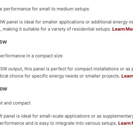
ble performance for small to medium setups
W panel is ideal for smaller applications or additional energy nee
, making it suitable for a variety of residential setups.
Learn Mo
 75W
performance in a compact size
5W output, this panel is perfect for compact installations or as p
ctical choice for specific energy needs or smaller projects.
Lear
 50W
ent and compact
 panel is ideal for small-scale applications or as supplementa
 performance and is easy to integrate into various setups.
Learn 