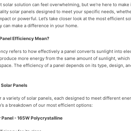
t solar solution can feel overwhelming, but we're here to make i
uality solar panels designed to meet your specific needs, whethe
pact or powerful. Let’s take closer look at the most efficient s
y can make a difference in your home.
Panel Efficiency Mean?
ency refers to how effectively a panel converts sunlight into elec
 produce more energy from the same amount of sunlight, which is
space. The efficiency of a panel depends on its type, design, and
f Solar Panels
er a variety of solar panels, each designed to meet different en
’s a breakdown of our most efficient options:
 Panel - 165W Polycrystalline