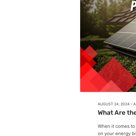
AUGUST 24, 2024
A
What Are the
When it comes to
on your energy bi