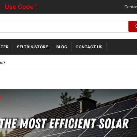
e Code "HOTDEALOFF"
Contac
NTER
SELTRIK STORE
BLOG
CONTACT US
me?