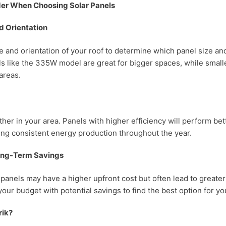
der When Choosing Solar Panels
d Orientation
e and orientation of your roof to determine which panel size and
ls like the 335W model are great for bigger spaces, while small
 areas.
er in your area. Panels with higher efficiency will perform bett
ing consistent energy production throughout the year.
ong-Term Savings
 panels may have a higher upfront cost but often lead to greate
your budget with potential savings to find the best option for y
rik?