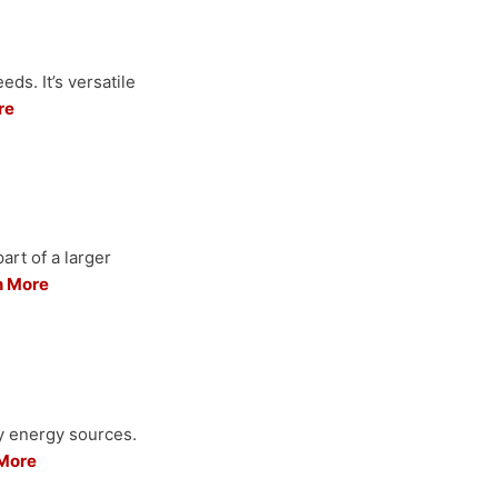
ds. It’s versatile
re
art of a larger
n More
ry energy sources.
More