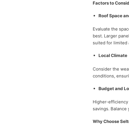
Factors to Consi
Roof Space an
Evaluate the spac
best. Larger pane
suited for limited
Local Climate
Consider the weath
conditions, ensur
Budget and L
Higher-efficiency
savings. Balance 
Why Choose Selt