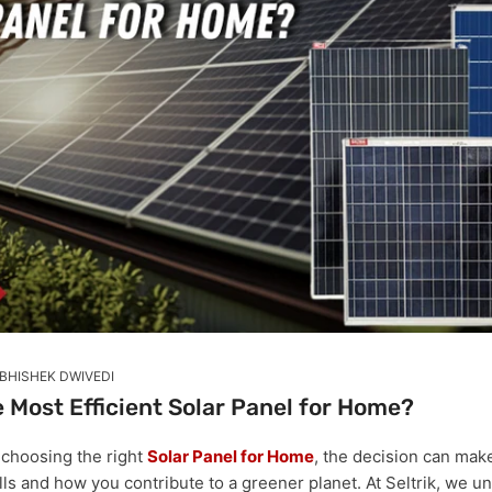
BHISHEK DWIVEDI
 Most Efficient Solar Panel for Home?
 choosing the right
Solar Panel for Home
, the decision can mak
lls and how you contribute to a greener planet. At Seltrik, we u