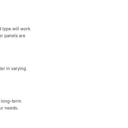
 type will work
er panels are
er in varying
r long-term
our needs.