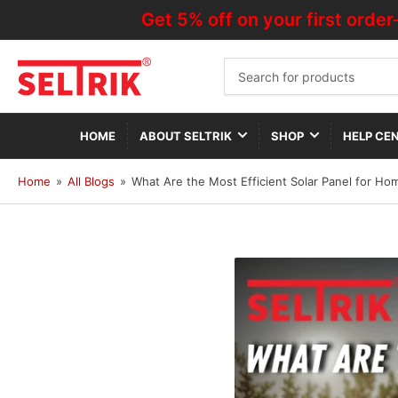
Get 5% off on your first order—Us
Search
for
products
HOME
ABOUT SELTRIK
SHOP
HELP CE
Home
»
All Blogs
»
What Are the Most Efficient Solar Panel for Ho