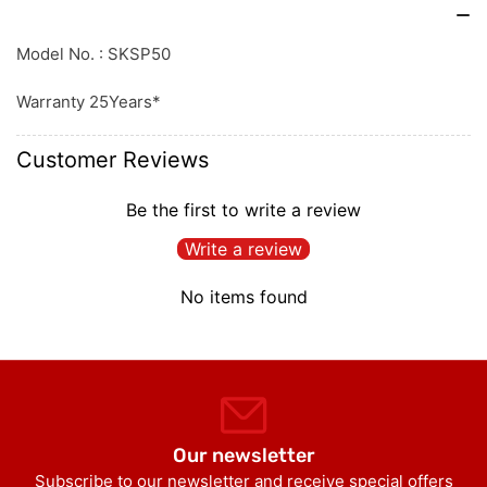
Model No. : SKSP50
Warranty 25Years*
Customer Reviews
Be the first to write a review
Write a review
No items found
Our newsletter
Subscribe to our newsletter and receive special offers