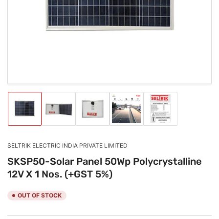
1
in
modal
Load
Load
Load
Load
Load
image
image
image
image
image
1
2
3
4
5
in
in
in
in
in
gallery
gallery
gallery
gallery
gallery
SELTRIK ELECTRIC INDIA PRIVATE LIMITED
view
view
view
view
view
SKSP50-Solar Panel 50Wp Polycrystalline
12V X 1 Nos. (+GST 5%)
OUT OF STOCK