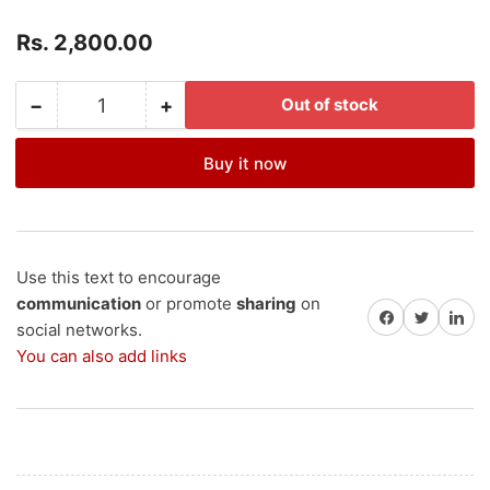
Regular
Rs. 2,800.00
price
−
+
Out of stock
Quantity
Decrease
Increase
quantity
quantity
for
for
Buy it now
SKSP50-
SKSP50-
Solar
Solar
Panel
Panel
50Wp
50Wp
Polycrystalline
Polycrystalline
Use this text to encourage
12V
12V
communication
or promote
sharing
on
Share on Facebook
Share on Twitter
Share on 
X
X
social networks.
1
1
You can also add links
Nos.
Nos.
(+GST
(+GST
5%)
5%)