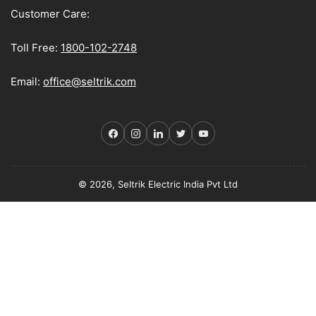
Customer Care:
Toll Free:
1800-102-2748
Email:
office@seltrik.com
Facebook
Instagram
LinkedIn
Twitter
YouTube
© 2026, Seltrik Electric India Pvt Ltd
Payment
methods