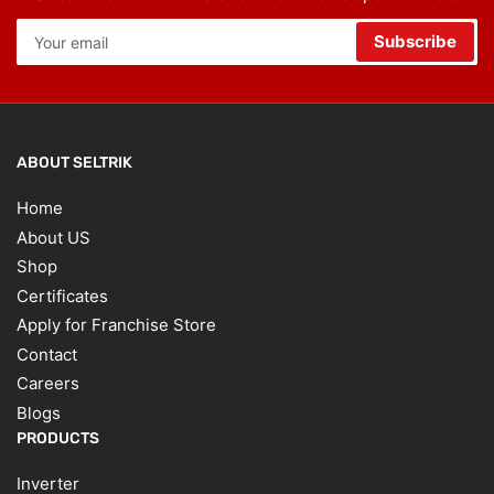
Your
Subscribe
email
ABOUT SELTRIK
Home
About US
Shop
Certificates
Apply for Franchise Store
Contact
Careers
Blogs
PRODUCTS
Inverter