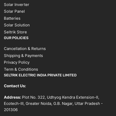
Solar Inverter
Solar Panel
Batteries
Solar Solution
Seltrik Store
OUR POLICIES
Cancellation & Returns
Shipping & Payments
Privacy Policy
Term & Conditions
SELTRIK ELECTRIC INDIA PRIVATE LIMITED
Contact Us:
Address:
Plot No. 322, Udhyog Kendra Extension-II,
Ecotech-III, Greater Noida, G.B. Nagar, Uttar Pradesh -
201306