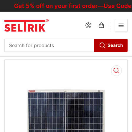
Get 5% off on your first order—Use Code
Log in
Open mini cart
Search
Search
for
products
Open
media