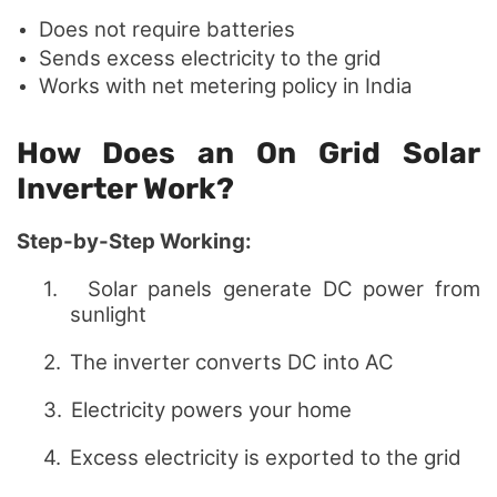
Does not require batteries
Sends excess electricity to the grid
Works with net metering policy in India
How Does an On Grid Solar
Inverter Work?
Step-by-Step Working:
1.
Solar panels generate DC power from
sunlight
2.
The inverter converts DC into AC
3.
Electricity powers your home
4.
Excess electricity is exported to the grid