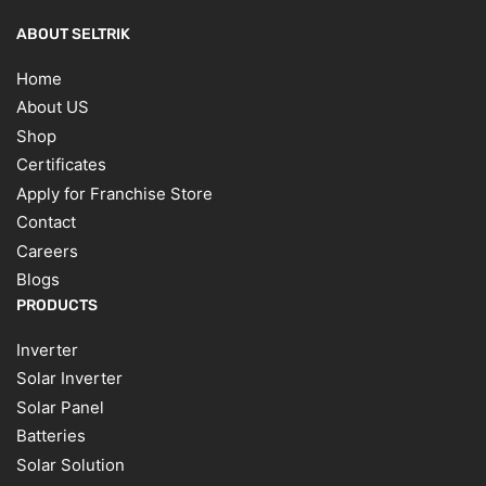
ABOUT SELTRIK
Home
About US
Shop
Certificates
Apply for Franchise Store
Contact
Careers
Blogs
PRODUCTS
Inverter
Solar Inverter
Solar Panel
Batteries
Solar Solution