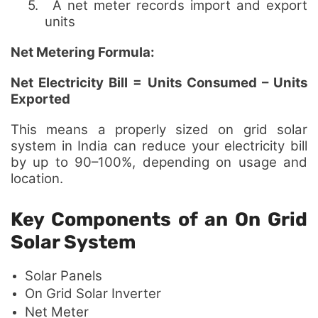
5.
A net meter records import and export
units
Net Metering Formula:
Net Electricity Bill = Units Consumed – Units
Exported
This means a properly sized on grid solar
system in India can reduce your electricity bill
by up to 90–100%, depending on usage and
location.
Key Components of an On Grid
Solar System
Solar Panels
On Grid Solar Inverter
Net Meter