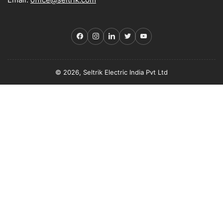
Facebook
Instagram
LinkedIn
Twitter
YouTube
© 2026, Seltrik Electric India Pvt Ltd
Payment
methods