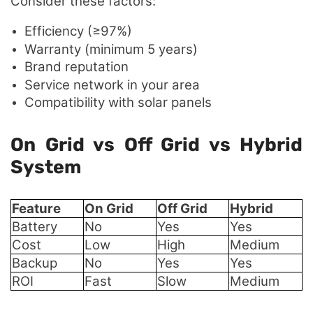
Consider these factors:
Efficiency (≥97%)
Warranty (minimum 5 years)
Brand reputation
Service network in your area
Compatibility with solar panels
On Grid vs Off Grid vs Hybrid
System
Feature
On Grid
Off Grid
Hybrid
Battery
No
Yes
Yes
Cost
Low
High
Medium
Backup
No
Yes
Yes
ROI
Fast
Slow
Medium