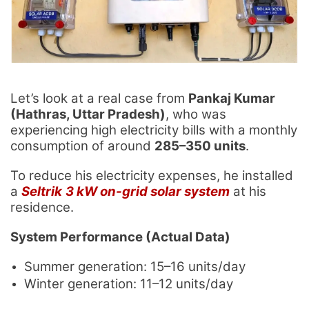
Let’s look at a real case from
Pankaj Kumar
(Hathras, Uttar Pradesh)
, who was
experiencing high electricity bills with a monthly
consumption of around
285–350 units
.
To reduce his electricity expenses, he installed
a
Seltrik
3 kW on-grid solar system
at his
residence.
System Performance (Actual Data)
Summer generation: 15–16 units/day
Winter generation: 11–12 units/day