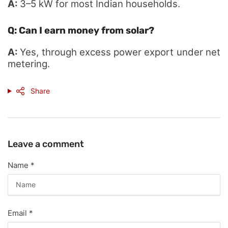
A:
3–5 kW for most Indian households.
Q: Can I earn money from solar?
A:
Yes, through excess power export under net
metering.
Share
Leave a comment
Name
*
Email
*