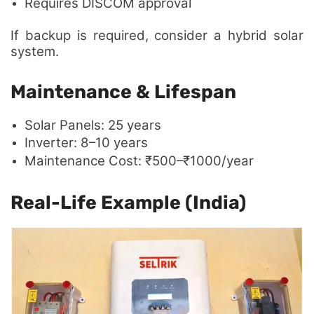
Requires DISCOM approval
If backup is required, consider a hybrid solar
system.
Maintenance & Lifespan
Solar Panels: 25 years
Inverter: 8–10 years
Maintenance Cost: ₹500–₹1000/year
Real-Life Example (India)