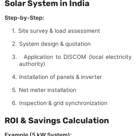
Solar System in India
Step-by-Step:
1.
Site survey & load assessment
2.
System design & quotation
3.
Application to DISCOM (local electricity
authority)
4.
Installation of panels & inverter
5.
Net meter installation
6.
Inspection & grid synchronization
ROI & Savings Calculation
Example (5 kW System):