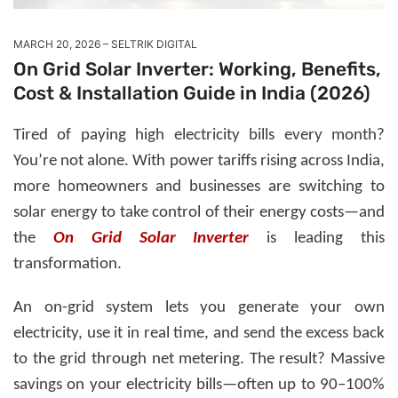
MARCH 20, 2026
SELTRIK DIGITAL
On Grid Solar Inverter: Working, Benefits,
Cost & Installation Guide in India (2026)
Tired of paying high electricity bills every month?
You’re not alone. With power tariffs rising across India,
more homeowners and businesses are switching to
solar energy to take control of their energy costs—and
the
On Grid Solar Inverter
is leading this
transformation.
An on-grid system lets you generate your own
electricity, use it in real time, and send the excess back
to the grid through net metering. The result?
Massive
savings on your electricity bills—often up to 90–100%