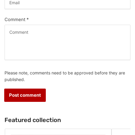
Comment
*
Please note, comments need to be approved before they are
published.
Featured collection