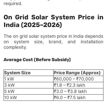
required.
On Grid Solar System Price in
India (2025–2026)
The on grid solar system price in India depends
on system size, brand, and installation
complexity.
Average Cost (Before Subsidy)
System Size
Price Range (Approx)
1 kW
₹60,000 – ₹70,000
3 kW
₹1.8 – ₹2.3 lakh
5 kW
₹3.0 – ₹3.8 lakh
10 kW
₹6.0 – ₹7.5 lakh