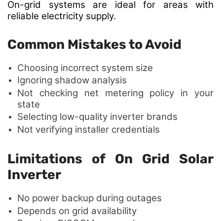
On-grid systems are ideal
for areas with
reliable electricity supply.
Common Mistakes to Avoid
Choosing incorrect system size
Ignoring shadow analysis
Not checking net metering policy in your
state
Selecting low-quality inverter brands
Not verifying installer credentials
Limitations of On Grid Solar
Inverter
No power backup during outages
Depends on grid availability