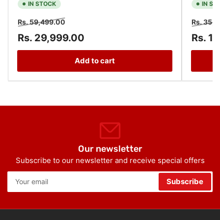
IN STOCK
IN ST
Regular
Sale
Regular
Rs. 59,499.00
Rs. 35,
price
price
price
Rs. 29,999.00
Rs. 1
Add to cart
Our newsletter
Subscribe to our newsletter and receive special offers
Your
Subscribe
email