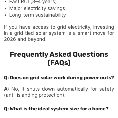
Fast ROI (3–4 years)
Major electricity savings
Long-term sustainability
If you have access to grid electricity, investing
in a grid tied solar system is a smart move for
2026 and beyond.
Frequently Asked Questions
(FAQs)
Q: Does on grid solar work during power cuts?
A:
No, it shuts down automatically for safety
(anti-islanding protection).
Q: What is the ideal system size for a home?