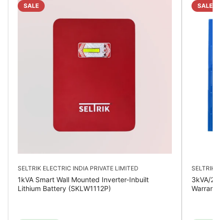
SALE
SALE
SELTRIK ELECTRIC INDIA PRIVATE LIMITED
SELTRIK E
1kVA Smart Wall Mounted Inverter-Inbuilt
3kVA/24V
Lithium Battery (SKLW1112P)
Warrant