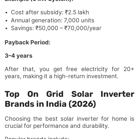
Cost after subsidy: ₹2.5 lakh
Annual generation: 7,000 units
Savings: ₹50,000 – ₹70,000/year
Payback Period:
3–4 years
After that, you get free electricity for 20+
years, making it a high-return investment.
Top On Grid Solar Inverter
Brands in India (2026)
Choosing the best solar inverter for home is
crucial for performance and durability.