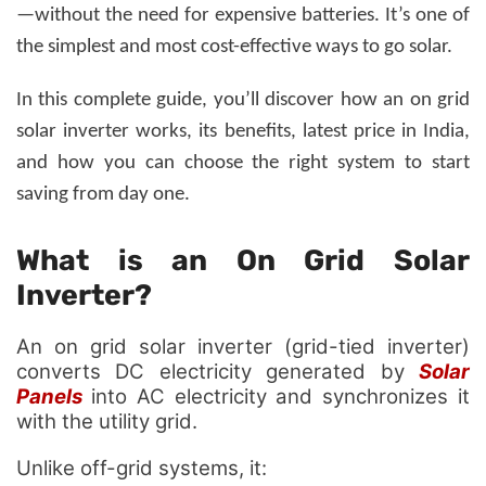
—without the need for expensive batteries.
It’s one of
the simplest and most cost-effective ways to go solar.
In this complete guide, you’ll discover how an on grid
solar inverter works, its benefits, latest price in India,
and how you can choose the right system to start
saving from day one.
What is an On Grid Solar
Inverter?
An on grid solar inverter (grid-tied inverter)
converts DC electricity generated by
Solar
Panels
into AC electricity and synchronizes it
with the utility grid.
Unlike off-grid systems, it: