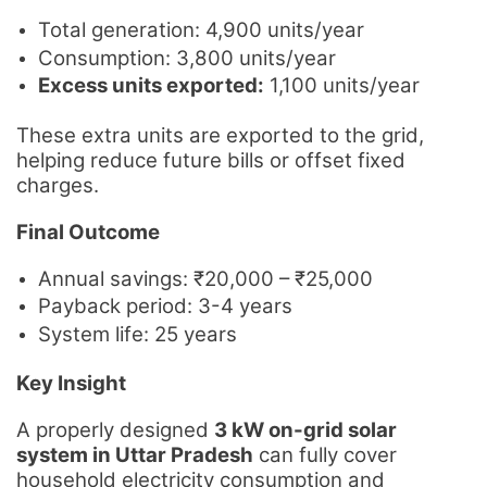
Total generation: 4,900 units/year
Consumption: 3,800 units/year
Excess units exported:
1,100 units/year
These extra units are exported to the grid,
helping reduce future bills or offset fixed
charges.
Final Outcome
Annual savings: ₹20,000 – ₹25,000
Payback period: 3-4 years
System life: 25 years
Key Insight
A properly designed
3 kW on-grid solar
system in Uttar Pradesh
can fully cover
household electricity consumption and