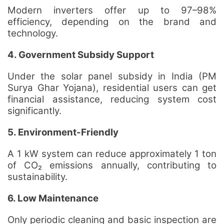
Modern inverters offer up to 97–98%
efficiency, depending on the brand and
technology.
4. Government Subsidy Support
Under the solar panel subsidy in India (PM
Surya Ghar Yojana), residential users can get
financial assistance, reducing system cost
significantly.
5. Environment-Friendly
A 1 kW system can reduce approximately 1 ton
of CO₂ emissions annually, contributing to
sustainability.
6. Low Maintenance
Only periodic cleaning and basic inspection are