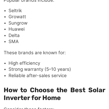
Popular brands include:
Seltrik
Growatt
Sungrow
Huawei
Delta
SMA
These brands are known for:
High efficiency
Strong warranty (5–10 years)
Reliable after-sales service
How to Choose the Best Solar
Inverter for Home