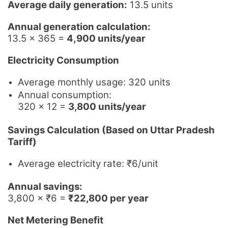
Average daily generation:
13.5 units
Annual generation calculation:
13.5 × 365 =
4,900 units/year
Electricity Consumption
Average monthly usage: 320 units
Annual consumption:
320 × 12 =
3,800 units/year
Savings Calculation (Based on Uttar Pradesh
Tariff)
Average electricity rate: ₹6/unit
Annual savings:
3,800 × ₹6 =
₹22,800 per year
Net Metering Benefit