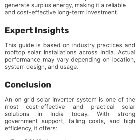
generate surplus energy, making it a reliable
and cost-effective long-term investment.
Expert Insights
This guide is based on industry practices and
rooftop solar installations across India. Actual
performance may vary depending on location,
system design, and usage.
Conclusion
An on grid solar inverter system is one of the
most cost-effective and practical solar
solutions in India today. With strong
government support, falling costs, and high
efficiency, it offers: