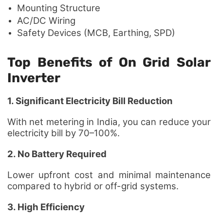
Mounting Structure
AC/DC Wiring
Safety Devices (MCB, Earthing, SPD)
Top Benefits of On Grid Solar
Inverter
1. Significant Electricity Bill Reduction
With net metering in India, you can reduce your
electricity bill by 70–100%.
2. No Battery Required
Lower upfront cost and minimal maintenance
compared to hybrid or off-grid systems.
3. High Efficiency