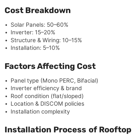
Cost Breakdown
Solar Panels: 50–60%
Inverter: 15–20%
Structure & Wiring: 10–15%
Installation: 5–10%
Factors Affecting Cost
Panel type (Mono PERC, Bifacial)
Inverter efficiency & brand
Roof condition (flat/sloped)
Location & DISCOM policies
Installation complexity
Installation Process of Rooftop