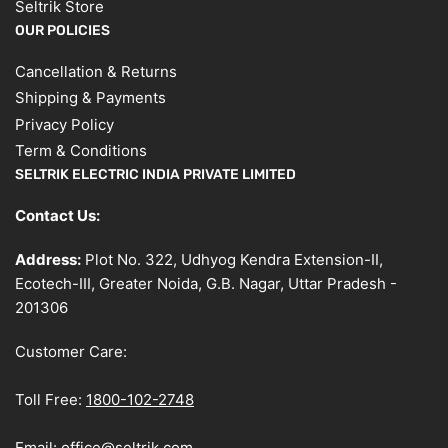
Seltrik Store
OUR POLICIES
Cancellation & Returns
Shipping & Payments
Privacy Policy
Term & Conditions
SELTRIK ELECTRIC INDIA PRIVATE LIMITED
Contact Us:
Address:
Plot No. 322, Udhyog Kendra Extension-II,
Ecotech-III, Greater Noida, G.B. Nagar, Uttar Pradesh -
201306
Customer Care:
Toll Free:
1800-102-2748
Email:
office@seltrik.com