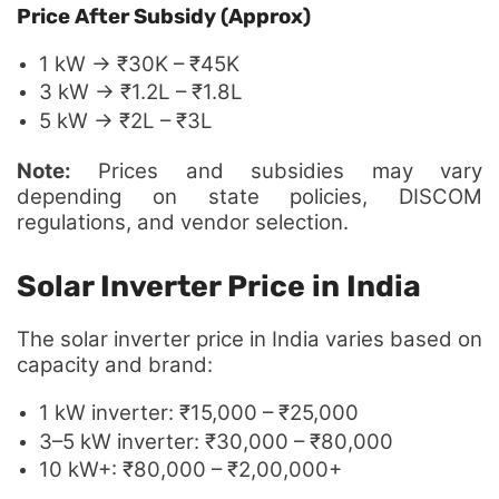
Price After Subsidy (Approx)
1 kW → ₹30K – ₹45K
3 kW → ₹1.2L – ₹1.8L
5 kW → ₹2L – ₹3L
Note:
Prices and subsidies may vary
depending on state policies, DISCOM
regulations, and vendor selection.
Solar Inverter Price in India
The solar inverter price in India varies based on
capacity and brand:
1 kW inverter: ₹15,000 – ₹25,000
3–5 kW inverter: ₹30,000 – ₹80,000
10 kW+: ₹80,000 – ₹2,00,000+