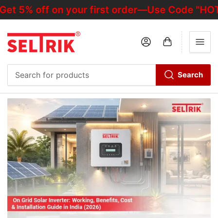
off on your first order—Use Code "HOTDEALO
Log in
Open mini cart
Search
Search
for
products