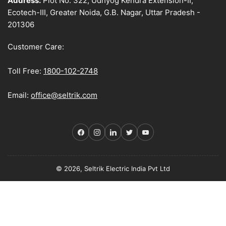
Address:
Plot No. 322, Udhyog Kendra Extension-II,
Ecotech-III, Greater Noida, G.B. Nagar, Uttar Pradesh -
201306
Customer Care:
Toll Free:
1800-102-2748
Email:
office@seltrik.com
Facebook
Instagram
LinkedIn
Twitter
YouTube
© 2026, Seltrik Electric India Pvt Ltd
Payment
methods