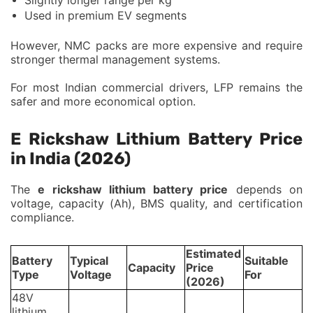
Used in premium EV segments
However, NMC packs are more expensive and require
stronger thermal management systems.
For most Indian commercial drivers, LFP remains the
safer and more economical option.
E Rickshaw Lithium Battery Price
in India (2026)
The
e rickshaw lithium battery price
depends on
voltage, capacity (Ah), BMS quality, and certification
compliance.
Estimated
Battery
Typical
Suitable
Capacity
Price
Type
Voltage
For
(2026)
48V
lithium