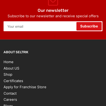
Our newsletter
Subscribe to our newsletter and receive special offers
Your
Subscribe
email
ABOUT SELTRIK
Home
About US
Shop
Certificates
Apply for Franchise Store
Contact
Careers
Blogs