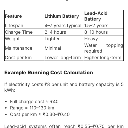
Lead-Acid
Feature
Lithium Battery
Battery
Lifespan
4–7 years typical
1.5–2 years
Charge Time
2–4 hours
8–10 hours
Weight
Lighter
Heavy
Water topping
Maintenance
Minimal
required
Cost per km
Lower long-term
Higher long-term
Example Running Cost Calculation
If electricity costs ₹8 per unit and battery capacity is 5
kWh:
Full charge cost ≈ ₹40
Range ≈ 110–130 km
Cost per km ≈ ₹0.30–₹0.40
Lead-acid systems often reach ₹0.55–₹0.70 per km