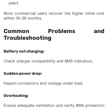
years
Most commercial users recover the higher initial cost
within 18–36 months.
Common Problems and
Troubleshooting
Battery not charging:
Check charger compatibility and BMS indicators.
Sudden power drop:
Inspect connectors and voltage under load.
Overheating:
Ensure adequate ventilation and verify BMS protection