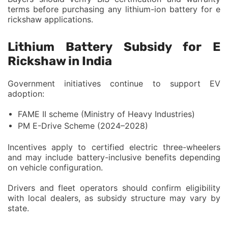
terms before purchasing any lithium-ion battery for e
rickshaw applications.
Lithium Battery Subsidy for E
Rickshaw in India
Government initiatives continue to support EV
adoption:
FAME II scheme (Ministry of Heavy Industries)
PM E-Drive Scheme (2024–2028)
Incentives apply to certified electric three-wheelers
and may include battery-inclusive benefits depending
on vehicle configuration.
Drivers and fleet operators should confirm eligibility
with local dealers, as subsidy structure may vary by
state.