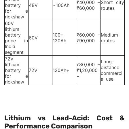
₹40,000 –
Short city
battery
48V
~100Ah
₹60,000
routes
for e
rickshaw
60V
lithium
battery
100–
₹60,000 –
Medium
60V
price in
120Ah
₹90,000
routes
India
segment
72V
Long-
lithium
₹80,000 –
distance
battery
72V
120Ah+
₹1,20,000
commerci
for e
+
al use
rickshaw
Prices vary based on built-in BMS, IP rating, and
warranty coverage.
Lithium vs Lead-Acid: Cost &
Performance Comparison