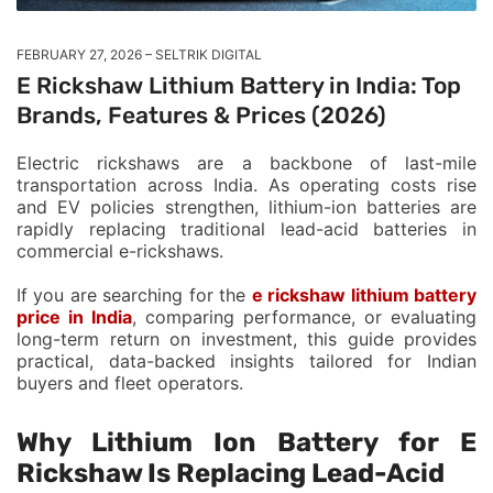
FEBRUARY 27, 2026
SELTRIK DIGITAL
E Rickshaw Lithium Battery in India: Top
Brands, Features & Prices (2026)
Electric rickshaws are a backbone of last-mile
transportation across India. As operating costs rise
and EV policies strengthen, lithium-ion batteries are
rapidly replacing traditional lead-acid batteries in
commercial e-rickshaws.
If you are searching for the
e rickshaw lithium battery
price in India
, comparing performance, or evaluating
long-term return on investment, this guide provides
practical, data-backed insights tailored for Indian
buyers and fleet operators.
Why Lithium Ion Battery for E
Rickshaw Is Replacing Lead-Acid