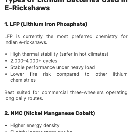
E-Rickshaws
1. LFP (Lithium Iron Phosphate)
LFP is currently the most preferred chemistry for
Indian e-rickshaws.
High thermal stability (safer in hot climates)
2,000–4,000+ cycles
Stable performance under heavy load
Lower fire risk compared to other lithium
chemistries
Best suited for commercial three-wheelers operating
long daily routes.
2. NMC (Nickel Manganese Cobalt)
Higher energy density
Slightly longer range per kg