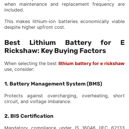
when maintenance and replacement frequency are
included.
This makes lithium-ion batteries economically viable
despite higher upfront cost.
Best Lithium Battery for E
Rickshaw: Key Buying Factors
When selecting the best
lithium battery for e rickshaw
use, consider:
1. Battery Management System (BMS)
Protects against overcharging, overheating, short
circuit, and voltage imbalance.
2. BIS Certification
Mandatory compliance under IS 16046 (IEC 62133