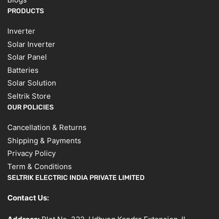
PRODUCTS
Inverter
Solar Inverter
Solar Panel
Batteries
Solar Solution
Seltrik Store
OUR POLICIES
Cancellation & Returns
Shipping & Payments
Privacy Policy
Term & Conditions
SELTRIK ELECTRIC INDIA PRIVATE LIMITED
Contact Us: