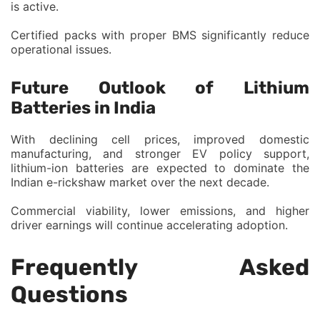
is active.
Certified packs with proper BMS significantly reduce
operational issues.
Future Outlook of Lithium
Batteries in India
With declining cell prices, improved domestic
manufacturing, and stronger EV policy support,
lithium-ion batteries are expected to dominate the
Indian e-rickshaw market over the next decade.
Commercial viability, lower emissions, and higher
driver earnings will continue accelerating adoption.
Frequently Asked
Questions