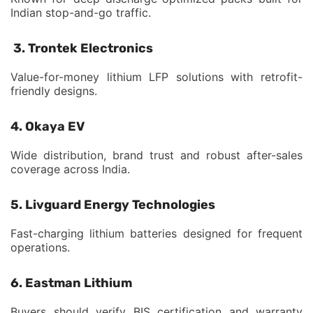
Indian stop-and-go traffic.
3. Trontek Electronics
Value-for-money lithium LFP solutions with retrofit-
friendly designs.
4. Okaya EV
Wide distribution, brand trust and robust after-sales
coverage across India.
5. Livguard Energy Technologies
Fast-charging lithium batteries designed for frequent
operations.
6. Eastman Lithium
Buyers should verify BIS certification and warranty