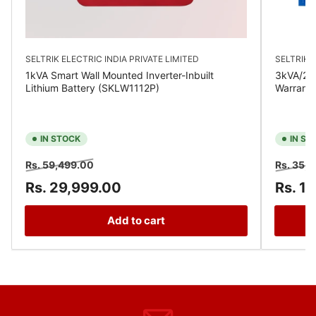
SELTRIK ELECTRIC INDIA PRIVATE LIMITED
SELTRIK E
1kVA Smart Wall Mounted Inverter-Inbuilt
3kVA/24V
Lithium Battery (SKLW1112P)
Warrant
IN STOCK
IN ST
Regular
Sale
Regular
Rs. 59,499.00
Rs. 35,
price
price
price
Rs. 29,999.00
Rs. 1
Add to cart