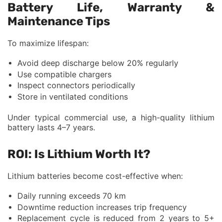
Battery Life, Warranty &
Maintenance Tips
To maximize lifespan:
Avoid deep discharge below 20% regularly
Use compatible chargers
Inspect connectors periodically
Store in ventilated conditions
Under typical commercial use, a high-quality lithium
battery lasts 4–7 years.
ROI: Is Lithium Worth It?
Lithium batteries become cost-effective when:
Daily running exceeds 70 km
Downtime reduction increases trip frequency
Replacement cycle is reduced from 2 years to 5+