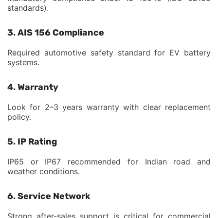
standards).
3. AIS 156 Compliance
Required automotive safety standard for EV battery
systems.
4. Warranty
Look for 2–3 years warranty with clear replacement
policy.
5. IP Rating
IP65 or IP67 recommended for Indian road and
weather conditions.
6. Service Network
Strong after-sales support is critical for commercial