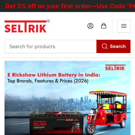
5% off on your first order—Use Code "HOTDE
Log in
Open mini cart
Search
Search
for
products