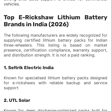
vehicles.
Top E-Rickshaw Lithium Battery
Brands in India (2026)
The following manufacturers are widely recognized for
supplying certified lithium battery packs for Indian
three-wheelers. This listing is based on market
presence, certification compliance, warranty support,
and distribution strength. It is not a paid ranking.
1. Seltrik Electric India
Known for specialised lithium battery packs designed
for e-rickshaws with reliable backup and service
support
2. UTL Solar
Known for deep discharge-optimized packs built for