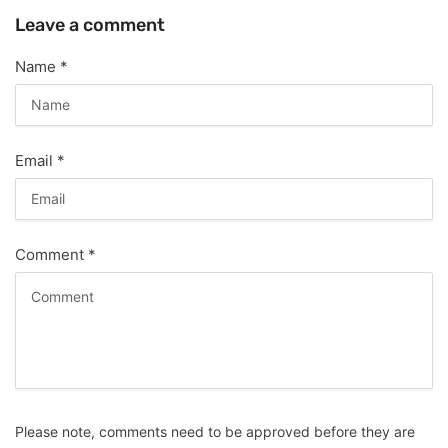
Leave a comment
Name
*
Email
*
Comment
*
Please note, comments need to be approved before they are