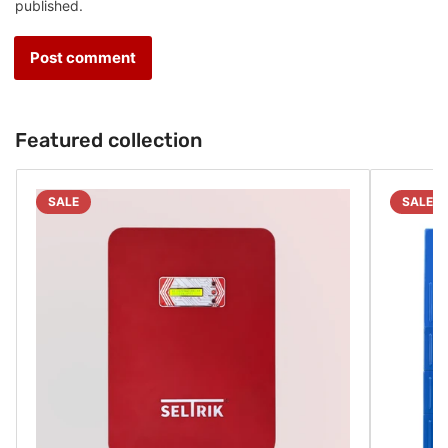
published.
Featured collection
SALE
SALE