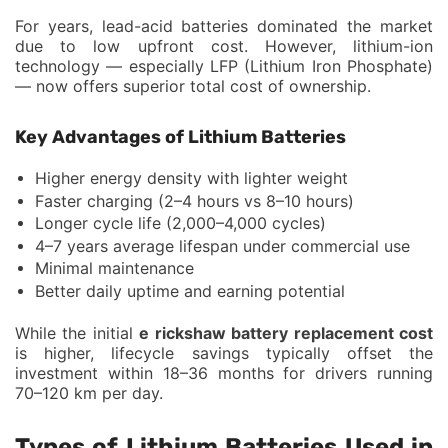
For years, lead-acid batteries dominated the market
due to low upfront cost. However, lithium-ion
technology — especially LFP (Lithium Iron Phosphate)
— now offers superior total cost of ownership.
Key Advantages of Lithium Batteries
Higher energy density with lighter weight
Faster charging (2–4 hours vs 8–10 hours)
Longer cycle life (2,000–4,000 cycles)
4–7 years average lifespan under commercial use
Minimal maintenance
Better daily uptime and earning potential
While the initial
e rickshaw battery replacement cost
is higher, lifecycle savings typically offset the
investment within 18–36 months for drivers running
70–120 km per day.
Types of Lithium Batteries Used in