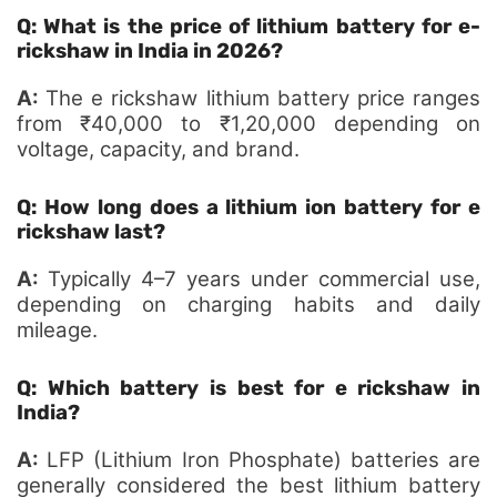
Q: What is the price of lithium battery for e-
rickshaw in India in 2026?
A:
The e rickshaw lithium battery price ranges
from ₹40,000 to ₹1,20,000 depending on
voltage, capacity, and brand.
Q: How long does a lithium ion battery for e
rickshaw last?
A:
Typically 4–7 years under commercial use,
depending on charging habits and daily
mileage.
Q: Which battery is best for e rickshaw in
India?
A:
LFP (Lithium Iron Phosphate) batteries are
generally considered the best lithium battery