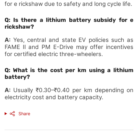
for e rickshaw due to safety and long cycle life.
Q: Is there a lithium battery subsidy for e
rickshaw?
A:
Yes, central and state EV policies such as
FAME II and PM E-Drive may offer incentives
for certified electric three-wheelers.
Q: What is the cost per km using a lithium
battery?
A:
Usually ₹0.30–₹0.40 per km depending on
electricity cost and battery capacity.
Share