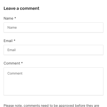
Leave a comment
Name
*
Email
*
Comment
*
Please note, comments need to be approved before they are