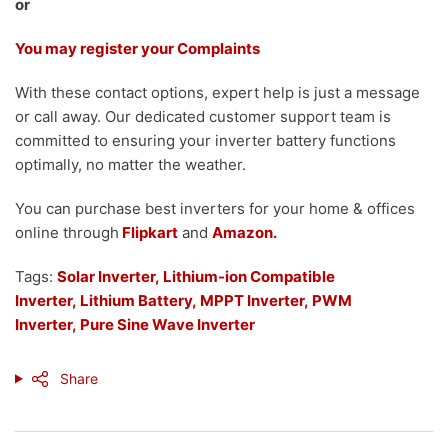
or
You may register your Complaints
With these contact options, expert help is just a message
or call away. Our dedicated customer support team is
committed to ensuring your inverter battery functions
optimally, no matter the weather.
You can purchase best inverters for your home & offices
online through
Flipkart
and
Amazon.
Tags:
Solar Inverter,
Lithium-ion Compatible
Inverter
,
Lithium Battery
,
MPPT Inverter,
PWM
Inverter,
Pure Sine Wave Inverter
Share