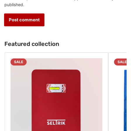
published.
Featured collection
SALE
SALE