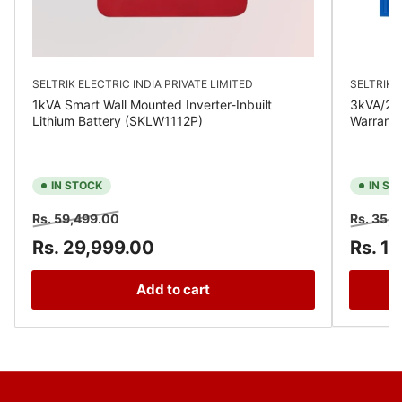
SELTRIK ELECTRIC INDIA PRIVATE LIMITED
SELTRIK E
1kVA Smart Wall Mounted Inverter-Inbuilt
3kVA/24V
Lithium Battery (SKLW1112P)
Warrant
IN STOCK
IN ST
Regular
Sale
Regular
Rs. 59,499.00
Rs. 35,
price
price
price
Rs. 29,999.00
Rs. 1
Add to cart