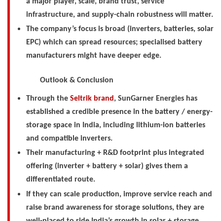
a major player, scale, brand trust, service
infrastructure, and supply-chain robustness will matter.
The company’s focus is broad (inverters, batteries, solar
EPC) which can spread resources; specialised battery
manufacturers might have deeper edge.
Outlook & Conclusion
Through the
Seltrik brand
, SunGarner Energies has
established a credible presence in the battery / energy-
storage space in India, including lithium-ion batteries
and compatible inverters.
Their manufacturing + R&D footprint plus integrated
offering (inverter + battery + solar) gives them a
differentiated route.
If they can scale production, improve service reach and
raise brand awareness for storage solutions, they are
well-placed to ride India’s growth in solar + storage,