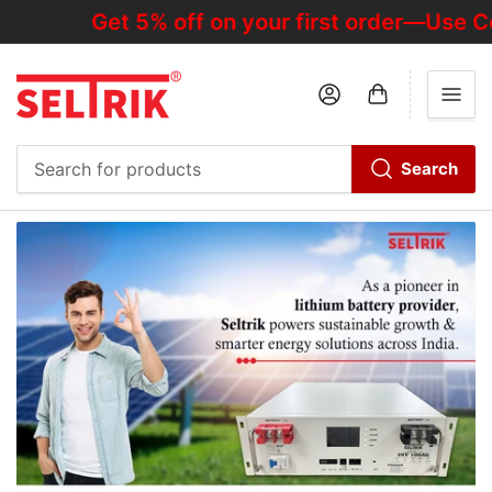
Get 5% off on your first order—Use Cod
Log in
Open mini cart
Search
Search
for
products