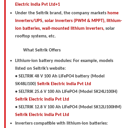
Electric India Pvt Ltd+1
Under the Seltrik brand, the company markets
home
inverters/UPS
,
solar inverters (PWM & MPPT),
lithium-
ion batteries
,
wall-mounted lithium inverters,
solar
rooftop systems, etc.
What Seltrik Offers
Lithium-ion battery modules: For example, models
listed on Seltrik’s website:
• SELTRIK 48 V 100 Ah LiFePO4 battery (Model
SK48Li100)
Seltrik Electric India Pvt Ltd
• SELTRIK 25.6 V 100 Ah LiFePO4 (Model SK24Li100H)
Seltrik Electric India Pvt Ltd
• SELTRIK 12.8 V 100 Ah LiFePO4 (Model SK12Li100HM)
Seltrik Electric India Pvt Ltd
Inverters compatible with lithium-ion batteries: