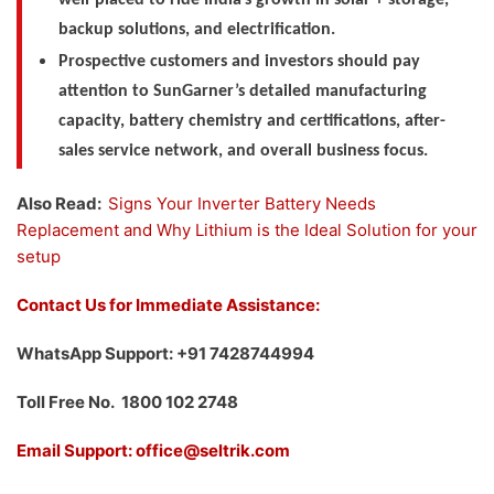
backup solutions, and electrification.
Prospective customers and investors should pay
attention to SunGarner’s detailed manufacturing
capacity, battery chemistry and certifications, after-
sales service network, and overall business focus.
Also Read:
Signs Your Inverter Battery Needs
Replacement and Why Lithium is the Ideal Solution for your
setup
Contact Us for Immediate Assistance:
WhatsApp Support: +91 7428744994
Toll Free No. 1800 102 2748
Email Support: office@seltrik.com