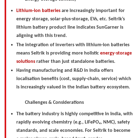
Lithium-ion batteries
are increasingly important for
energy storage, solar-plus-storage, EVs, etc. Seltrik’s
lithium battery product line indicates SunGarner is
aligning with this trend.
The integration of inverters with lithium-ion batteries
means Seltrik is providing more holistic
energy-storage
solutions
rather than just standalone batteries.
Having manufacturing and R&D in India offers
localisation benefits (cost, supply-chain, service) which
is increasingly valued in the Indian battery ecosystem.
Challenges & Considerations
The battery industry is highly competitive in India, with
rapidly evolving chemistry (e.g., LiFePO₄, NMC), safety
standards, and scale economies. For Seltrik to become