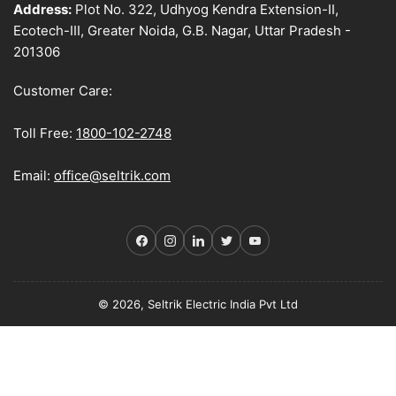
Address:
Plot No. 322, Udhyog Kendra Extension-II,
Ecotech-III, Greater Noida, G.B. Nagar, Uttar Pradesh -
201306
Customer Care:
Toll Free:
1800-102-2748
Email:
office@seltrik.com
Facebook
Instagram
LinkedIn
Twitter
YouTube
© 2026, Seltrik Electric India Pvt Ltd
Payment
methods