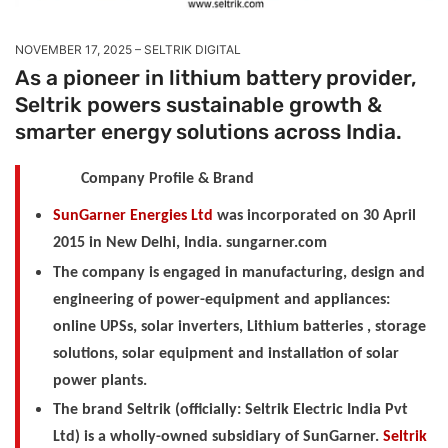
NOVEMBER 17, 2025
SELTRIK DIGITAL
As a pioneer in lithium battery provider,
Seltrik powers sustainable growth &
smarter energy solutions across India.
Company Profile & Brand
SunGarner Energies Ltd
was incorporated on 30 April
2015 in New Delhi, India. sungarner.com
The company is engaged in manufacturing, design and
engineering of power-equipment and appliances:
online UPSs, solar inverters, Lithium batteries , storage
solutions, solar equipment and installation of solar
power plants.
The brand Seltrik (officially: Seltrik Electric India Pvt
Ltd) is a wholly-owned subsidiary of SunGarner.
Seltrik