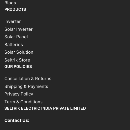
Blogs
PRODUCTS
Inverter
Solar Inverter
Solar Panel
Batteries
Solar Solution
Seltrik Store
OUR POLICIES
Cancellation & Returns
Shipping & Payments
Privacy Policy
Term & Conditions
SELTRIK ELECTRIC INDIA PRIVATE LIMITED
Contact Us: