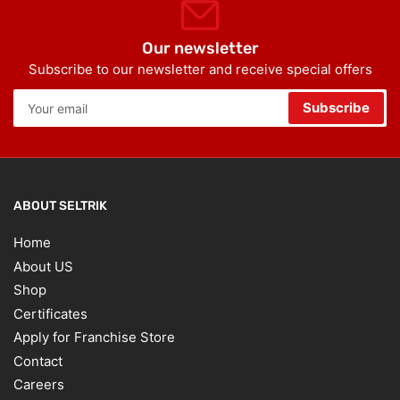
Our newsletter
Subscribe to our newsletter and receive special offers
Your
Subscribe
email
ABOUT SELTRIK
Home
About US
Shop
Certificates
Apply for Franchise Store
Contact
Careers