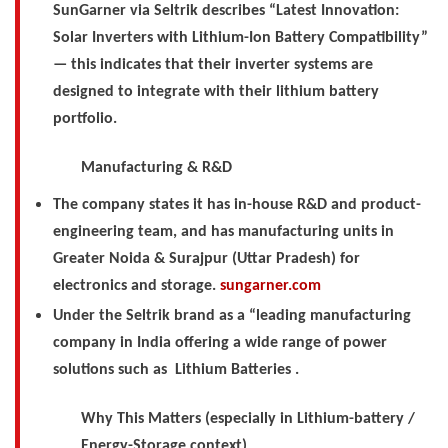
SunGarner via Seltrik describes “Latest Innovation:
Solar Inverters with Lithium-Ion Battery Compatibility”
— this indicates that their inverter systems are
designed to integrate with their lithium battery
portfolio.
Manufacturing & R&D
The company states it has in-house R&D and product-
engineering team, and has manufacturing units in
Greater Noida & Surajpur (Uttar Pradesh) for
electronics and storage.
sungarner.com
Under the Seltrik brand as a “leading manufacturing
company in India offering a wide range of power
solutions such as
Lithium Batteries .
Why This Matters (especially in Lithium-battery /
Energy-Storage context)