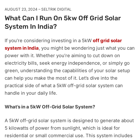
AUGUST 23, 2024
SELTRIK DIGITAL
What Can I Run On 5kw Off Grid Solar
System In India?
If you’re considering investing in a 5kW
off grid solar
system in India
, you might be wondering just what you can
power with it. Whether you’re aiming to cut down on
electricity bills, seek energy independence, or simply go
green, understanding the capabilities of your solar setup
can help you make the most of it. Let’s dive into the
practical side of what a 5kW off-grid solar system can
handle in your daily life.
What’s in a 5kW Off-Grid Solar System?
A 5kW off-grid solar system is designed to generate about
5 kilowatts of power from sunlight, which is ideal for
residential or small commercial use. This system includes