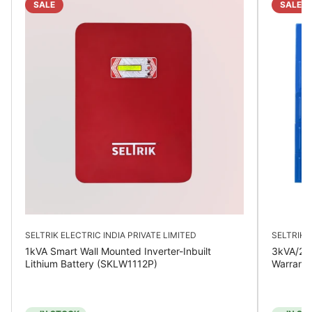
SALE
SALE
SELTRIK ELECTRIC INDIA PRIVATE LIMITED
SELTRIK E
1kVA Smart Wall Mounted Inverter-Inbuilt
3kVA/24V
Lithium Battery (SKLW1112P)
Warrant