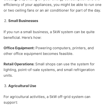
efficiency of your appliances, you might be able to run one
or two ceiling fans or an air conditioner for part of the day.
Small Businesses
If you run a small business, a 5kW system can be quite
beneficial. Here’s how:
Office Equipment:
Powering computers, printers, and
other office equipment becomes feasible.
Retail Operations:
Small shops can use the system for
lighting, point-of-sale systems, and small refrigeration
units.
Agricultural Use
For agricultural activities, a 5kW off-grid system can
support: