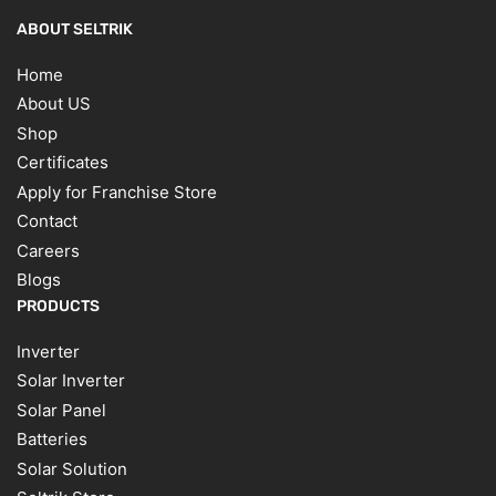
ABOUT SELTRIK
Home
About US
Shop
Certificates
Apply for Franchise Store
Contact
Careers
Blogs
PRODUCTS
Inverter
Solar Inverter
Solar Panel
Batteries
Solar Solution