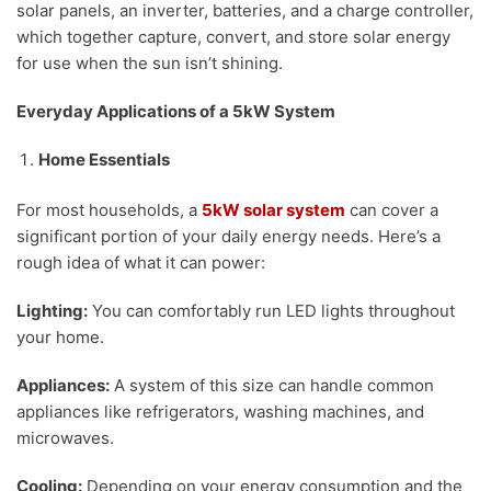
solar panels, an inverter, batteries, and a charge controller,
which together capture, convert, and store solar energy
for use when the sun isn’t shining.
Everyday Applications of a 5kW System
Home Essentials
For most households, a
5kW solar system
can cover a
significant portion of your daily energy needs. Here’s a
rough idea of what it can power:
Lighting:
You can comfortably run LED lights throughout
your home.
Appliances:
A system of this size can handle common
appliances like refrigerators, washing machines, and
microwaves.
Cooling:
Depending on your energy consumption and the