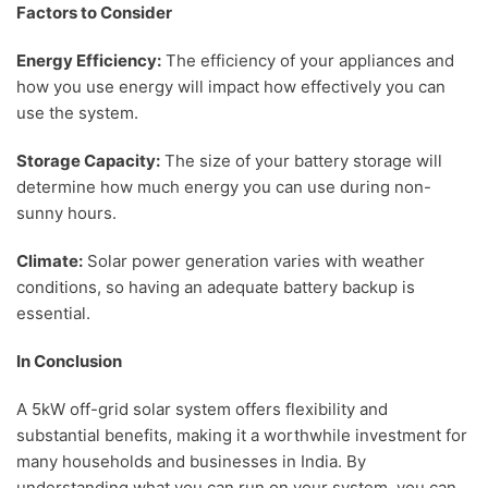
Factors to Consider
Energy Efficiency:
The efficiency of your appliances and
how you use energy will impact how effectively you can
use the system.
Storage Capacity:
The size of your battery storage will
determine how much energy you can use during non-
sunny hours.
Climate:
Solar power generation varies with weather
conditions, so having an adequate battery backup is
essential.
In Conclusion
A 5kW off-grid solar system offers flexibility and
substantial benefits, making it a worthwhile investment for
many households and businesses in India. By
understanding what you can run on your system, you can