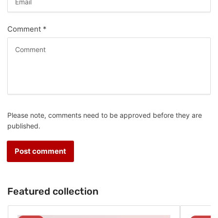
Comment
*
Please note, comments need to be approved before they are
published.
Featured collection