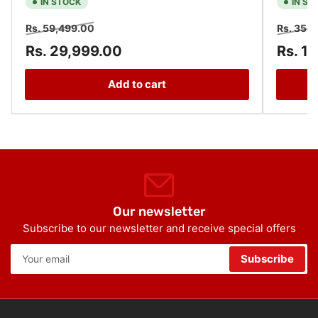
IN STOCK
IN ST
Regular
Sale
Regular
Rs. 59,499.00
Rs. 35,
price
price
price
Rs. 29,999.00
Rs. 1
Add to cart
Our newsletter
Subscribe to our newsletter and receive special offers
Your
Subscribe
email