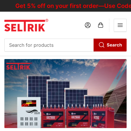
Get 5% off on your first order—Use Code
Log in
Open mini cart
Search
Search
for
products