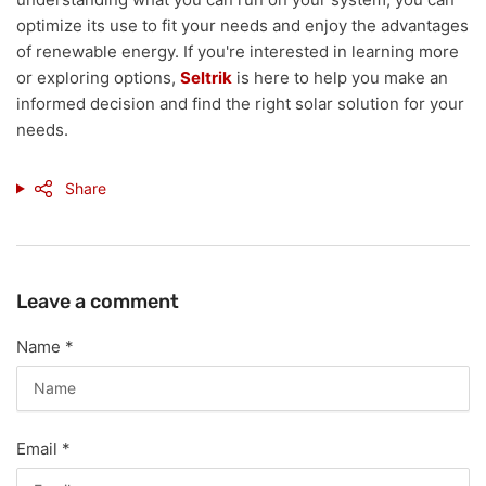
optimize its use to fit your needs and enjoy the advantages
of renewable energy. If you're interested in learning more
or exploring options,
Seltrik
is here to help you make an
informed decision and find the right solar solution for your
needs.
Share
Leave a comment
Name
*
Email
*