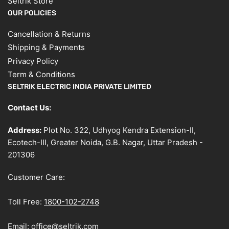
Seltrik Store
OUR POLICIES
Cancellation & Returns
Shipping & Payments
Privacy Policy
Term & Conditions
SELTRIK ELECTRIC INDIA PRIVATE LIMITED
Contact Us:
Address:
Plot No. 322, Udhyog Kendra Extension-II,
Ecotech-III, Greater Noida, G.B. Nagar, Uttar Pradesh -
201306
Customer Care:
Toll Free:
1800-102-2748
Email:
office@seltrik.com