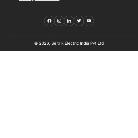
Facebook
Instagram
LinkedIn
Twitter
YouTube
© 2026, Seltrik Electric India Pvt Ltd
Payment
methods