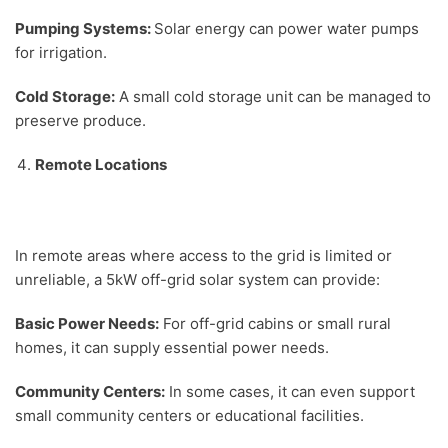
Pumping Systems:
Solar energy can power water pumps
for irrigation.
Cold Storage:
A small cold storage unit can be managed to
preserve produce.
Remote Locations
In remote areas where access to the grid is limited or
unreliable, a 5kW off-grid solar system can provide:
Basic Power Needs:
For off-grid cabins or small rural
homes, it can supply essential power needs.
Community Centers:
In some cases, it can even support
small community centers or educational facilities.