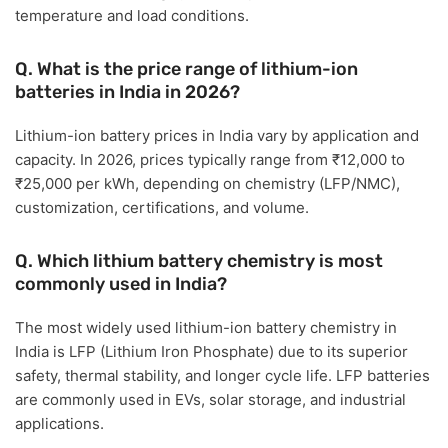
temperature and load conditions.
Q. What is the price range of lithium-ion
batteries in India in 2026?
Lithium-ion battery prices in India vary by application and
capacity. In 2026, prices typically range from
₹12,000 to
₹25,000 per kWh
, depending on chemistry (LFP/NMC),
customization, certifications, and volume.
Q. Which lithium battery chemistry is most
commonly used in India?
The most widely used lithium-ion battery chemistry in
India is
LFP (Lithium Iron Phosphate)
due to its superior
safety, thermal stability, and longer cycle life. LFP batteries
are commonly used in EVs, solar storage, and industrial
applications.