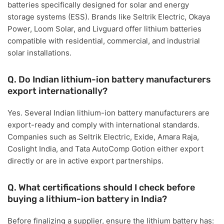
batteries specifically designed for
solar and energy
storage systems (ESS)
. Brands like
Seltrik Electric, Okaya
Power, Loom Solar, and Livguard
offer lithium batteries
compatible with residential, commercial, and industrial
solar installations.
Q. Do Indian lithium-ion battery manufacturers
export internationally?
Yes. Several Indian lithium-ion battery manufacturers are
export-ready
and comply with international standards.
Companies such as
Seltrik Electric, Exide, Amara Raja,
Coslight India, and Tata AutoComp Gotion
either export
directly or are in active export partnerships.
Q. What certifications should I check before
buying a lithium-ion battery in India?
Before finalizing a supplier, ensure the lithium battery has: