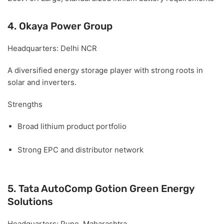
4. Okaya Power Group
Headquarters:
Delhi NCR
A diversified energy storage player with strong roots in
solar and inverters.
Strengths
Broad lithium product portfolio
Strong EPC and distributor network
5. Tata AutoComp Gotion Green Energy
Solutions
Headquarters:
Pune, Maharashtra