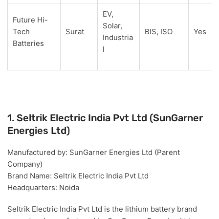
EV,
Future Hi-
Solar,
Tech
Surat
BIS, ISO
Yes
Industria
Batteries
l
1. Seltrik Electric India Pvt Ltd (SunGarner
Energies Ltd)
Manufactured by:
SunGarner Energies Ltd (Parent
Company)
Brand Name:
Seltrik Electric India Pvt Ltd
Headquarters:
Noida
Seltrik Electric India Pvt Ltd is the lithium battery
brand