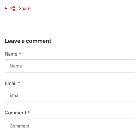
Share
Leave a comment
Name
*
Email
*
Comment
*