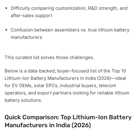
Difficulty comparing
customization, R&D strength, and
after-sales support
Confusion between assemblers vs. true lithium battery
manufacturers
This curated list solves those challenges.
Below is a
data-backed, buyer-focused list of the Top 10
Lithium-Ion Battery Manufacturers in India (2026)
—ideal
for
EV OEMs, solar EPCs, industrial buyers, telecom
operators, and export partners
looking for reliable lithium
battery solutions.
Quick Comparison: Top Lithium-Ion Battery
Manufacturers in India (2026)