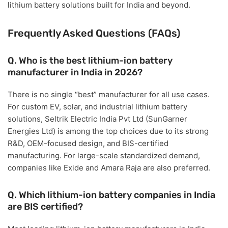
lithium battery solutions built for India and beyond.
Frequently Asked Questions (FAQs)
Q. Who is the best lithium-ion battery
manufacturer in India in 2026?
There is no single “best” manufacturer for all use cases.
For
custom EV, solar, and industrial lithium battery
solutions
,
Seltrik Electric India Pvt Ltd (SunGarner
Energies Ltd)
is among the top choices due to its strong
R&D, OEM-focused design, and BIS-certified
manufacturing. For large-scale standardized demand,
companies like Exide and Amara Raja are also preferred.
Q. Which lithium-ion battery companies in India
are BIS certified?