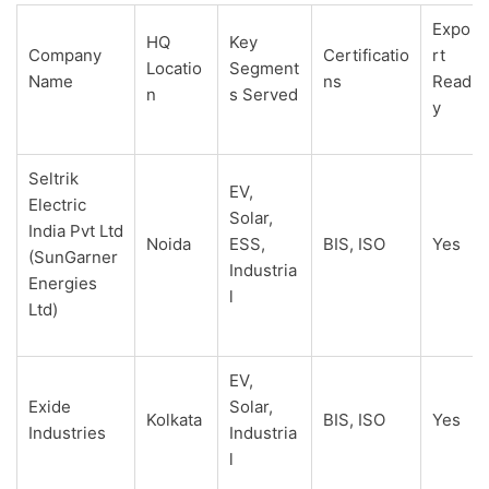
Expo
HQ
Key
Company
Certificatio
rt
Locatio
Segment
Name
ns
Read
n
s Served
y
Seltrik
EV,
Electric
Solar,
India Pvt Ltd
Noida
ESS,
BIS, ISO
Yes
(SunGarner
Industria
Energies
l
Ltd)
EV,
Exide
Solar,
Kolkata
BIS, ISO
Yes
Industries
Industria
l