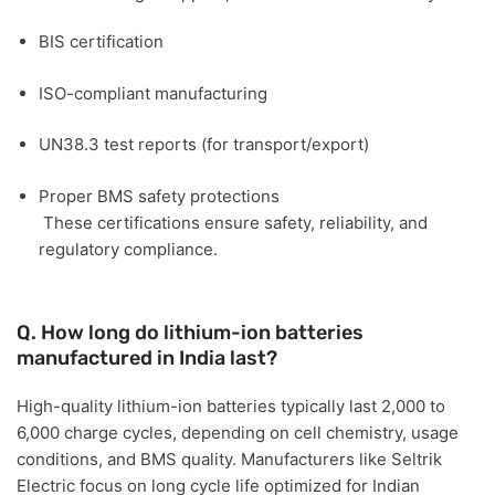
BIS certification
ISO-compliant manufacturing
UN38.3 test reports (for transport/export)
Proper BMS safety protections
These certifications ensure safety, reliability, and
regulatory compliance.
Q. How long do lithium-ion batteries
manufactured in India last?
High-quality lithium-ion batteries typically last
2,000 to
6,000 charge cycles
, depending on cell chemistry, usage
conditions, and BMS quality. Manufacturers like
Seltrik
Electric
focus on long cycle life optimized for Indian