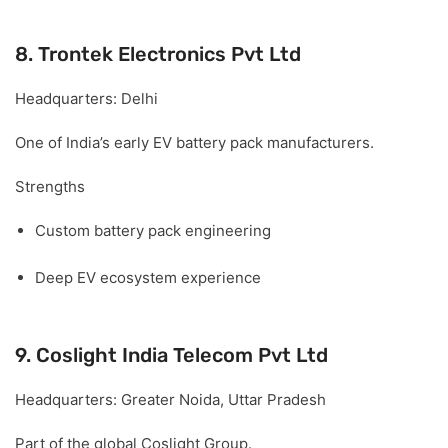
8. Trontek Electronics Pvt Ltd
Headquarters:
Delhi
One of India’s early EV battery pack manufacturers.
Strengths
Custom battery pack engineering
Deep EV ecosystem experience
9. Coslight India Telecom Pvt Ltd
Headquarters:
Greater Noida, Uttar Pradesh
Part of the global Coslight Group.