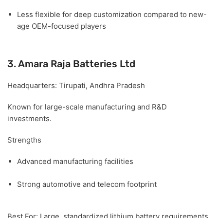
Less flexible for deep customization compared to new-
age OEM-focused players
3. Amara Raja Batteries Ltd
Headquarters:
Tirupati, Andhra Pradesh
Known for large-scale manufacturing and R&D
investments.
Strengths
Advanced manufacturing facilities
Strong automotive and telecom footprint
Best For:
Large, standardized lithium battery requirements