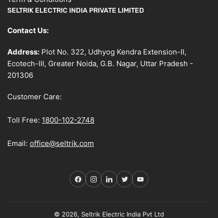
SELTRIK ELECTRIC INDIA PRIVATE LIMITED
Contact Us:
Address:
Plot No. 322, Udhyog Kendra Extension-II,
Ecotech-III, Greater Noida, G.B. Nagar, Uttar Pradesh -
201306
Customer Care:
Toll Free:
1800-102-2748
Email:
office@seltrik.com
Facebook
Instagram
LinkedIn
Twitter
YouTube
© 2026, Seltrik Electric India Pvt Ltd