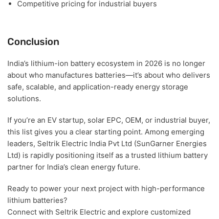
Competitive pricing for industrial buyers
Conclusion
India’s lithium-ion battery ecosystem in 2026 is no longer
about who manufactures batteries—it’s about
who delivers
safe, scalable, and application-ready energy storage
solutions
.
If you’re an
EV startup, solar EPC, OEM, or industrial buyer
,
this list gives you a clear starting point. Among emerging
leaders,
Seltrik Electric India Pvt Ltd (SunGarner Energies
Ltd)
is rapidly positioning itself as a trusted lithium battery
partner for India’s clean energy future.
Ready to power your next project with high-performance
lithium batteries?
Connect with Seltrik Electric and explore customized