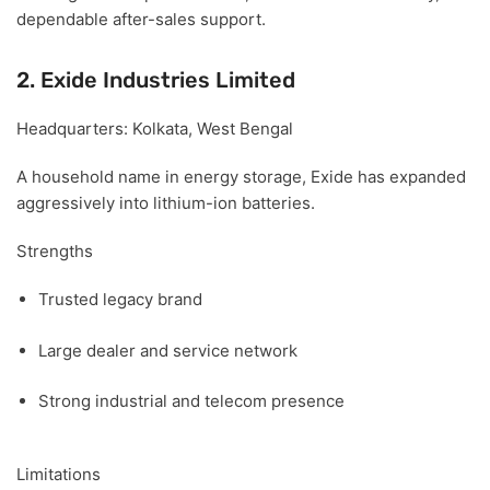
dependable after-sales support.
2. Exide Industries Limited
Headquarters:
Kolkata, West Bengal
A household name in energy storage, Exide has expanded
aggressively into lithium-ion batteries.
Strengths
Trusted legacy brand
Large dealer and service network
Strong industrial and telecom presence
Limitations