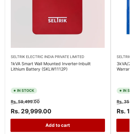
SELTRIK ELECTRIC INDIA PRIVATE LIMITED
SELTRIK E
1kVA Smart Wall Mounted Inverter-Inbuilt
3kVA/24V
Lithium Battery (SKLW1112P)
Warrant
IN STOCK
IN ST
Regular
Sale
Regular
Rs. 59,499.00
Rs. 35,
price
price
price
Rs. 29,999.00
Rs. 1
Add to cart