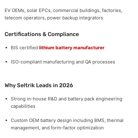
EV OEMs, solar EPCs, commercial buildings, factories,
telecom operators, power backup integrators
Certifications & Compliance
BIS certified
lithium battery manufacturer
ISO-compliant manufacturing and QA processes
Why Seltrik Leads in 2026
Strong
in-house R&D and battery pack engineering
capabilities
Custom OEM battery design including
BMS, thermal
management, and form-factor optimization