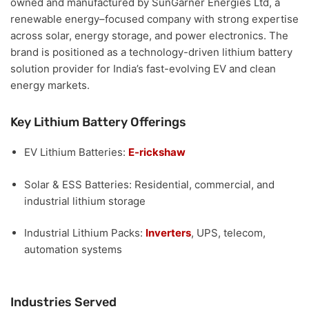
owned and manufactured by SunGarner Energies Ltd
, a
renewable energy–focused company with strong expertise
across solar, energy storage, and power electronics. The
brand is positioned as a
technology-driven lithium battery
solution provider
for India’s fast-evolving EV and clean
energy markets.
Key Lithium Battery Offerings
EV Lithium Batteries:
E-rickshaw
Solar & ESS Batteries:
Residential, commercial, and
industrial lithium storage
Industrial Lithium Packs:
Inverters
, UPS, telecom,
automation systems
Industries Served