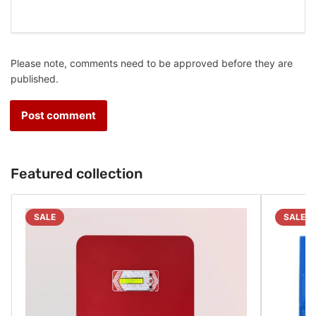
Please note, comments need to be approved before they are
published.
Featured collection
SALE
SALE