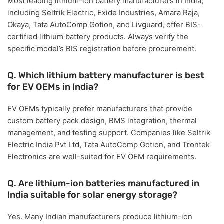
Most leading lithium-ion battery manufacturers in India,
including
Seltrik Electric, Exide Industries, Amara Raja,
Okaya, Tata AutoComp Gotion, and Livguard
, offer BIS-
certified lithium battery products. Always verify the
specific model’s BIS registration before procurement.
Q. Which lithium battery manufacturer is best
for EV OEMs in India?
EV OEMs typically prefer manufacturers that provide
custom battery pack design, BMS integration, thermal
management, and testing support
. Companies like
Seltrik
Electric India Pvt Ltd, Tata AutoComp Gotion, and Trontek
Electronics
are well-suited for EV OEM requirements.
Q. Are lithium-ion batteries manufactured in
India suitable for solar energy storage?
Yes. Many Indian manufacturers produce lithium-ion