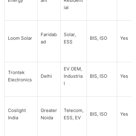
Energy
am
Resident
ial
Faridab
Solar,
Loom Solar
BIS, ISO
Yes
ad
ESS
EV OEM,
Trontek
Delhi
Industria
BIS, ISO
Yes
Electronics
l
Coslight
Greater
Telecom,
BIS, ISO
Yes
India
Noida
ESS, EV