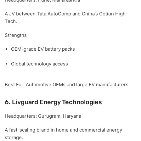
A JV between Tata AutoComp and China’s Gotion High-
Tech.
Strengths
OEM-grade EV battery packs
Global technology access
Best For:
Automotive OEMs and large EV manufacturers
6. Livguard Energy Technologies
Headquarters:
Gurugram, Haryana
A fast-scaling brand in home and commercial energy
storage.