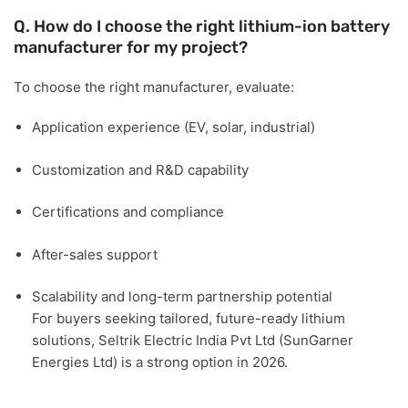
Q. How do I choose the right lithium-ion battery
manufacturer for my project?
To choose the right manufacturer, evaluate:
Application experience (EV, solar, industrial)
Customization and R&D capability
Certifications and compliance
After-sales support
Scalability and long-term partnership potential
For buyers seeking tailored, future-ready lithium
solutions,
Seltrik Electric India Pvt Ltd (SunGarner
Energies Ltd)
is a strong option in 2026.