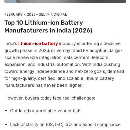
FEBRUARY 7, 2026
SELTRIK DIGITAL
Top 10 Lithium-Ion Battery
Manufacturers in India (2026)
India’s
lithium-ion battery
industry is entering a decisive
growth phase in 2026, driven by rapid EV adoption, large-
scale renewable integration, data centers, telecom
expansion, and industrial automation. With India pushing
toward energy independence and net-zero goals, demand
for
high-quality, certified, and scalable lithium battery
manufacturers
has never been higher.
However, buyers today face real challenges:
Outdated or unreliable vendor lists
Lack of clarity on
BIS, IEC, ISO, and export compliance