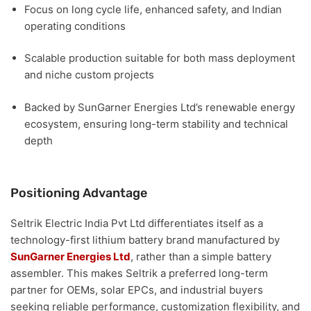
Focus on
long cycle life, enhanced safety, and Indian
operating conditions
Scalable production suitable for
both mass deployment
and niche custom projects
Backed by
SunGarner Energies Ltd’s renewable energy
ecosystem
, ensuring long-term stability and technical
depth
Positioning Advantage
Seltrik Electric India Pvt Ltd differentiates itself as a
technology-first lithium battery brand manufactured by
SunGarner Energies Ltd
, rather than a simple battery
assembler. This makes Seltrik a preferred long-term
partner for
OEMs, solar EPCs, and industrial buyers
seeking reliable performance, customization flexibility, and