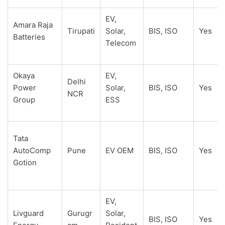
EV,
Amara Raja
Tirupati
Solar,
BIS, ISO
Yes
Batteries
Telecom
Okaya
EV,
Delhi
Power
Solar,
BIS, ISO
Yes
NCR
Group
ESS
Tata
AutoComp
Pune
EV OEM
BIS, ISO
Yes
Gotion
EV,
Livguard
Gurugr
Solar,
BIS, ISO
Yes