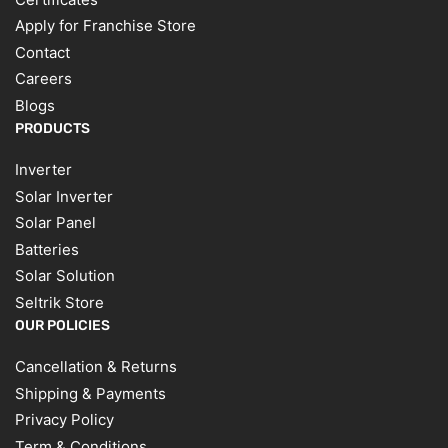
Apply for Franchise Store
Contact
Careers
Blogs
PRODUCTS
Inverter
Solar Inverter
Solar Panel
Batteries
Solar Solution
Seltrik Store
OUR POLICIES
Cancellation & Returns
Shipping & Payments
Privacy Policy
Term & Conditions