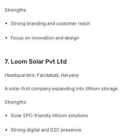
Strengths
Strong branding and customer reach
Focus on innovation and design
7. Loom Solar Pvt Ltd
Headquarters:
Faridabad, Haryana
A solar-first company expanding into lithium storage.
Strengths
Solar EPC-friendly lithium solutions
Strong digital and D2C presence