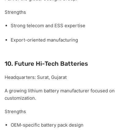
Strengths
Strong telecom and ESS expertise
Export-oriented manufacturing
10. Future Hi-Tech Batteries
Headquarters:
Surat, Gujarat
A growing lithium battery manufacturer focused on
customization.
Strengths
OEM-specific battery pack design