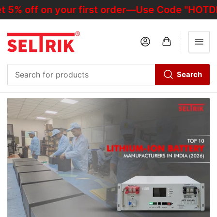
f on your first order—Use Code "HOTDEALOFF
Log in
Open mini cart
Search
Search
for
products