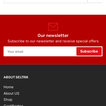
Our newsletter
Subscribe to our newsletter and receive special offers
Your
Subscribe
email
ABOUT SELTRIK
Home
About US
Shop
Certificates