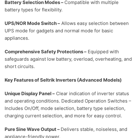
Battery Selection Modes
–
Compatible with multiple
battery types for flexibility.
UPS/NOR Mode Switch
–
Allows easy selection between
UPS mode for gadgets and normal mode for basic
appliances.
Comprehensive Safety Protections
–
Equipped with
safeguards against low battery, overload, overheating, and
short circuits.
Key Features of Seltrik Inverters (Advanced Models)
Unique Display Panel –
Clear indication of inverter status
and operating conditions.
Dedicated Operation Switches
–
Includes On/Off, mode selection, battery type selection,
charging current selection, and more for easy control.
Pure Sine Wave Output
–
Delivers stable, noiseless, and
appliance-friendly power.