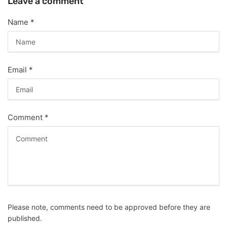
Leave a comment
Name
*
Email
*
Comment
*
Please note, comments need to be approved before they are
published.