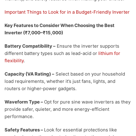
Important Things to Look for in a Budget-Friendly Inverter
Key Features to Consider When Choosing the Best
Inverter (₹7,000–₹15,000)
Battery Compatibility
–
Ensure the inverter supports
different battery types such as lead-acid or
lithium for
flexibility
.
Capacity (VA Rating)
–
Select based on your household
load requirements, whether it’s just fans, lights, and
routers or higher-power gadgets.
Waveform Type
–
Opt for pure sine wave inverters as they
provide safer, quieter, and more energy-efficient
performance.
Safety Features
–
Look for essential protections like