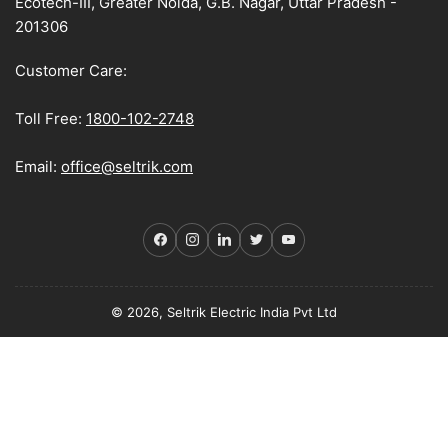
Ecotech-III, Greater Noida, G.B. Nagar, Uttar Pradesh -
201306
Customer Care:
Toll Free:
1800-102-2748
Email:
office@seltrik.com
Facebook
Instagram
LinkedIn
Twitter
YouTube
© 2026, Seltrik Electric India Pvt Ltd
Payment
methods