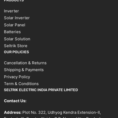
PRODUCTS
Inverter
Solar Inverter
Solar Panel
Batteries
Solar Solution
Seltrik Store
OUR POLICIES
Cancellation & Returns
Shipping & Payments
Privacy Policy
Term & Conditions
SELTRIK ELECTRIC INDIA PRIVATE LIMITED
Contact Us:
Address:
Plot No. 322, Udhyog Kendra Extension-II,