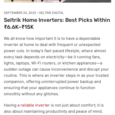
SEPTEMBER 24, 2025
SELTRIK DIGITAL
Seltrik Home Inverters: Best Picks Within
₹6.6K–₹15K
We all know how important it is to have a dependable
inverter at home to deal with frequent or unexpected
power cuts. In today’s fast-paced lifestyle, where almost
every task depends on electricity—be it running fans,
lights, laptops, Wi-Fi routers, or kitchen appliances—a
sudden outage can cause inconvenience and disrupt your
routine. This is where an inverter steps in as your trusted
companion, offering uninterrupted power backup and
ensuring that your appliances continue to function
smoothly without any glitches.
Having a
reliable inverter
is not just about comfort; it is
also about maintaining productivity and peace of mind.