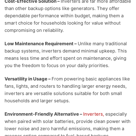
Cost-Effective Solution
–
Inverters are far more affordable
than other backup options like generators. They offer
dependable performance within budget, making them a
smart choice for households looking for value without
compromising on reliability.
Low Maintenance Requirement –
Unlike many traditional
backup systems, inverters demand minimal upkeep. This
means less time and effort spent on maintenance, giving
you the freedom to focus on your daily priorities.
Versatility in Usage
–
From powering basic appliances like
fans, lights, and routers to handling larger energy needs,
inverters are versatile solutions suitable for both small
households and larger setups.
Environment-Friendly Alternative
–
Inverters,
especially
when paired with solar batteries, provide clean power with
lower noise and zero harmful emissions, making them a
greener option compared to fuel-based backups.