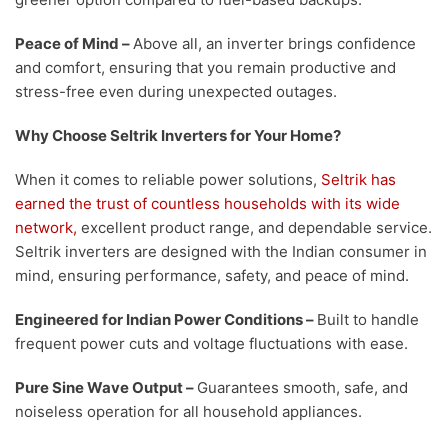
Peace of Mind
–
Above all, an inverter brings confidence
and comfort, ensuring that you remain productive and
stress-free even during unexpected outages.
Why Choose Seltrik Inverters for Your Home?
When it comes to reliable power solutions,
Seltrik has
earned the trust of countless households with its wide
network,
excellent product range, and dependable service.
Seltrik inverters are designed with the Indian consumer in
mind, ensuring performance, safety, and peace of mind.
Engineered for Indian Power Conditions
–
Built to handle
frequent power cuts and voltage fluctuations with ease.
Pure Sine Wave Output
–
Guarantees smooth, safe, and
noiseless operation for all household appliances.