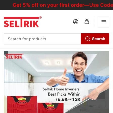
Get 5% off on your first order—Use Code "H
Log in
Open mini cart
Search
Search
for
products