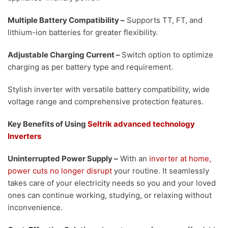
Multiple Battery Compatibility
–
Supports TT, FT, and
lithium-ion batteries for greater flexibility.
Adjustable Charging Current
–
Switch option to optimize
charging as per battery type and requirement.
Stylish inverter with versatile battery compatibility, wide
voltage range and comprehensive protection features.
Key Benefits of Using
Seltrik advanced technology
Inverters
Uninterrupted Power Supply
–
With an
inverter at home,
power cuts no longer disrupt
your routine. It seamlessly
takes care of your electricity needs so you and your loved
ones can continue working, studying, or relaxing without
inconvenience.