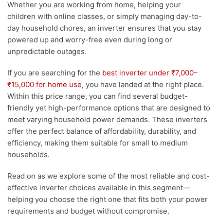
Whether you are working from home, helping your
children with online classes, or simply managing day-to-
day household chores, an inverter ensures that you stay
powered up and worry-free even during long or
unpredictable outages.
If you are searching for the
best inverter under ₹7,000–
₹15,000 for home use
, you have landed at the right place.
Within this price range, you can find several budget-
friendly yet high-performance options that are designed to
meet varying household power demands. These inverters
offer the perfect balance of affordability, durability, and
efficiency, making them suitable for small to medium
households.
Read on as we explore some of the most reliable and cost-
effective inverter choices available in this segment—
helping you choose the right one that fits both your power
requirements and budget without compromise.