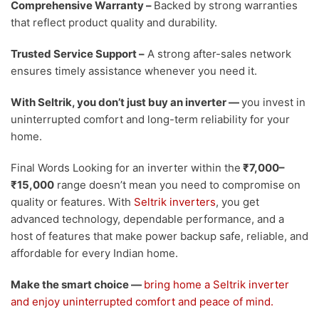
Comprehensive Warranty
–
Backed by strong warranties
that reflect product quality and durability.
Trusted Service Support
–
A strong after-sales network
ensures timely assistance whenever you need it.
With Seltrik, you don’t just buy an inverter —
you invest in
uninterrupted comfort and long-term reliability for your
home.
Final Words
Looking for an inverter within the
₹7,000–
₹15,000
range doesn’t mean you need to compromise on
quality or features. With
Seltrik inverters
, you get
advanced technology, dependable performance, and a
host of features that make power backup safe, reliable, and
affordable for every Indian home.
Make the smart choice —
bring home a Seltrik inverter
and enjoy uninterrupted comfort and peace of mind.