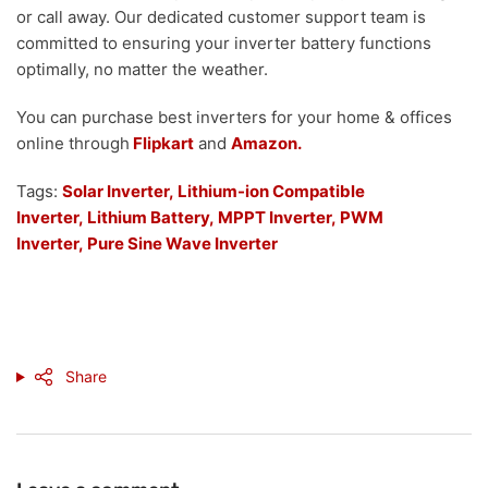
or call away. Our dedicated customer support team is
committed to ensuring your inverter battery functions
optimally, no matter the weather.
You can purchase best inverters for your home & offices
online through
Flipkart
and
Amazon.
Tags:
Solar Inverter,
Lithium-ion Compatible
Inverter
,
Lithium Battery
,
MPPT Inverter,
PWM
Inverter,
Pure Sine Wave Inverter
Share