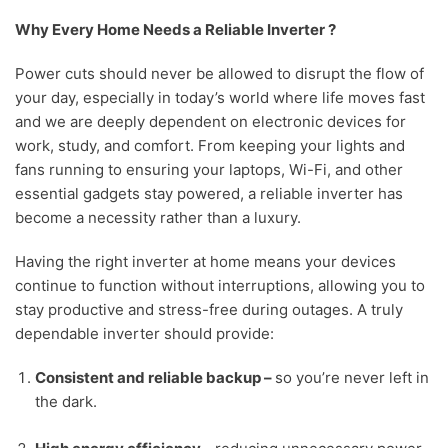
Why Every Home Needs a Reliable Inverter ?
Power cuts should never be allowed to disrupt the flow of
your day, especially in today’s world where life moves fast
and we are deeply dependent on electronic devices for
work, study, and comfort. From keeping your lights and
fans running to ensuring your laptops, Wi-Fi, and other
essential gadgets stay powered, a reliable inverter has
become a necessity rather than a luxury.
Having the right inverter at home means your devices
continue to function without interruptions, allowing you to
stay productive and stress-free during outages. A truly
dependable inverter should provide:
Consistent and reliable backup –
s
o you’re never left in
the dark.