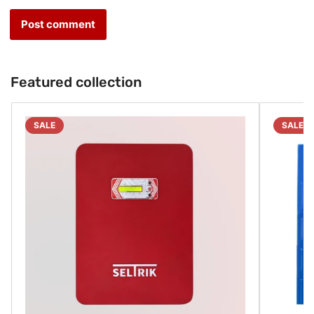
Featured collection
SALE
SALE