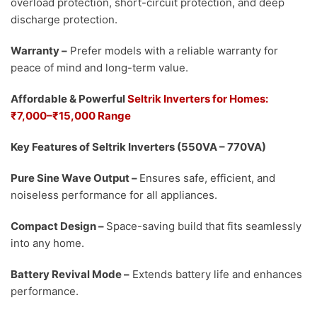
overload protection, short-circuit protection, and deep
discharge protection.
Warranty
–
Prefer models with a reliable warranty for
peace of mind and long-term value.
Affordable & Powerful
Seltrik Inverters for Homes:
₹7,000–₹15,000 Range
Key Features of Seltrik Inverters (550VA – 770VA)
Pure Sine Wave Output
–
Ensures safe, efficient, and
noiseless performance for all appliances.
Compact Design
–
Space-saving build that fits seamlessly
into any home.
Battery Revival Mode
–
Extends battery life and enhances
performance.