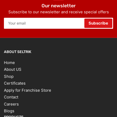
Our newsletter
Subscribe to our newsletter and receive special offers
Your
Subscribe
email
ABOUT SELTRIK
Home
About US
Shop
Certificates
Apply for Franchise Store
Contact
Careers
Blogs