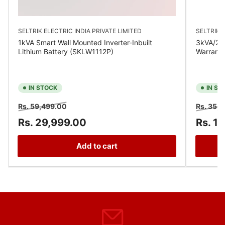
SELTRIK ELECTRIC INDIA PRIVATE LIMITED
SELTRIK E
1kVA Smart Wall Mounted Inverter-Inbuilt
3kVA/24V
Lithium Battery (SKLW1112P)
Warrant
IN STOCK
IN ST
Regular
Sale
Regular
Rs. 59,499.00
Rs. 35,
price
price
price
Rs. 29,999.00
Rs. 1
Add to cart