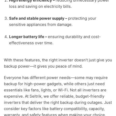
High energy efficiency
–
reducing unnecessary power
loss and saving on electricity bills.
Safe and stable power supply
–
protecting your
sensitive appliances from damage.
Longer battery life
–
ensuring durability and cost-
effectiveness over time.
With these features, the right inverter doesn’t just give you
backup power—it gives you peace of mind.
Everyone has different power needs—some may require
backup for high-power gadgets, while others just need
essentials like fans, lights, or Wi-Fi. Not all inverters are
expensive. At Seltrik, we offer reliable, budget-friendly
inverters that deliver the right backup during outages. Just
consider key factors like battery compatibility, capacity,
warranty, and safety features when making your choice.