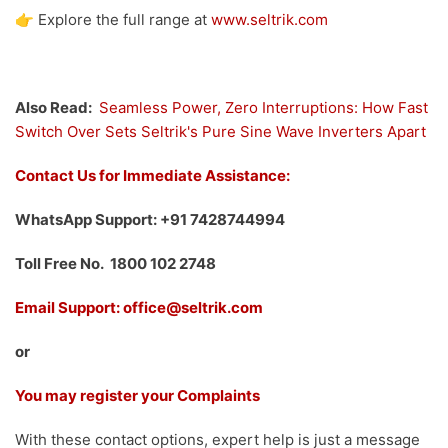
👉 Explore the full range at
www.seltrik.com
Also Read:
Seamless Power, Zero Interruptions: How Fast
Switch Over Sets Seltrik's Pure Sine Wave Inverters Apart
Contact Us for Immediate Assistance:
WhatsApp Support: +91 7428744994
Toll Free No. 1800 102 2748
Email Support: office@seltrik.com
or
You may register your Complaints
With these contact options, expert help is just a message