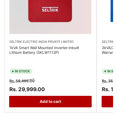
SELTRIK ELECTRIC INDIA PRIVATE LIMITED
SELTRIK E
1kVA Smart Wall Mounted Inverter-Inbuilt
3kVA/24V
Lithium Battery (SKLW1112P)
Warrant
IN STOCK
IN ST
Regular
Sale
Regular
Rs. 59,499.00
Rs. 35,
price
price
price
Rs. 29,999.00
Rs. 1
Add to cart