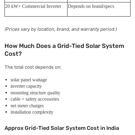
20 kW+ Commercial Inverter
Depends on brand/specs
(Prices vary by location, brand, and warranty period.)
How Much Does a Grid-Tied Solar System
Cost?
The total cost depends on:
solar panel wattage
inverter capacity
mounting structure quality
cable + safety accessories
net meter charges
installation complexity
Approx Grid-Tied Solar System Cost in India