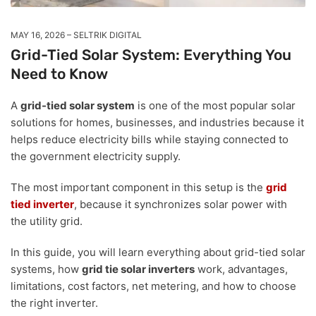
MAY 16, 2026
SELTRIK DIGITAL
Grid-Tied Solar System: Everything You
Need to Know
A
grid-tied solar system
is one of the most popular solar
solutions for homes, businesses, and industries because it
helps reduce electricity bills while staying connected to
the government electricity supply.
The most important component in this setup is the
grid
tied inverter
, because it synchronizes solar power with
the utility grid.
In this guide, you will learn everything about grid-tied solar
systems, how
grid tie solar inverters
work, advantages,
limitations, cost factors, net metering, and how to choose
the right inverter.