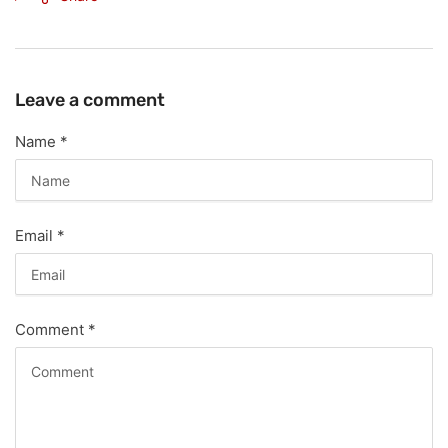
Leave a comment
Name
*
Email
*
Comment
*