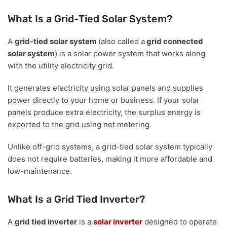
What Is a Grid-Tied Solar System?
A
grid-tied solar system
(also called a
grid connected
solar system
) is a solar power system that works along
with the utility electricity grid.
It generates electricity using solar panels and supplies
power directly to your home or business. If your solar
panels produce extra electricity, the surplus energy is
exported to the grid using net metering.
Unlike off-grid systems, a grid-tied solar system typically
does not require batteries, making it more affordable and
low-maintenance.
What Is a Grid Tied Inverter?
A
grid tied inverter
is a
solar inverter
designed to operate