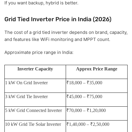
If you want backup, hybrid is better.
Grid Tied Inverter Price in India (2026)
The cost of a grid tied inverter depends on brand, capacity,
and features like WiFi monitoring and MPPT count.
Approximate price range in India:
Inverter Capacity
Approx Price Range
1 kW On Grid Inverter
₹18,000 – ₹35,000
3 kW Grid Tie Inverter
₹45,000 – ₹75,000
5 kW Grid Connected Inverter
₹70,000 – ₹1,20,000
10 kW Grid Tie Solar Inverter
₹1,40,000 – ₹2,50,000