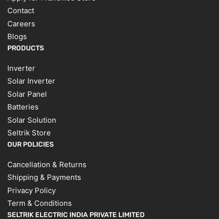
Contact
Careers
Blogs
PRODUCTS
Inverter
Solar Inverter
Solar Panel
Batteries
Solar Solution
Seltrik Store
OUR POLICIES
Cancellation & Returns
Shipping & Payments
Privacy Policy
Term & Conditions
SELTRIK ELECTRIC INDIA PRIVATE LIMITED