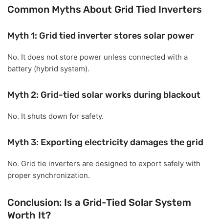
Common Myths About Grid Tied Inverters
Myth 1: Grid tied inverter stores solar power
No. It does not store power unless connected with a
battery (hybrid system).
Myth 2: Grid-tied solar works during blackout
No. It shuts down for safety.
Myth 3: Exporting electricity damages the grid
No. Grid tie inverters are designed to export safely with
proper synchronization.
Conclusion: Is a Grid-Tied Solar System
Worth It?