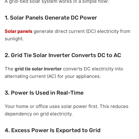
A grid-tied solar system works in a simple flow:
1. Solar Panels Generate DC Power
Solar panels
generate direct current (DC) electricity from
sunlight.
2. Grid Tie Solar Inverter Converts DC to AC
The
grid tie solar inverter
converts DC electricity into
alternating current (AC) for your appliances.
3. Power Is Used in Real-Time
Your home or office uses solar power first. This reduces
dependency on grid electricity.
4. Excess Power Is Exported to Grid