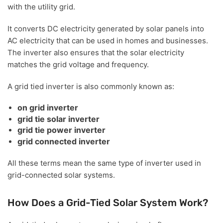
with the utility grid.
It converts DC electricity generated by solar panels into
AC electricity that can be used in homes and businesses.
The inverter also ensures that the solar electricity
matches the grid voltage and frequency.
A grid tied inverter is also commonly known as:
on grid inverter
grid tie solar inverter
grid tie power inverter
grid connected inverter
All these terms mean the same type of inverter used in
grid-connected solar systems.
How Does a Grid-Tied Solar System Work?