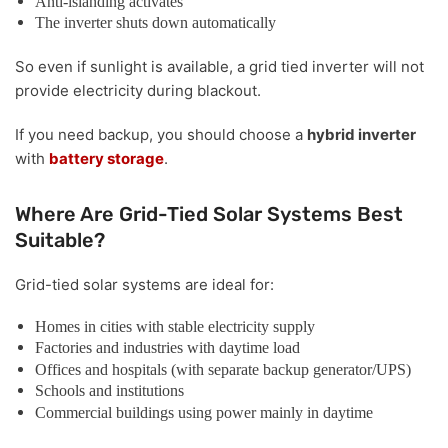
Anti-islanding activates
The inverter shuts down automatically
So even if sunlight is available, a grid tied inverter will not
provide electricity during blackout.
If you need backup, you should choose a
hybrid inverter
with
battery storage
.
Where Are Grid-Tied Solar Systems Best
Suitable?
Grid-tied solar systems are ideal for:
Homes in cities with stable electricity supply
Factories and industries with daytime load
Offices and hospitals (with separate backup generator/UPS)
Schools and institutions
Commercial buildings using power mainly in daytime