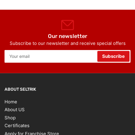
Our newsletter
Subscribe to our newsletter and receive special offers
Your
Subscribe
email
ABOUT SELTRIK
Home
About US
Shop
Certificates
Apply for Franchise Store