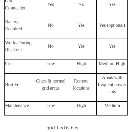
Grid
Yes
No
Yes
Connection
Battery
No
Yes
Yes (optional)
Required
Works During
No
Yes
Yes
Blackout
Cost
Low
High
Medium-High
Areas with
Cities & normal
Remote
Best For
frequent power
grid areas
locations
cuts
Maintenance
Low
High
Medium
If you want savings,
grid-tied is best.