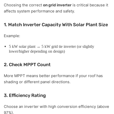
Choosing the correct
on grid inverter
is critical because it
affects system performance and safety.
1. Match Inverter Capacity With Solar Plant Size
Example:
5 kW solar plant → 5 kW grid tie inverter (or slightly
lower/higher depending on design)
2. Check MPPT Count
More MPPT means better performance if your roof has
shading or different panel directions.
3. Efficiency Rating
Choose an inverter with high conversion efficiency (above
97%).