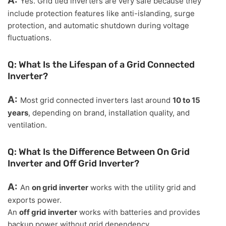
A:
Yes. Grid tied inverters are very safe because they
include protection features like anti-islanding, surge
protection, and automatic shutdown during voltage
fluctuations.
Q: What Is the Lifespan of a Grid Connected
Inverter?
A:
Most grid connected inverters last around
10 to 15
years
, depending on brand, installation quality, and
ventilation.
Q: What Is the Difference Between On Grid
Inverter and Off Grid Inverter?
A:
An
on grid inverter
works with the utility grid and
exports power.
An
off grid inverter
works with batteries and provides
backup power without grid dependency.