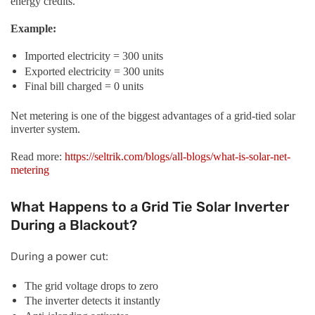
energy credits.
Example:
Imported electricity = 300 units
Exported electricity = 300 units
Final bill charged = 0 units
Net metering is one of the biggest advantages of a grid-tied solar
inverter system.
Read more:
https://seltrik.com/blogs/all-blogs/what-is-solar-net-
metering
What Happens to a Grid Tie Solar Inverter
During a Blackout?
During a power cut:
The grid voltage drops to zero
The inverter detects it instantly