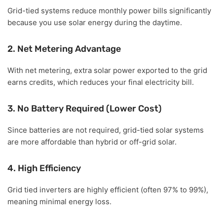
Grid-tied systems reduce monthly power bills significantly
because you use solar energy during the daytime.
2. Net Metering Advantage
With net metering, extra solar power exported to the grid
earns credits, which reduces your final electricity bill.
3. No Battery Required (Lower Cost)
Since batteries are not required, grid-tied solar systems
are more affordable than hybrid or off-grid solar.
4. High Efficiency
Grid tied inverters are highly efficient (often 97% to 99%),
meaning minimal energy loss.