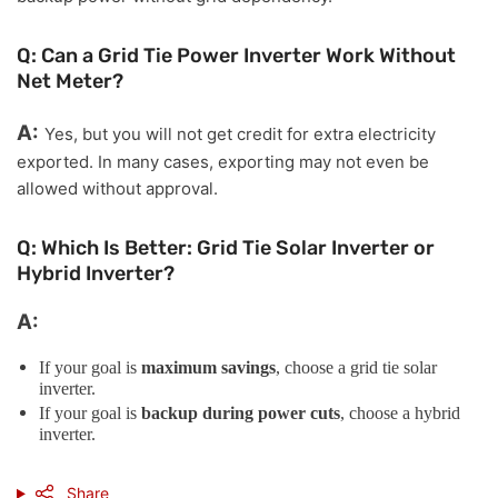
Q: Can a Grid Tie Power Inverter Work Without
Net Meter?
A:
Yes, but you will not get credit for extra electricity
exported. In many cases, exporting may not even be
allowed without approval.
Q: Which Is Better: Grid Tie Solar Inverter or
Hybrid Inverter?
A:
If your goal is
maximum savings
, choose a grid tie solar
inverter.
If your goal is
backup during power cuts
, choose a hybrid
inverter.
Share