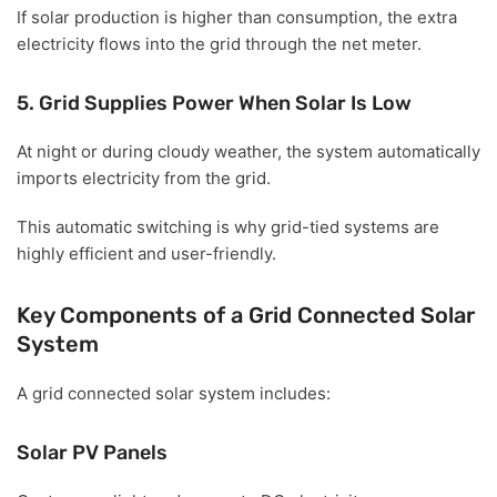
If solar production is higher than consumption, the extra
electricity flows into the grid through the net meter.
5. Grid Supplies Power When Solar Is Low
At night or during cloudy weather, the system automatically
imports electricity from the grid.
This automatic switching is why grid-tied systems are
highly efficient and user-friendly.
Key Components of a Grid Connected Solar
System
A grid connected solar system includes:
Solar PV Panels