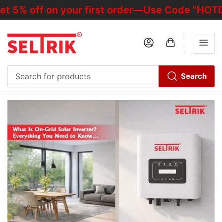
ff on your first order—Use Code "HOTDEALOF
Log in
Open mini cart
Search
Search
for
products