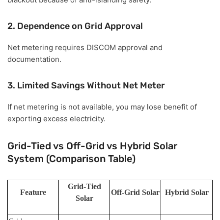
2. Dependence on Grid Approval
Net metering requires DISCOM approval and
documentation.
3. Limited Savings Without Net Meter
If net metering is not available, you may lose benefit of
exporting excess electricity.
Grid-Tied vs Off-Grid vs Hybrid Solar
System (Comparison Table)
Grid-Tied
Feature
Off-Grid Solar
Hybrid Solar
Solar