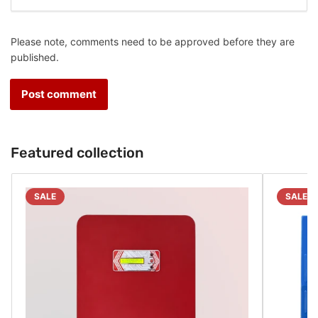
Please note, comments need to be approved before they are
published.
Featured collection
SALE
SALE