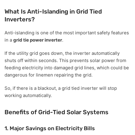
What Is Anti-Islanding in Grid Tied
Inverters?
Anti-islanding is one of the most important safety features
in a
grid tie power inverter
.
If the utility grid goes down, the inverter automatically
shuts off within seconds. This prevents solar power from
feeding electricity into damaged grid lines, which could be
dangerous for linemen repairing the grid.
So, if there is a blackout, a grid tied inverter will stop
working automatically.
Benefits of Grid-Tied Solar Systems
1. Major Savings on Electricity Bills