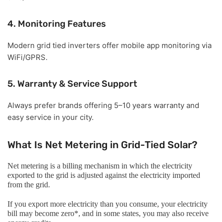
4. Monitoring Features
Modern grid tied inverters offer mobile app monitoring via
WiFi/GPRS.
5. Warranty & Service Support
Always prefer brands offering 5–10 years warranty and
easy service in your city.
What Is Net Metering in Grid-Tied Solar?
Net metering is a billing mechanism in which the electricity
exported to the grid is adjusted against the electricity imported
from the grid.
If you export more electricity than you consume, your electricity
bill may become zero*, and in some states, you may also receive