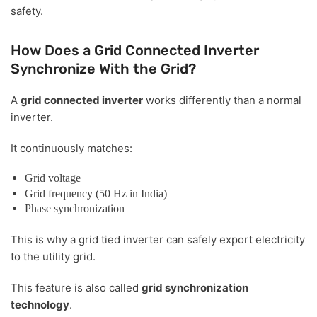
safety.
How Does a Grid Connected Inverter
Synchronize With the Grid?
A
grid connected inverter
works differently than a normal
inverter.
It continuously matches:
Grid voltage
Grid frequency (50 Hz in India)
Phase synchronization
This is why a grid tied inverter can safely export electricity
to the utility grid.
This feature is also called
grid synchronization
technology
.