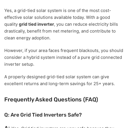
Yes, a grid-tied solar system is one of the most cost-
effective solar solutions available today. With a good
quality
grid tied inverter
, you can reduce electricity bills
drastically, benefit from net metering, and contribute to
clean energy adoption.
However, if your area faces frequent blackouts, you should
consider a hybrid system instead of a pure grid connected
inverter setup.
A properly designed grid-tied solar system can give
excellent returns and long-term savings for 25+ years.
Frequently Asked Questions (FAQ)
Q: Are Grid Tied Inverters Safe?