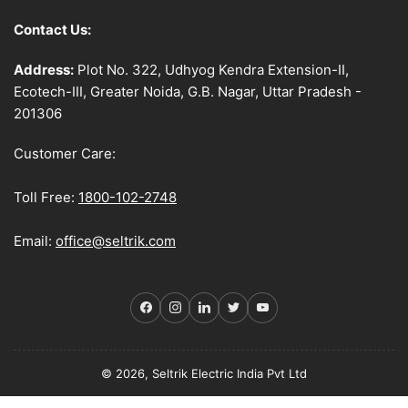
Contact Us:
Address:
Plot No. 322, Udhyog Kendra Extension-II,
Ecotech-III, Greater Noida, G.B. Nagar, Uttar Pradesh -
201306
Customer Care:
Toll Free:
1800-102-2748
Email:
office@seltrik.com
Facebook
Instagram
LinkedIn
Twitter
YouTube
© 2026, Seltrik Electric India Pvt Ltd
Payment