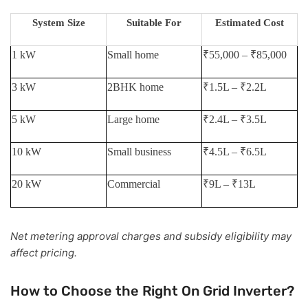
System Size
Suitable For
Estimated Cost
1 kW
Small home
₹55,000 – ₹85,000
3 kW
2BHK home
₹1.5L – ₹2.2L
5 kW
Large home
₹2.4L – ₹3.5L
10 kW
Small business
₹4.5L – ₹6.5L
20 kW
Commercial
₹9L – ₹13L
Net metering approval charges and subsidy eligibility may
affect pricing.
How to Choose the Right On Grid Inverter?