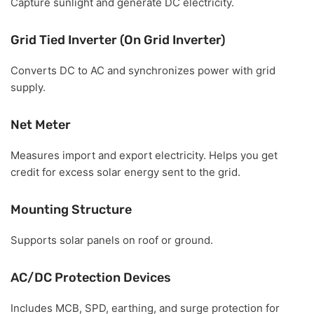
Capture sunlight and generate DC electricity.
Grid Tied Inverter (On Grid Inverter)
Converts DC to AC and synchronizes power with grid
supply.
Net Meter
Measures import and export electricity. Helps you get
credit for excess solar energy sent to the grid.
Mounting Structure
Supports solar panels on roof or ground.
AC/DC Protection Devices
Includes MCB, SPD, earthing, and surge protection for