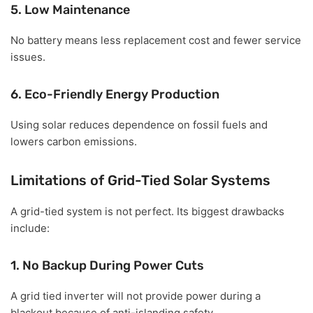
5. Low Maintenance
No battery means less replacement cost and fewer service
issues.
6. Eco-Friendly Energy Production
Using solar reduces dependence on fossil fuels and
lowers carbon emissions.
Limitations of Grid-Tied Solar Systems
A grid-tied system is not perfect. Its biggest drawbacks
include:
1. No Backup During Power Cuts
A grid tied inverter will not provide power during a
blackout because of anti-islanding safety.