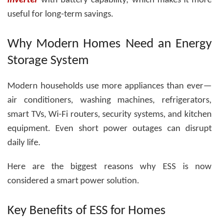
inverter
with battery
capability, which makes it more
useful for long-term savings.
Why Modern Homes Need an Energy
Storage System
Modern households use more appliances than ever—
air conditioners, washing machines, refrigerators,
smart TVs, Wi-Fi routers, security systems, and kitchen
equipment. Even short power outages can disrupt
daily life.
Here are the biggest reasons why ESS is now
considered a smart power solution.
Key Benefits of ESS for Homes