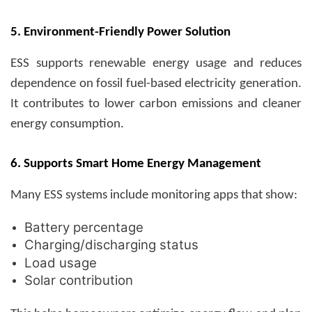
5. Environment-Friendly Power Solution
ESS supports renewable energy usage and reduces
dependence on fossil fuel-based electricity generation.
It contributes to lower carbon emissions and cleaner
energy consumption.
6. Supports Smart Home Energy Management
Many ESS systems include monitoring apps that show:
Battery percentage
Charging/discharging status
Load usage
Solar contribution