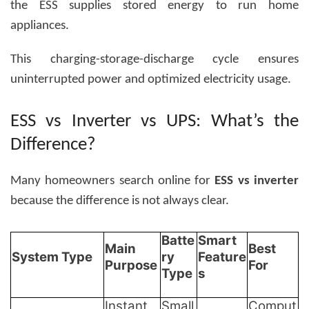
the ESS supplies stored energy to run home
appliances.
This charging-storage-discharge cycle ensures
uninterrupted power and optimized electricity usage.
ESS vs Inverter vs UPS: What’s the
Difference?
Many homeowners search online for
ESS vs inverter
because the difference is not always clear.
Batte
Smart
Main
Best
System Type
ry
Feature
Purpose
For
Type
s
Instant
Small
Comput