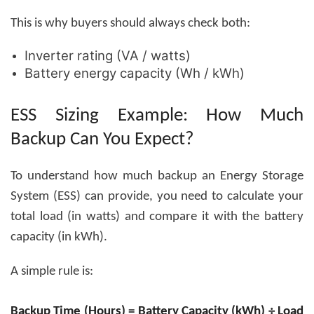
This is why buyers should always check both:
Inverter rating (VA / watts)
Battery energy capacity (Wh / kWh)
ESS Sizing Example: How Much
Backup Can You Expect?
To understand how much backup an
Energy Storage
System (ESS)
can provide, you need to calculate your
total load (in watts) and compare it with the battery
capacity (in kWh).
A simple rule is:
Backup Time (Hours) = Battery Capacity (kWh) ÷ Load