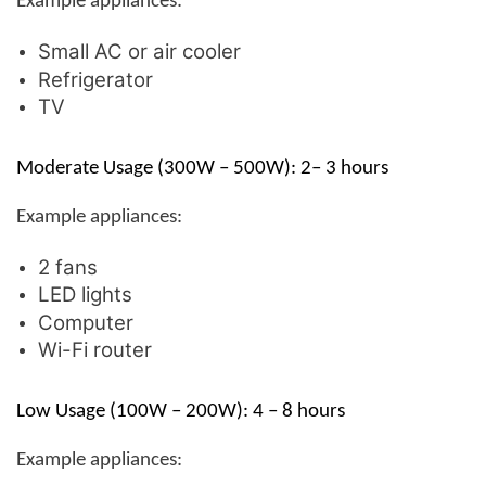
Example appliances:
Small AC or air cooler
Refrigerator
TV
Moderate Usage (300W – 500W): 2– 3 hours
Example appliances:
2 fans
LED lights
Computer
Wi-Fi router
Low Usage (100W – 200W): 4 – 8 hours
Example appliances: