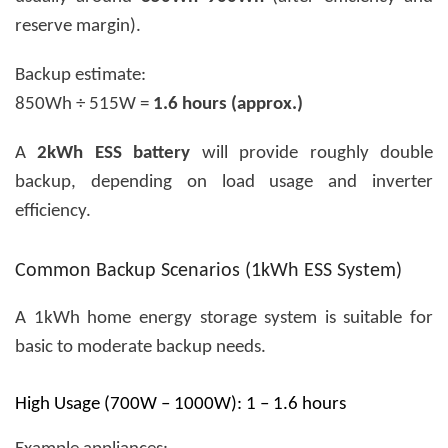
reserve margin).
Backup estimate:
850Wh ÷ 515W =
1.6 hours (approx.)
A
2kWh ESS battery
will provide roughly double
backup, depending on load usage and inverter
efficiency.
Common Backup Scenarios (1kWh ESS System)
A 1kWh home energy storage system is suitable for
basic to moderate backup needs.
High Usage (700W – 1000W): 1 – 1.6 hours