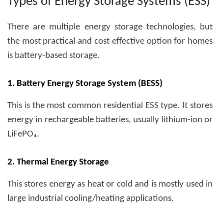
Types of Energy Storage Systems (ESS)
There are multiple energy storage technologies, but
the most practical and cost-effective option for homes
is battery-based storage.
1. Battery Energy Storage System (BESS)
This is the most common residential ESS type. It stores
energy in rechargeable batteries, usually lithium-ion or
LiFePO₄.
2. Thermal Energy Storage
This stores energy as heat or cold and is mostly used in
large industrial cooling/heating applications.