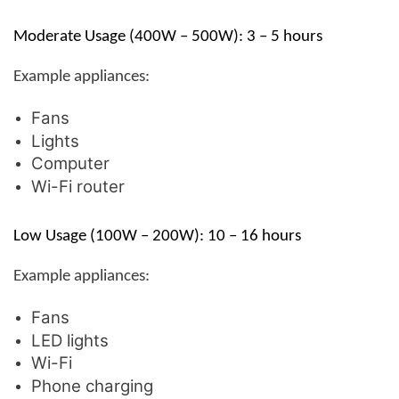
Moderate Usage (400W – 500W): 3 – 5 hours
Example appliances:
Fans
Lights
Computer
Wi-Fi router
Low Usage (100W – 200W): 10 – 16 hours
Example appliances:
Fans
LED lights
Wi-Fi
Phone charging