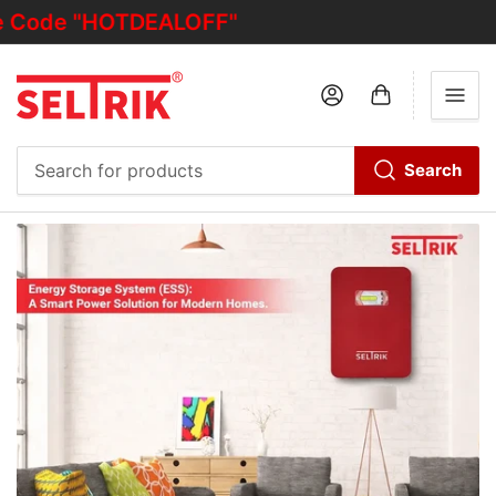
 "HOTDEALOFF"
Log in
Open mini cart
Search
Search
for
products