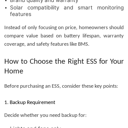
Brand quality and warranty
Solar compatibility and smart monitoring
features
Instead of only focusing on price, homeowners should
compare value based on battery lifespan, warranty
coverage, and safety features like BMS.
How to Choose the Right ESS for Your
Home
Before purchasing an ESS, consider these key points:
1. Backup Requirement
Decide whether you need backup for: