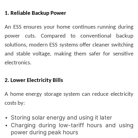
1. Reliable Backup Power
An ESS ensures your home continues running during
power cuts. Compared to conventional backup
solutions, modern ESS systems offer cleaner switching
and stable voltage, making them safer for sensitive
electronics.
2. Lower Electricity Bills
A home energy storage system can reduce electricity
costs by:
Storing solar energy and using it later
Charging during low-tariff hours and using
power during peak hours