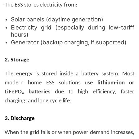
The ESS stores electricity from:
Solar panels (daytime generation)
Electricity grid (especially during low-tariff
hours)
Generator (backup charging, if supported)
2. Storage
The energy is stored inside a battery system. Most
modern home ESS solutions use
lithium-ion or
LiFePO₄ batteries
due to high efficiency, faster
charging, and long cycle life.
3. Discharge
When the grid fails or when power demand increases,