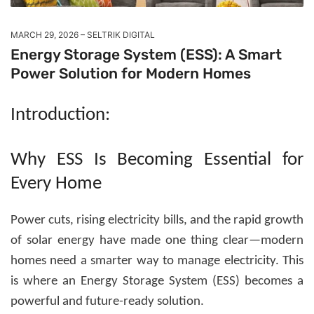
MARCH 29, 2026
SELTRIK DIGITAL
Energy Storage System (ESS): A Smart
Power Solution for Modern Homes
Introduction:
Why ESS Is Becoming Essential for
Every Home
Power cuts, rising electricity bills, and the rapid growth
of solar energy have made one thing clear—modern
homes need a smarter way to manage electricity. This
is where an
Energy Storage System (ESS)
becomes a
powerful and future-ready solution.