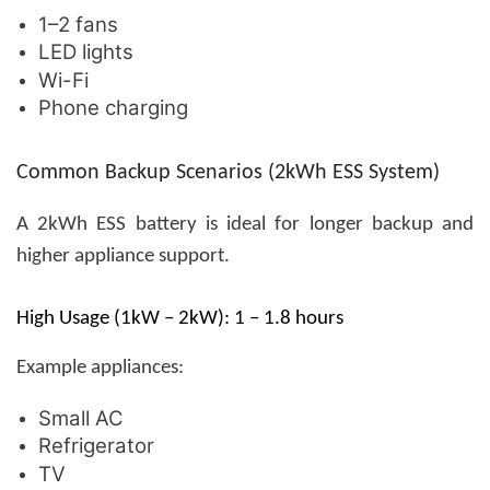
1–2 fans
LED lights
Wi-Fi
Phone charging
Common Backup Scenarios (2kWh ESS System)
A 2kWh ESS battery is ideal for longer backup and
higher appliance support.
High Usage (1kW – 2kW): 1 – 1.8 hours
Example appliances:
Small AC
Refrigerator
TV