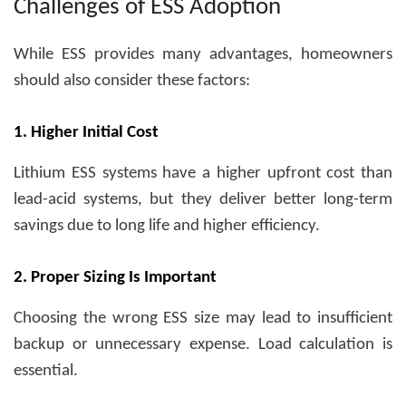
Challenges of ESS Adoption
While ESS provides many advantages, homeowners
should also consider these factors:
1. Higher Initial Cost
Lithium ESS systems have a higher upfront cost than
lead-acid systems, but they deliver better long-term
savings due to long life and higher efficiency.
2. Proper Sizing Is Important
Choosing the wrong ESS size may lead to insufficient
backup or unnecessary expense. Load calculation is
essential.