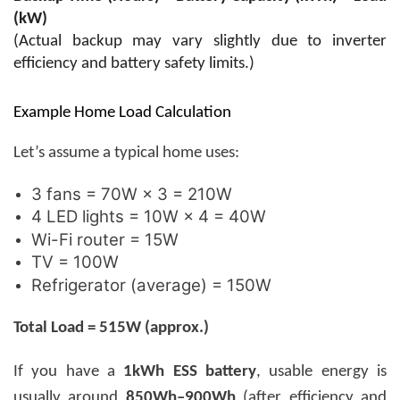
(kW)
(Actual backup may vary slightly due to inverter
efficiency and battery safety limits.)
Example Home Load Calculation
Let’s assume a typical home uses:
3 fans = 70W × 3 = 210W
4 LED lights = 10W × 4 = 40W
Wi-Fi router = 15W
TV = 100W
Refrigerator (average) = 150W
Total Load = 515W (approx.)
If you have a
1kWh ESS battery
, usable energy is
usually around
850Wh–900Wh
(after efficiency and