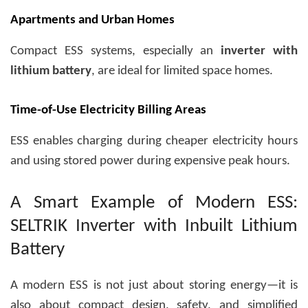
Apartments and Urban Homes
Compact ESS systems, especially an
inverter with
lithium battery
, are ideal for limited space homes.
Time-of-Use Electricity Billing Areas
ESS enables charging during cheaper electricity hours
and using stored power during expensive peak hours.
A Smart Example of Modern ESS:
SELTRIK Inverter with Inbuilt Lithium
Battery
A modern ESS is not just about storing energy—it is
also about compact design, safety, and simplified