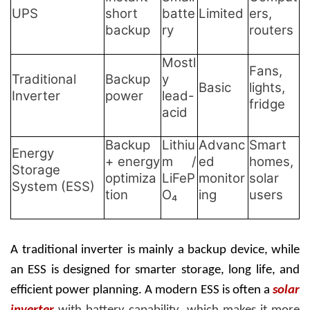
UPS
short
batte
Limited
ers,
backup
ry
routers
Mostl
Fans,
Traditional
Backup
y
Basic
lights,
Inverter
power
lead-
fridge
acid
Backup
Lithiu
Advanc
Smart
Energy
+ energy
m /
ed
homes,
Storage
optimiza
LiFeP
monitor
solar
System (ESS)
tion
O₄
ing
users
A traditional inverter is mainly a backup device, while
an ESS is designed for smarter storage, long life, and
efficient power planning. A modern ESS is often a
solar