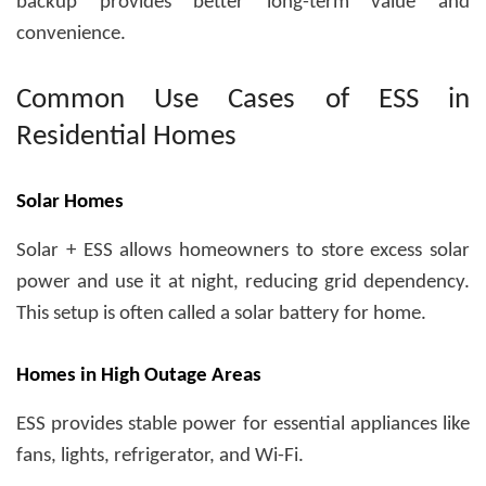
backup provides better long-term value and
convenience.
Common Use Cases of ESS in
Residential Homes
Solar Homes
Solar + ESS allows homeowners to store excess solar
power and use it at night, reducing grid dependency.
This setup is often called a
solar battery for home
.
Homes in High Outage Areas
ESS provides stable power for essential appliances like
fans, lights, refrigerator, and Wi-Fi.