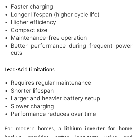
Faster charging
Longer lifespan (higher cycle life)
Higher efficiency
Compact size
Maintenance-free operation
Better performance during frequent power
cuts
Lead-Acid Limitations
Requires regular maintenance
Shorter lifespan
Larger and heavier battery setup
Slower charging
Performance reduces over time
For modern homes, a
lithium inverter for home