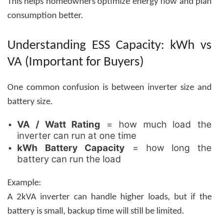
This helps homeowners optimize energy flow and plan
consumption better.
Understanding ESS Capacity: kWh vs
VA (Important for Buyers)
One common confusion is between inverter size and
battery size.
VA / Watt Rating
= how much load the
inverter can run at one time
kWh Battery Capacity
= how long the
battery can run the load
Example:
A 2kVA inverter can handle higher loads, but if the
battery is small, backup time will still be limited.