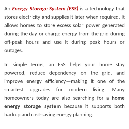
An
Energy Storage System (ESS)
is a technology that
stores electricity and supplies it later when required. It
allows homes to store excess solar power generated
during the day or charge energy from the grid during
off-peak hours and use it during peak hours or
outages.
In simple terms, an ESS helps your home stay
powered, reduce dependency on the grid, and
improve energy efficiency—making it one of the
smartest upgrades for modern living. Many
homeowners today are also searching for a
home
energy storage system
because it supports both
backup and cost-saving energy planning.