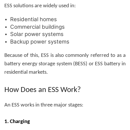
ESS solutions are widely used in:
Residential homes
Commercial buildings
Solar power systems
Backup power systems
Because of this, ESS is also commonly referred to as a
battery energy storage system (BESS)
or
ESS battery
in
residential markets.
How Does an ESS Work?
An ESS works in three major stages:
1. Charging