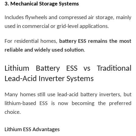
3. Mechanical Storage Systems
Includes flywheels and compressed air storage, mainly
used in commercial or grid-level applications.
For residential homes,
battery ESS remains the most
reliable and widely used solution
.
Lithium Battery ESS vs Traditional
Lead-Acid Inverter Systems
Many homes still use lead-acid battery inverters, but
lithium-based ESS is now becoming the preferred
choice.
Lithium ESS Advantages