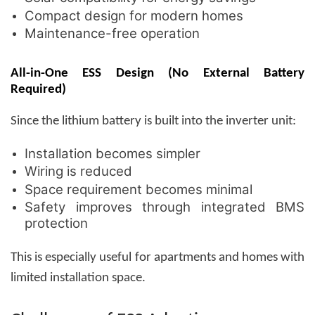
Compact design for modern homes
Maintenance-free operation
All-in-One ESS Design (No External Battery
Required)
Since the lithium battery is built into the inverter unit:
Installation becomes simpler
Wiring is reduced
Space requirement becomes minimal
Safety improves through integrated BMS
protection
This is especially useful for apartments and homes with
limited installation space.