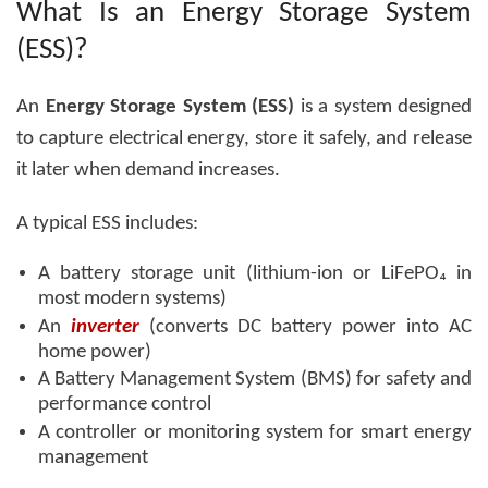
What Is an Energy Storage System
(ESS)?
An
Energy Storage System (ESS)
is a system designed
to capture electrical energy, store it safely, and release
it later when demand increases.
A typical ESS includes:
A battery storage unit (lithium-ion or LiFePO₄ in
most modern systems)
An
inverter
(converts DC battery power into AC
home power)
A Battery Management System (BMS) for safety and
performance control
A controller or monitoring system for smart energy
management