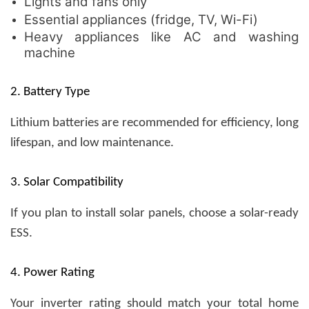
Lights and fans only
Essential appliances (fridge, TV, Wi-Fi)
Heavy appliances like AC and washing
machine
2. Battery Type
Lithium batteries are recommended for efficiency, long
lifespan, and low maintenance.
3. Solar Compatibility
If you plan to install solar panels, choose a solar-ready
ESS.
4. Power Rating
Your inverter rating should match your total home