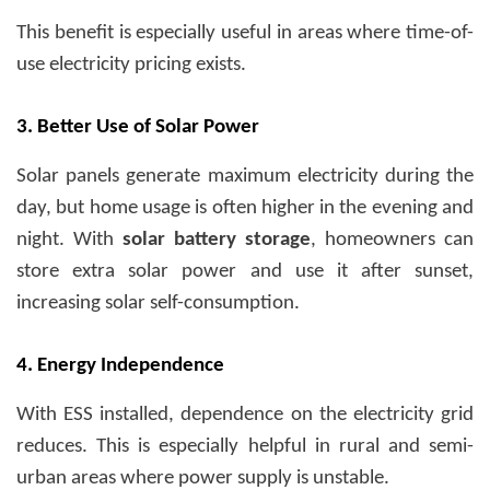
This benefit is especially useful in areas where time-of-
use electricity pricing exists.
3. Better Use of Solar Power
Solar panels generate maximum electricity during the
day, but home usage is often higher in the evening and
night. With
solar battery storage
, homeowners can
store extra solar power and use it after sunset,
increasing solar self-consumption.
4. Energy Independence
With ESS installed, dependence on the electricity grid
reduces. This is especially helpful in rural and semi-
urban areas where power supply is unstable.