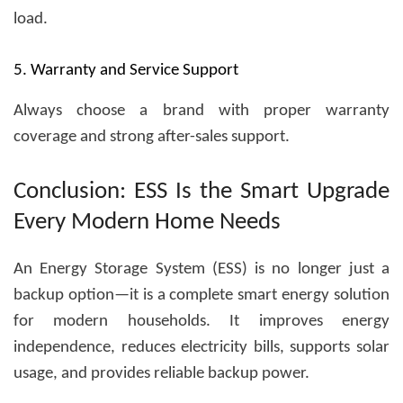
load.
5. Warranty and Service Support
Always choose a brand with proper warranty
coverage and strong after-sales support.
Conclusion: ESS Is the Smart Upgrade
Every Modern Home Needs
An
Energy Storage System (ESS)
is no longer just a
backup option—it is a complete smart energy solution
for modern households. It improves energy
independence, reduces electricity bills, supports solar
usage, and provides reliable backup power.