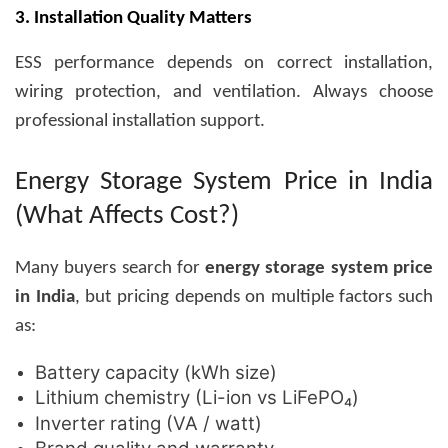
3. Installation Quality Matters
ESS performance depends on correct installation,
wiring protection, and ventilation. Always choose
professional installation support.
Energy Storage System Price in India
(What Affects Cost?)
Many buyers search for
energy storage system price
in India
, but pricing depends on multiple factors such
as:
Battery capacity (kWh size)
Lithium chemistry (Li-ion vs LiFePO₄)
Inverter rating (VA / watt)