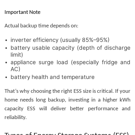
Important Note
Actual backup time depends on:
inverter efficiency (usually 85%–95%)
battery usable capacity (depth of discharge
limit)
appliance surge load (especially fridge and
AC)
battery health and temperature
That’s why choosing the right ESS size is critical. If your
home needs long backup, investing in a higher kWh
capacity ESS will deliver better performance and
reliability.