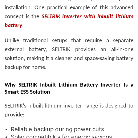
installation. One practical example of this advanced
concept is the
SELTRIK inverter with inbuilt lithium
battery
.
Unlike traditional setups that require a separate
external battery, SELTRIK provides an all-in-one
solution, making it a cleaner and space-saving
battery
backup for home
.
Why SELTRIK Inbuilt Lithium Battery Inverter Is a
Smart ESS Solution
SELTRIK’s inbuilt lithium inverter range is designed to
provide:
Reliable backup during power cuts
Solar compatibility for energy savings