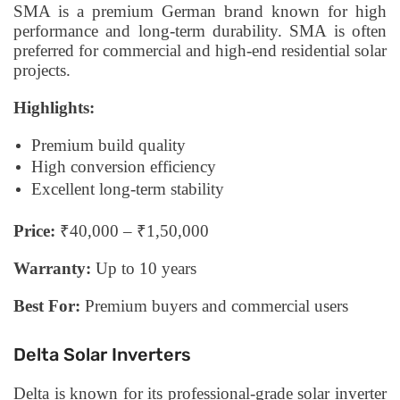
SMA is a premium German brand known for high
performance and long-term durability. SMA is often
preferred for commercial and high-end residential solar
projects.
Highlights:
Premium build quality
High conversion efficiency
Excellent long-term stability
Price:
₹40,000 – ₹1,50,000
Warranty:
Up to 10 years
Best For:
Premium buyers and commercial users
Delta Solar Inverters
Delta is known for its professional-grade solar inverter