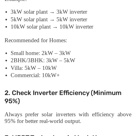
3kW solar plant → 3kW inverter
5kW solar plant → 5kW inverter
10kW solar plant → 10kW inverter
Recommended for Homes:
Small home: 2kW – 3kW
2BHK/3BHK: 3kW – 5kW
Villa: 5kW – 10kW
Commercial: 10kW+
2. Check Inverter Efficiency (Minimum
95%)
Always prefer solar inverters with efficiency above
95% for better real-world output.