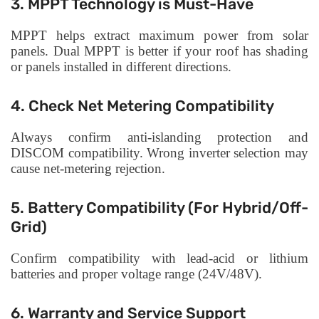
3. MPPT Technology is Must-Have
MPPT helps extract maximum power from solar
panels. Dual MPPT is better if your roof has shading
or panels installed in different directions.
4. Check Net Metering Compatibility
Always confirm anti-islanding protection and
DISCOM compatibility. Wrong inverter selection may
cause net-metering rejection.
5. Battery Compatibility (For Hybrid/Off-
Grid)
Confirm compatibility with lead-acid or lithium
batteries and proper voltage range (24V/48V).
6. Warranty and Service Support