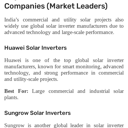
Companies (Market Leaders)
India’s commercial and utility solar projects also
widely use global solar inverter manufacturers due to
advanced technology and large-scale performance.
Huawei Solar Inverters
Huawei is one of the top global solar inverter
manufacturers, known for smart monitoring, advanced
technology, and strong performance in commercial
and utility-scale projects.
Best For:
Large commercial and industrial solar
plants.
Sungrow Solar Inverters
Sungrow is another global leader in solar inverter