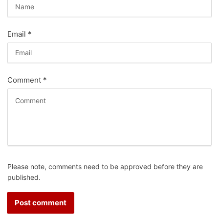
Email
*
Comment
*
Please note, comments need to be approved before they are
published.