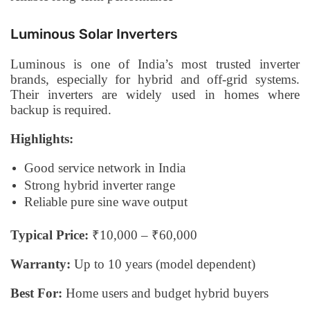
Luminous Solar Inverters
Luminous is one of India’s most trusted inverter
brands, especially for hybrid and off-grid systems.
Their inverters are widely used in homes where
backup is required.
Highlights:
Good service network in India
Strong hybrid inverter range
Reliable pure sine wave output
Typical Price:
₹10,000 – ₹60,000
Warranty:
Up to 10 years (model dependent)
Best For:
Home users and budget hybrid buyers