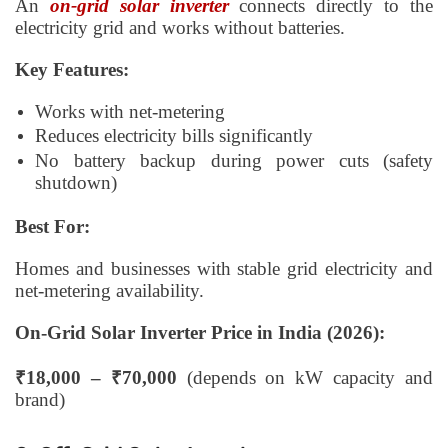
An
on-grid solar inverter
connects directly to the
electricity grid and works without batteries.
Key Features:
Works with net-metering
Reduces electricity bills significantly
No battery backup during power cuts (safety
shutdown)
Best For:
Homes and businesses with stable grid electricity and
net-metering availability.
On-Grid Solar Inverter Price in India (2026):
₹18,000 – ₹70,000
(depends on kW capacity and
brand)