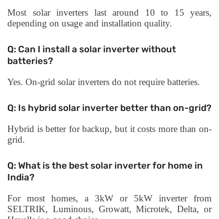
Most solar inverters last around 10 to 15 years,
depending on usage and installation quality.
Q: Can I install a solar inverter without
batteries?
Yes. On-grid solar inverters do not require batteries.
Q: Is hybrid solar inverter better than on-grid?
Hybrid is better for backup, but it costs more than on-
grid.
Q: What is the best solar inverter for home in
India?
For most homes, a 3kW or 5kW inverter from
SELTRIK, Luminous, Growatt, Microtek, Delta, or