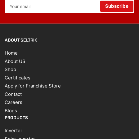
Your
Subscribe
email
ABOUT SELTRIK
Home
About US
Shop
Certificates
Apply for Franchise Store
Contact
Careers
Blogs
PRODUCTS
Inverter
Solar Inverter