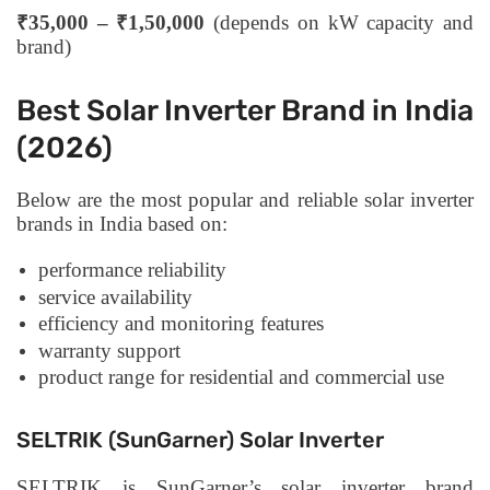
₹35,000 – ₹1,50,000
(depends on kW capacity and
brand)
Best Solar Inverter Brand in India
(2026)
Below are the most popular and reliable solar inverter
brands in India based on:
performance reliability
service availability
efficiency and monitoring features
warranty support
product range for residential and commercial use
SELTRIK (SunGarner) Solar Inverter
SELTRIK is SunGarner’s solar inverter brand