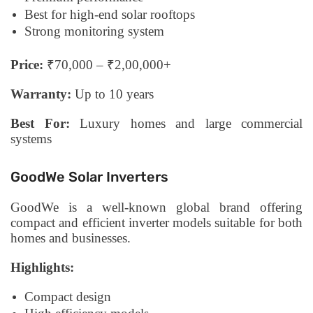
Best for high-end solar rooftops
Strong monitoring system
Price:
₹70,000 – ₹2,00,000+
Warranty:
Up to 10 years
Best For:
Luxury homes and large commercial
systems
GoodWe Solar Inverters
GoodWe is a well-known global brand offering
compact and efficient inverter models suitable for both
homes and businesses.
Highlights:
Compact design