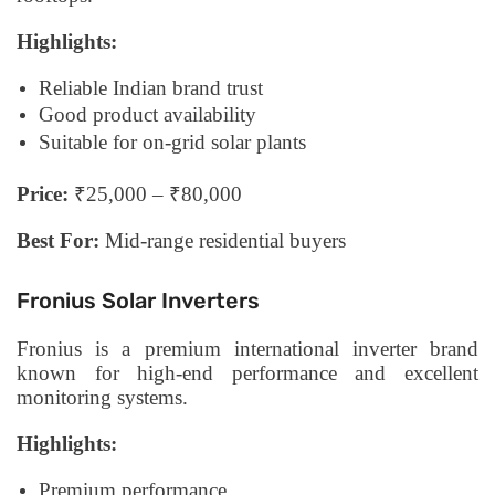
Highlights:
Reliable Indian brand trust
Good product availability
Suitable for on-grid solar plants
Price:
₹25,000 – ₹80,000
Best For:
Mid-range residential buyers
Fronius Solar Inverters
Fronius is a premium international inverter brand
known for high-end performance and excellent
monitoring systems.
Highlights:
Premium performance