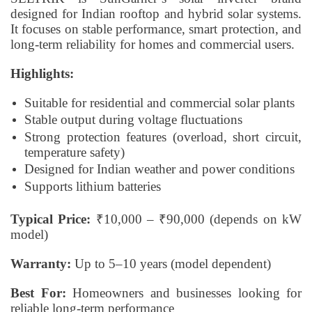
designed for Indian rooftop and hybrid solar systems.
It focuses on stable performance, smart protection, and
long-term reliability for homes and commercial users.
Highlights:
Suitable for residential and commercial solar plants
Stable output during voltage fluctuations
Strong protection features (overload, short circuit,
temperature safety)
Designed for Indian weather and power conditions
Supports lithium batteries
Typical Price:
₹10,000 – ₹90,000 (depends on kW
model)
Warranty:
Up to 5–10 years (model dependent)
Best For:
Homeowners and businesses looking for
reliable long-term performance