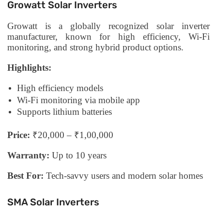
Growatt Solar Inverters
Growatt is a globally recognized solar inverter
manufacturer, known for high efficiency, Wi-Fi
monitoring, and strong hybrid product options.
Highlights:
High efficiency models
Wi-Fi monitoring via mobile app
Supports lithium batteries
Price:
₹20,000 – ₹1,00,000
Warranty:
Up to 10 years
Best For:
Tech-savvy users and modern solar homes
SMA Solar Inverters