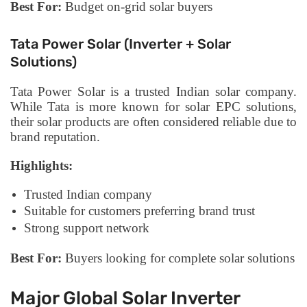
Best For:
Budget on-grid solar buyers
Tata Power Solar (Inverter + Solar
Solutions)
Tata Power Solar is a trusted Indian solar company.
While Tata is more known for solar EPC solutions,
their solar products are often considered reliable due to
brand reputation.
Highlights:
Trusted Indian company
Suitable for customers preferring brand trust
Strong support network
Best For:
Buyers looking for complete solar solutions
Major Global Solar Inverter