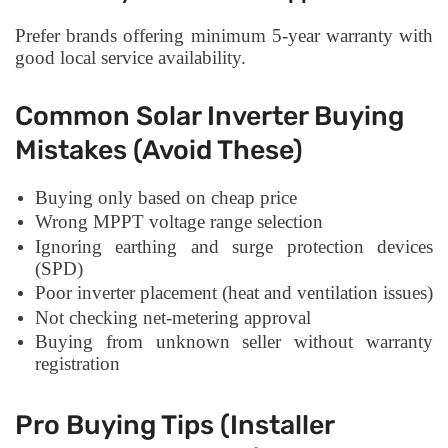
Prefer brands offering minimum 5-year warranty with
good local service availability.
Common Solar Inverter Buying
Mistakes (Avoid These)
Buying only based on cheap price
Wrong MPPT voltage range selection
Ignoring earthing and surge protection devices
(SPD)
Poor inverter placement (heat and ventilation issues)
Not checking net-metering approval
Buying from unknown seller without warranty
registration
Pro Buying Tips (Installer