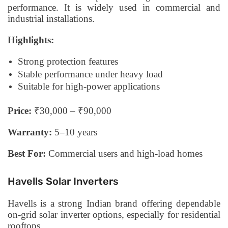
performance. It is widely used in commercial and
industrial installations.
Highlights:
Strong protection features
Stable performance under heavy load
Suitable for high-power applications
Price:
₹30,000 – ₹90,000
Warranty:
5–10 years
Best For:
Commercial users and high-load homes
Havells Solar Inverters
Havells is a strong Indian brand offering dependable
on-grid solar inverter options, especially for residential
rooftops.