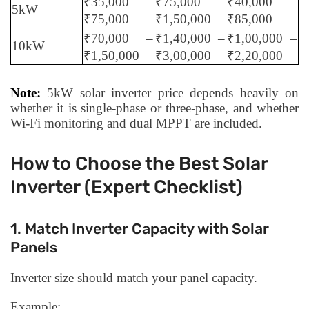
₹35,000 –
₹75,000 –
₹40,000 –
5kW
₹75,000
₹1,50,000
₹85,000
₹70,000 –
₹1,40,000 –
₹1,00,000 –
10kW
₹1,50,000
₹3,00,000
₹2,20,000
Note:
5kW solar inverter price depends heavily on
whether it is single-phase or three-phase, and whether
Wi-Fi monitoring and dual MPPT are included.
How to Choose the Best Solar
Inverter (Expert Checklist)
1. Match Inverter Capacity with Solar
Panels
Inverter size should match your panel capacity.
Example: