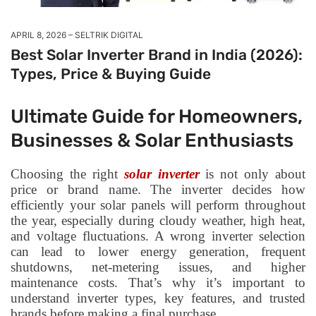
APRIL 8, 2026
SELTRIK DIGITAL
Best Solar Inverter Brand in India (2026):
Types, Price & Buying Guide
Ultimate Guide for Homeowners,
Businesses & Solar Enthusiasts
Choosing the right
solar inverter
is not only about
price or brand name. The inverter decides how
efficiently your solar panels will perform throughout
the year, especially during cloudy weather, high heat,
and voltage fluctuations. A wrong inverter selection
can lead to lower energy generation, frequent
shutdowns, net-metering issues, and higher
maintenance costs. That’s why it’s important to
understand inverter types, key features, and trusted
brands before making a final purchase.