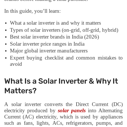
In this guide, you’ll learn:
What a solar inverter is and why it matters
Types of solar inverters (on-grid, off-grid, hybrid)
Best solar inverter brands in India (2026)
Solar inverter price ranges in India
Major global inverter manufacturers
Expert buying checklist and common mistakes to
avoid
What Is a Solar Inverter & Why It
Matters?
A solar inverter converts the Direct Current (DC)
electricity produced by
solar panels
into Alternating
Current (AC) electricity, which is used by appliances
such as fans, lights, ACs, refrigerators, pumps, and