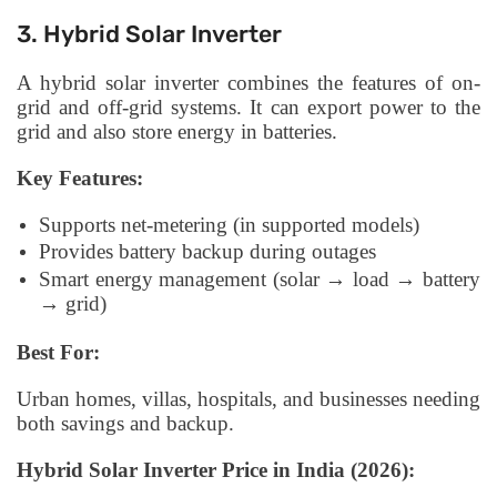
3. Hybrid Solar Inverter
A hybrid solar inverter combines the features of on-
grid and off-grid systems. It can export power to the
grid and also store energy in batteries.
Key Features:
Supports net-metering (in supported models)
Provides battery backup during outages
Smart energy management (solar → load → battery
→ grid)
Best For:
Urban homes, villas, hospitals, and businesses needing
both savings and backup.
Hybrid Solar Inverter Price in India (2026):