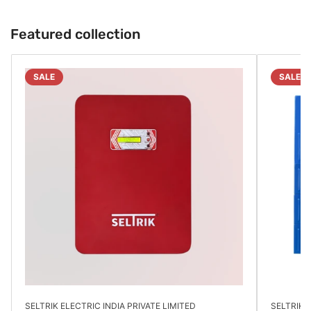
Featured collection
SALE
SALE
SELTRIK ELECTRIC INDIA PRIVATE LIMITED
SELTRIK E