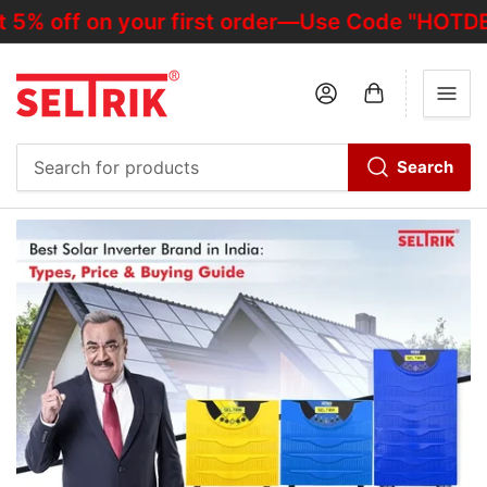
f on your first order—Use Code "HOTDEALOFF"
Log in
Open mini cart
Search
Search
for
products