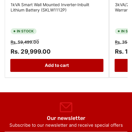
1kVA Smart Wall Mounted Inverter-Inbuilt
3kVA/24V
Lithium Battery (SKLW1112P)
Warrant
IN STOCK
IN ST
Regular
Sale
Regular
Rs. 59,499.00
Rs. 35,
price
price
price
Rs. 29,999.00
Rs. 1
Add to cart
Our newsletter
Subscribe to our newsletter and receive special offers