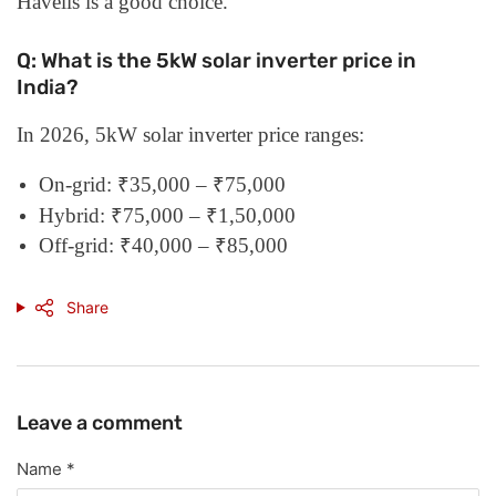
Havells is a good choice.
Q: What is the 5kW solar inverter price in
India?
In 2026, 5kW solar inverter price ranges:
On-grid: ₹35,000 – ₹75,000
Hybrid: ₹75,000 – ₹1,50,000
Off-grid: ₹40,000 – ₹85,000
Share
Leave a comment
Name
*