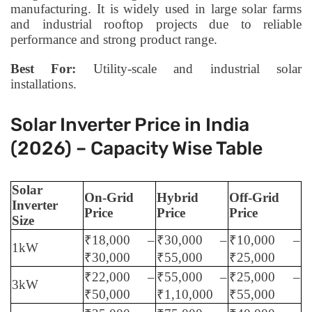
manufacturing. It is widely used in large solar farms
and industrial rooftop projects due to reliable
performance and strong product range.
Best For:
Utility-scale and industrial solar
installations.
Solar Inverter Price in India
(2026) – Capacity Wise Table
Solar
On-Grid
Hybrid
Off-Grid
Inverter
Price
Price
Price
Size
₹18,000 –
₹30,000 –
₹10,000 –
1kW
₹30,000
₹55,000
₹25,000
₹22,000 –
₹55,000 –
₹25,000 –
3kW
₹50,000
₹1,10,000
₹55,000