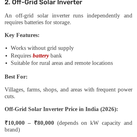
2. Off-Grid Solar Inverter
An off-grid solar inverter runs independently and
requires batteries for storage.
Key Features:
Works without grid supply
Requires
battery
bank
Suitable for rural areas and remote locations
Best For:
Villages, farms, shops, and areas with frequent power
cuts.
Off-Grid Solar Inverter Price in India (2026):
₹10,000 – ₹80,000
(depends on kW capacity and
brand)