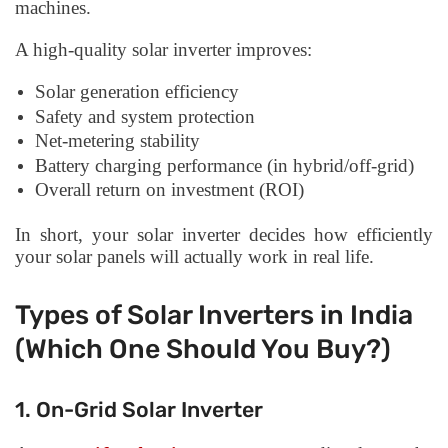
machines.
A high-quality solar inverter improves:
Solar generation efficiency
Safety and system protection
Net-metering stability
Battery charging performance (in hybrid/off-grid)
Overall return on investment (ROI)
In short, your solar inverter decides how efficiently
your solar panels will actually work in real life.
Types of Solar Inverters in India
(Which One Should You Buy?)
1. On-Grid Solar Inverter