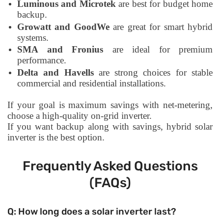
Luminous and Microtek
are best for budget home
backup.
Growatt and GoodWe
are great for smart hybrid
systems.
SMA and Fronius
are ideal for premium
performance.
Delta and Havells
are strong choices for stable
commercial and residential installations.
If your goal is maximum savings with net-metering,
choose a high-quality on-grid inverter.
If you want backup along with savings, hybrid solar
inverter is the best option.
Frequently Asked Questions
(FAQs)
Q: How long does a solar inverter last?