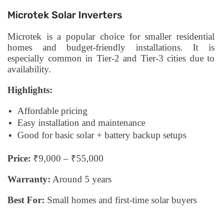
Microtek Solar Inverters
Microtek is a popular choice for smaller residential
homes and budget-friendly installations. It is
especially common in Tier-2 and Tier-3 cities due to
availability.
Highlights:
Affordable pricing
Easy installation and maintenance
Good for basic solar + battery backup setups
Price:
₹9,000 – ₹55,000
Warranty:
Around 5 years
Best For:
Small homes and first-time solar buyers