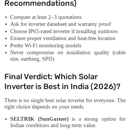
Recommendations)
Compare at least 2–3 quotations
Ask for inverter datasheet and warranty proof
Choose IP65-rated inverter if installing outdoors
Ensure proper ventilation and heat-free location
Prefer Wi-Fi monitoring models
Never compromise on installation quality (cable
size, earthing, SPD)
Final Verdict: Which Solar
Inverter is Best in India (2026)?
There is no single best solar inverter for everyone. The
right choice depends on your needs.
SELTRIK (SunGarner)
is a strong option for
Indian conditions and long-term value.