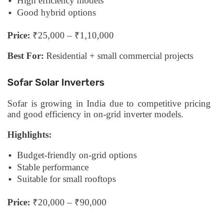
High efficiency models
Good hybrid options
Price:
₹25,000 – ₹1,10,000
Best For:
Residential + small commercial projects
Sofar Solar Inverters
Sofar is growing in India due to competitive pricing
and good efficiency in on-grid inverter models.
Highlights:
Budget-friendly on-grid options
Stable performance
Suitable for small rooftops
Price:
₹20,000 – ₹90,000