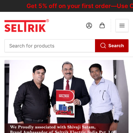
Get 5% off on your first order—Use C
Log in
Open mini cart
Search
Search
for
products