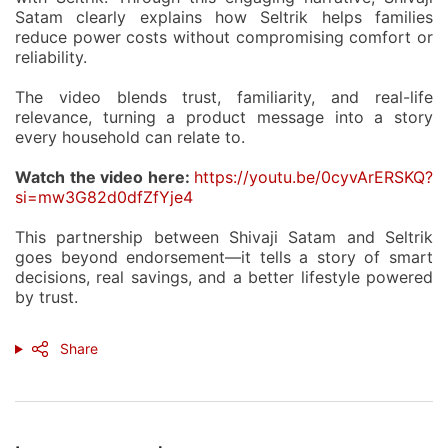
Satam clearly explains how Seltrik helps families
reduce power costs without compromising comfort or
reliability.
The video blends trust, familiarity, and real-life
relevance, turning a product message into a story
every household can relate to.
Watch the video here:
https://youtu.be/0cyvArERSKQ?
si=mw3G82d0dfZfYje4
This partnership between
Shivaji Satam and Seltrik
goes beyond endorsement—it tells a story of smart
decisions, real savings, and a better lifestyle powered
by trust.
Share