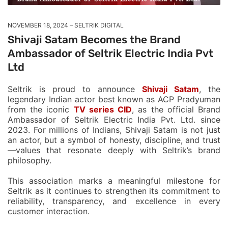
NOVEMBER 18, 2024
SELTRIK DIGITAL
Shivaji Satam Becomes the Brand
Ambassador of Seltrik Electric India Pvt
Ltd
Seltrik is proud to announce
Shivaji Satam
, the
legendary Indian actor best known as ACP Pradyuman
from the iconic
TV series CID
, as the official Brand
Ambassador of Seltrik Electric India Pvt. Ltd. since
2023. For millions of Indians, Shivaji Satam is not just
an actor, but a symbol of honesty, discipline, and trust
—values that resonate deeply with Seltrik’s brand
philosophy.
This association marks a meaningful milestone for
Seltrik as it continues to strengthen its commitment to
reliability, transparency, and excellence in every
customer interaction.