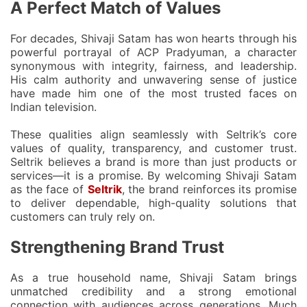
A Perfect Match of Values
For decades, Shivaji Satam has won hearts through his
powerful portrayal of
ACP Pradyuman
, a character
synonymous with integrity, fairness, and leadership.
His calm authority and unwavering sense of justice
have made him one of the most trusted faces on
Indian television.
These qualities align seamlessly with Seltrik’s core
values of
quality, transparency, and customer trust
.
Seltrik believes a brand is more than just products or
services—it is a promise. By welcoming Shivaji Satam
as the face of
Seltrik
, the brand reinforces its promise
to deliver dependable, high-quality solutions that
customers can truly rely on.
Strengthening Brand Trust
As a true household name, Shivaji Satam brings
unmatched credibility and a strong emotional
connection with audiences across generations. Much