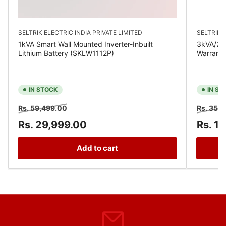
SELTRIK ELECTRIC INDIA PRIVATE LIMITED
SELTRIK E
1kVA Smart Wall Mounted Inverter-Inbuilt
3kVA/24V
Lithium Battery (SKLW1112P)
Warrant
IN STOCK
IN ST
Regular
Sale
Regular
Rs. 59,499.00
Rs. 35,
price
price
price
Rs. 29,999.00
Rs. 1
Add to cart