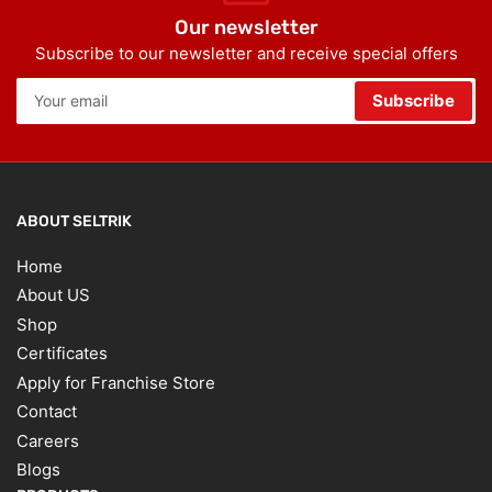
Our newsletter
Subscribe to our newsletter and receive special offers
Your
Subscribe
email
ABOUT SELTRIK
Home
About US
Shop
Certificates
Apply for Franchise Store
Contact
Careers
Blogs