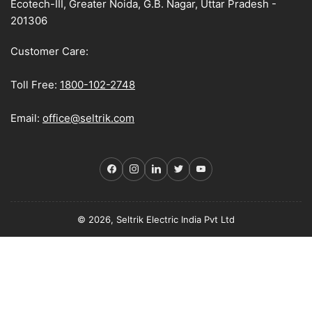
Ecotech-III, Greater Noida, G.B. Nagar, Uttar Pradesh -
201306
Customer Care:
Toll Free:
1800-102-2748
Email:
office@seltrik.com
Facebook
Instagram
LinkedIn
Twitter
YouTube
© 2026, Seltrik Electric India Pvt Ltd
Payment
methods