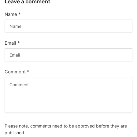
Leave a comment
Name
*
Email
*
Comment
*
Please note, comments need to be approved before they are
published.