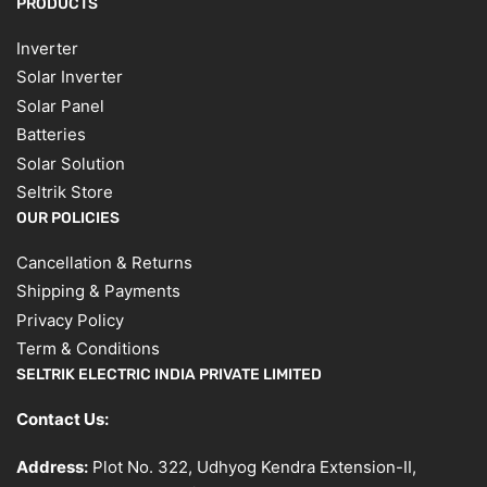
PRODUCTS
Inverter
Solar Inverter
Solar Panel
Batteries
Solar Solution
Seltrik Store
OUR POLICIES
Cancellation & Returns
Shipping & Payments
Privacy Policy
Term & Conditions
SELTRIK ELECTRIC INDIA PRIVATE LIMITED
Contact Us:
Address:
Plot No. 322, Udhyog Kendra Extension-II,