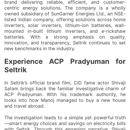
brand delivering reliable, efficient, and customer-
centric energy solutions. The company is a wholly
owned subsidiary of SunGarner Energies Ltd., an NSE-
listed Indian company, offering solutions across home
inverters, solar inverters, lithium-ion batteries, wall-
mounted in-built lithium inverters, and e-rickshaw
batteries. With a strong emphasis on quality,
innovation, and transparency, Seltrik continues to set
new benchmarks in the industry.
Experience ACP Pradyuman for
Seltrik
In Seltrik’s official brand film,
CID fame actor Shivaji
Satam
brings back the familiar investigative charm of
ACP Pradyuman
. With his trademark authority, he
looks into how Manoj managed to buy a new house
and travel abroad.
The investigation leads to a simple yet powerful truth
—
smart energy choices and savings on electricity bills
with Seltrik
. Through this engaging narrative, Shivaji