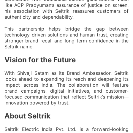
like ACP Pradyuman’s assurance of justice on screen,
his association with Seltrik reassures customers of
authenticity and dependability.
This partnership helps bridge the gap between
technology-driven solutions and human trust, creating
stronger brand recall and long-term confidence in the
Seltrik name.
Vision for the Future
With Shivaji Satam as its Brand Ambassador, Seltrik
looks ahead to expanding its reach and deepening its
impact across India. The collaboration will feature
brand campaigns, digital initiatives, and customer-
focused communication
that reflect Seltrik’s mission—
innovation powered by trust.
About Seltrik
Seltrik Electric India Pvt. Ltd. is a forward-looking