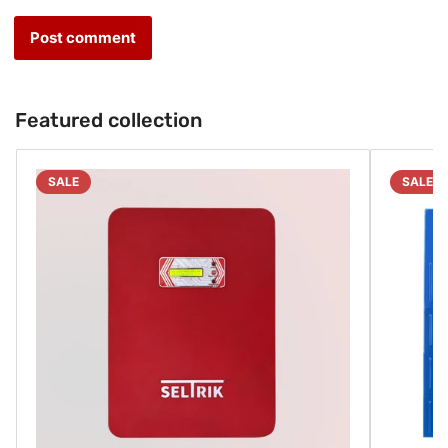
Featured collection
SALE
SALE