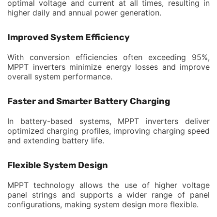
optimal voltage and current at all times, resulting in
higher daily and annual power generation.
Improved System Efficiency
With conversion efficiencies often exceeding 95%,
MPPT inverters minimize energy losses and improve
overall system performance.
Faster and Smarter Battery Charging
In battery-based systems, MPPT inverters deliver
optimized charging profiles, improving charging speed
and extending battery life.
Flexible System Design
MPPT technology allows the use of higher voltage
panel strings and supports a wider range of panel
configurations, making system design more flexible.