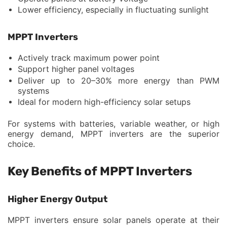
Lower efficiency, especially in fluctuating sunlight
MPPT Inverters
Actively track maximum power point
Support higher panel voltages
Deliver up to 20–30% more energy than PWM
systems
Ideal for modern high-efficiency solar setups
For systems with batteries, variable weather, or high
energy demand, MPPT inverters are the superior
choice.
Key Benefits of MPPT Inverters
Higher Energy Output
MPPT inverters ensure solar panels operate at their