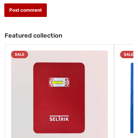
Featured collection
SALE
SALE