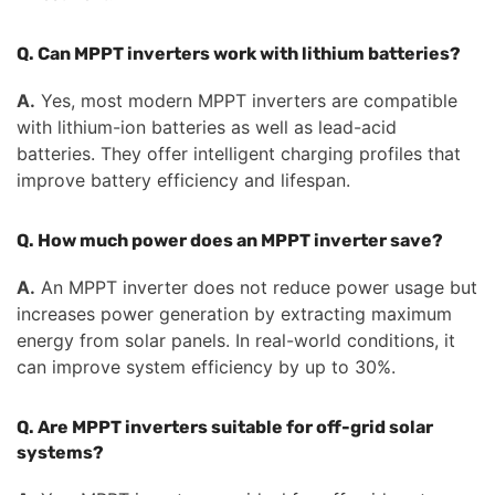
Q. Can MPPT inverters work with lithium batteries?
A.
Yes, most modern MPPT inverters are compatible
with lithium-ion batteries as well as lead-acid
batteries. They offer intelligent charging profiles that
improve battery efficiency and lifespan.
Q. How much power does an MPPT inverter save?
A.
An MPPT inverter does not reduce power usage but
increases power generation by extracting maximum
energy from solar panels. In real-world conditions, it
can improve system efficiency by up to 30%.
Q. Are MPPT inverters suitable for off-grid solar
systems?