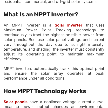
residential, commercial, and off-grid solar systems.
What Is an MPPT Inverter?
An MPPT inverter is a
Solar Inverter
that uses
Maximum Power Point Tracking technology to
continuously extract the highest possible power from
solar panels. Because solar panel voltage and current
vary throughout the day due to sunlight intensity,
temperature, and shading, the inverter must constantly
adjust its operating point to maintain maximum
efficiency.
MPPT inverters automatically track this optimal point
and ensure the solar array operates at peak
performance under all conditions.
How MPPT Technology Works
Solar panels
have a nonlinear voltage–current curve,
meaning power output changes as environmental