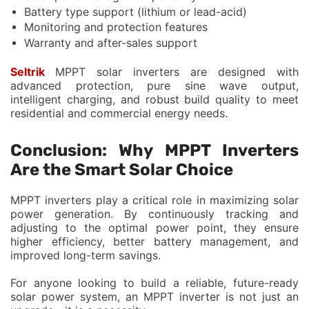
Battery type support (lithium or lead-acid)
Monitoring and protection features
Warranty and after-sales support
Seltrik
MPPT solar inverters are designed with
advanced protection, pure sine wave output,
intelligent charging, and robust build quality to meet
residential and commercial energy needs.
Conclusion: Why MPPT Inverters
Are the Smart Solar Choice
MPPT inverters play a critical role in maximizing solar
power generation. By continuously tracking and
adjusting to the optimal power point, they ensure
higher efficiency, better battery management, and
improved long-term savings.
For anyone looking to build a reliable, future-ready
solar power system, an MPPT inverter is not just an