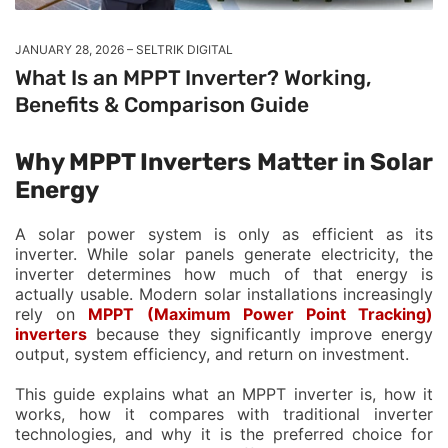
JANUARY 28, 2026
SELTRIK DIGITAL
What Is an MPPT Inverter? Working,
Benefits & Comparison Guide
Why MPPT Inverters Matter in Solar
Energy
A solar power system is only as efficient as its
inverter. While solar panels generate electricity, the
inverter determines how much of that energy is
actually usable. Modern solar installations increasingly
rely on
MPPT (Maximum Power Point Tracking)
inverters
because they significantly improve energy
output, system efficiency, and return on investment.
This guide explains what an MPPT inverter is, how it
works, how it compares with traditional inverter
technologies, and why it is the preferred choice for