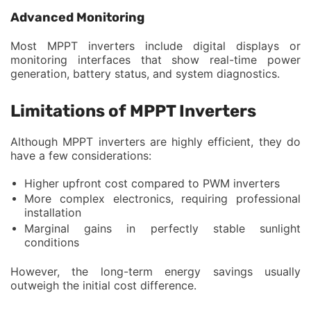
Advanced Monitoring
Most MPPT inverters include digital displays or
monitoring interfaces that show real-time power
generation, battery status, and system diagnostics.
Limitations of MPPT Inverters
Although MPPT inverters are highly efficient, they do
have a few considerations:
Higher upfront cost compared to PWM inverters
More complex electronics, requiring professional
installation
Marginal gains in perfectly stable sunlight
conditions
However, the long-term energy savings usually
outweigh the initial cost difference.