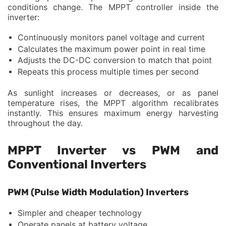
conditions change. The MPPT controller inside the
inverter:
Continuously monitors panel voltage and current
Calculates the maximum power point in real time
Adjusts the DC-DC conversion to match that point
Repeats this process multiple times per second
As sunlight increases or decreases, or as panel
temperature rises, the MPPT algorithm recalibrates
instantly. This ensures maximum energy harvesting
throughout the day.
MPPT Inverter vs PWM and
Conventional Inverters
PWM (Pulse Width Modulation) Inverters
Simpler and cheaper technology
Operate panels at battery voltage