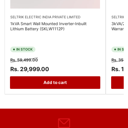
SELTRIK ELECTRIC INDIA PRIVATE LIMITED
SELTRIK E
1kVA Smart Wall Mounted Inverter-Inbuilt
3kVA/24V
Lithium Battery (SKLW1112P)
Warrant
IN STOCK
IN ST
Regular
Sale
Regular
Rs. 59,499.00
Rs. 35,
price
price
price
Rs. 29,999.00
Rs. 1
Add to cart