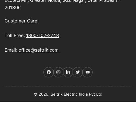
Ecotech-III, Greater Noida, G.B. Nagar, Uttar Pradesh -
201306
Customer Care:
Toll Free:
1800-102-2748
Email:
office@seltrik.com
Facebook
Instagram
LinkedIn
Twitter
YouTube
© 2026, Seltrik Electric India Pvt Ltd
Payment
methods