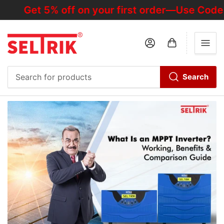
Get 5% off on your first order—Use Code "H
Log in
Open mini cart
Search
Search
for
products