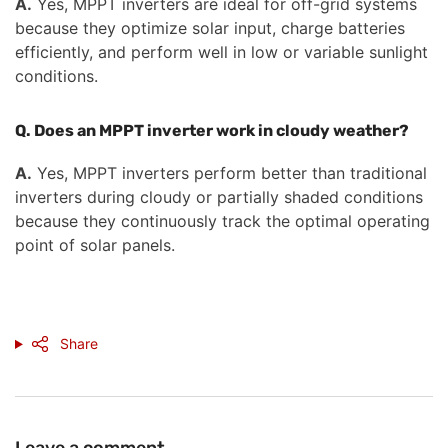
A.
Yes, MPPT inverters are ideal for off-grid systems
because they optimize solar input, charge batteries
efficiently, and perform well in low or variable sunlight
conditions.
Q. Does an MPPT inverter work in cloudy weather?
A.
Yes, MPPT inverters perform better than traditional
inverters during cloudy or partially shaded conditions
because they continuously track the optimal operating
point of solar panels.
Share