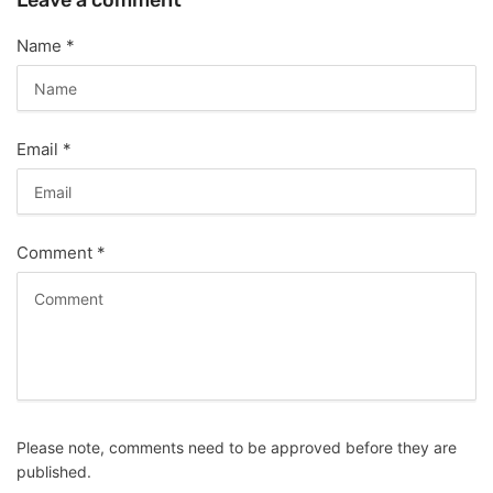
Leave a comment
Name
*
Email
*
Comment
*
Please note, comments need to be approved before they are
published.