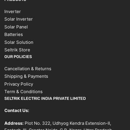
Inverter
Solar Inverter
Solar Panel
Batteries
Solar Solution
Seltrik Store
OUR POLICIES
Cancellation & Returns
Shipping & Payments
Privacy Policy
Term & Conditions
SELTRIK ELECTRIC INDIA PRIVATE LIMITED
Contact Us:
Address:
Plot No. 322, Udhyog Kendra Extension-II,