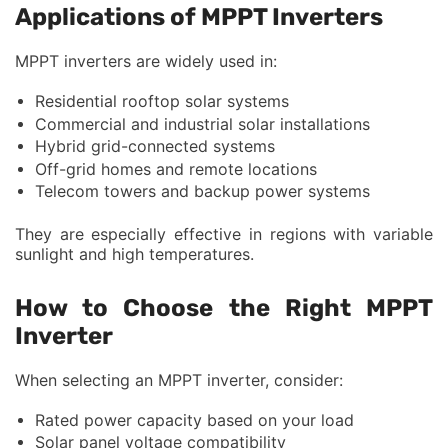
Applications of MPPT Inverters
MPPT inverters are widely used in:
Residential rooftop solar systems
Commercial and industrial solar installations
Hybrid grid-connected systems
Off-grid homes and remote locations
Telecom towers and backup power systems
They are especially effective in regions with variable
sunlight and high temperatures.
How to Choose the Right MPPT
Inverter
When selecting an MPPT inverter, consider:
Rated power capacity based on your load
Solar panel voltage compatibility