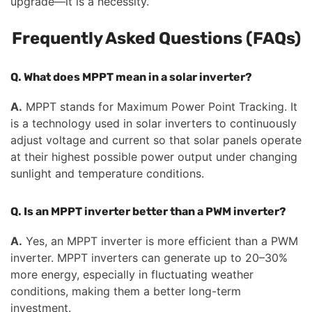
upgrade—it is a necessity.
Frequently Asked Questions (FAQs)
Q. What does MPPT mean in a solar inverter?
A.
MPPT stands for Maximum Power Point Tracking. It
is a technology used in solar inverters to continuously
adjust voltage and current so that solar panels operate
at their highest possible power output under changing
sunlight and temperature conditions.
Q. Is an MPPT inverter better than a PWM inverter?
A.
Yes, an MPPT inverter is more efficient than a PWM
inverter. MPPT inverters can generate up to 20–30%
more energy, especially in fluctuating weather
conditions, making them a better long-term
investment.