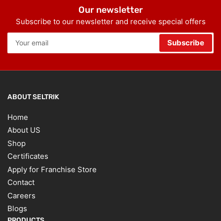
Our newsletter
Subscribe to our newsletter and receive special offers
Your
Subscribe
email
ABOUT SELTRIK
Home
About US
Shop
Certificates
Apply for Franchise Store
Contact
Careers
Blogs
PRODUCTS