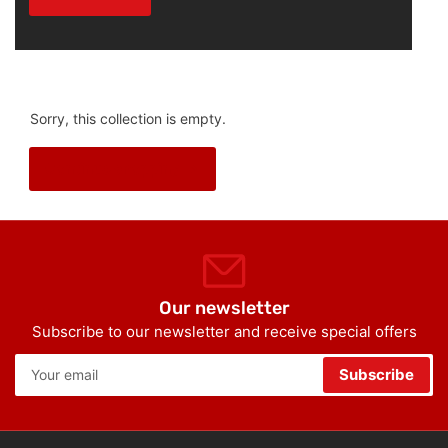
Sorry, this collection is empty.
Continue shopping
Our newsletter
Subscribe to our newsletter and receive special offers
Your
Subscribe
email