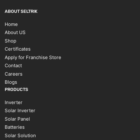
ABOUT SELTRIK
Home
About US
Shop
Certificates
Apply for Franchise Store
Contact
Careers
Blogs
PRODUCTS
Inverter
Solar Inverter
Solar Panel
Batteries
Solar Solution