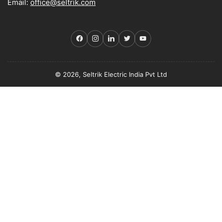
Email:
office@seltrik.com
Facebook
Instagram
LinkedIn
Twitter
YouTube
© 2026, Seltrik Electric India Pvt Ltd
Payment
methods