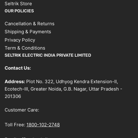
Seltrik Store
OUR POLICIES
Cancellation & Returns
Shipping & Payments
Privacy Policy
Term & Conditions
SELTRIK ELECTRIC INDIA PRIVATE LIMITED
Contact Us:
Address:
Plot No. 322, Udhyog Kendra Extension-II,
Ecotech-III, Greater Noida, G.B. Nagar, Uttar Pradesh -
201306
Customer Care:
Toll Free:
1800-102-2748