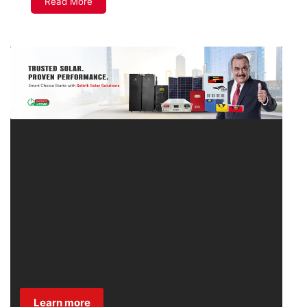
Read More
Learn more