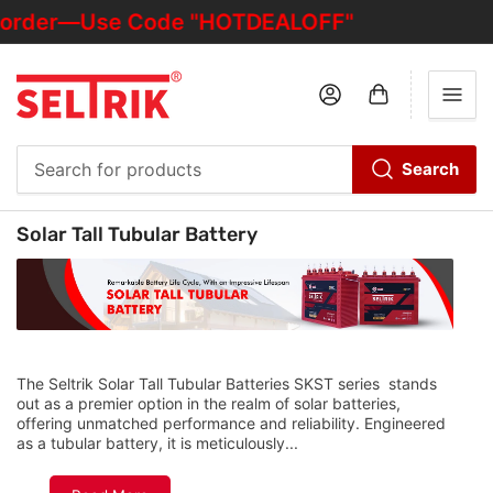
st order—Use Code "HOTDEALOFF"
Log in
Open mini cart
Search
Search
for
C
Solar Tall Tubular Battery
products
o
l
l
e
c
t
The Seltrik Solar Tall Tubular Batteries SKST series stands
out as a premier option in the realm of solar batteries,
i
offering unmatched performance and reliability. Engineered
o
as a tubular battery, it is meticulously...
n
: